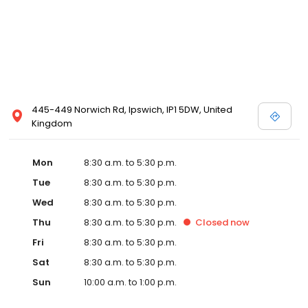
445-449 Norwich Rd, Ipswich, IP1 5DW, United
Kingdom
Mon
8:30 a.m. to 5:30 p.m.
Tue
8:30 a.m. to 5:30 p.m.
Wed
8:30 a.m. to 5:30 p.m.
Thu
8:30 a.m. to 5:30 p.m.
Closed
now
Fri
8:30 a.m. to 5:30 p.m.
Sat
8:30 a.m. to 5:30 p.m.
Sun
10:00 a.m. to 1:00 p.m.