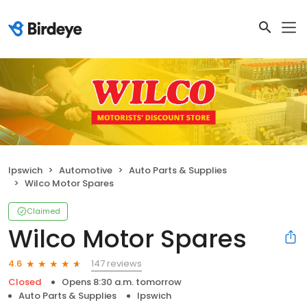
Ipswich
Automotive
Auto Parts & Supplies
Wilco Motor Spares
Claimed
Wilco Motor Spares
147 reviews
4.6
Closed
Opens 8:30 a.m. tomorrow
Auto Parts & Supplies
Ipswich