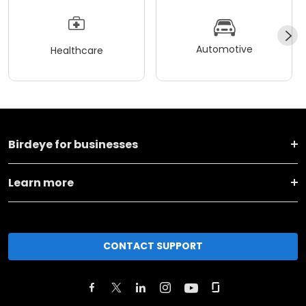
Automotive
Healthcare
Birdeye for businesses
Learn more
CONTACT SUPPORT