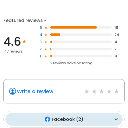
Featured reviews
5
111
4
24
4.6
3
4
2
2
147 reviews
1
4
2
reviews have
no rating
Write a review
Facebook
(
2
)