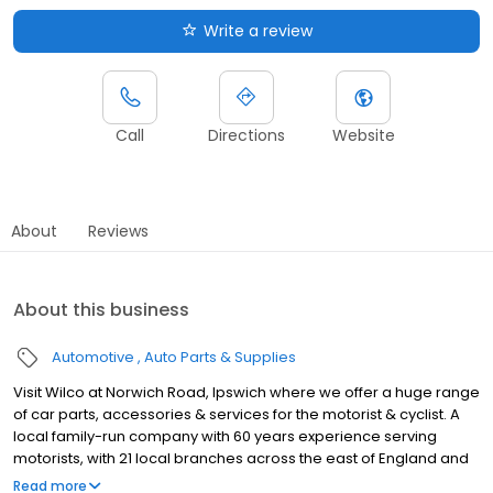
Write a review
Call
Directions
Website
About
Reviews
About this business
Automotive
Auto Parts & Supplies
Visit Wilco at Norwich Road, Ipswich where we offer a huge range
of car parts, accessories & services for the motorist & cyclist. A
local family-run company with 60 years experience serving
motorists, with 21 local branches across the east of England and
unbeatable knowledge of car parts and accessories. Let us help
Read more