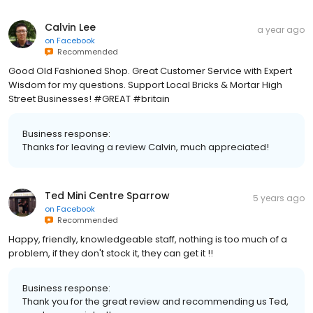
Calvin Lee
a year ago
on
Facebook
Recommended
Good Old Fashioned Shop. Great Customer Service with Expert
Wisdom for my questions. Support Local Bricks & Mortar High
Street Businesses! #GREAT #britain
Business response:
Thanks for leaving a review Calvin, much appreciated!
Ted Mini Centre Sparrow
5 years ago
on
Facebook
Recommended
Happy, friendly, knowledgeable staff, nothing is too much of a
problem, if they don't stock it, they can get it !!
Business response:
Thank you for the great review and recommending us Ted,