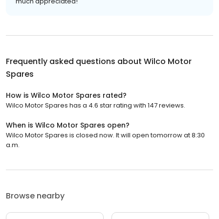
much appreciated!
Frequently asked questions about
Wilco Motor
Spares
How is Wilco Motor Spares rated?
Wilco Motor Spares has a 4.6 star rating with 147 reviews.
When is Wilco Motor Spares open?
Wilco Motor Spares is closed now. It will open tomorrow at 8:30
a.m.
Browse nearby