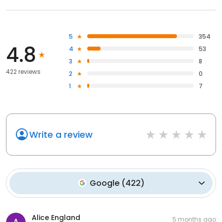
5
354
4.8
4
53
3
8
422 reviews
2
0
1
7
Write a review
Google
(
422
)
Alice England
5 months ago