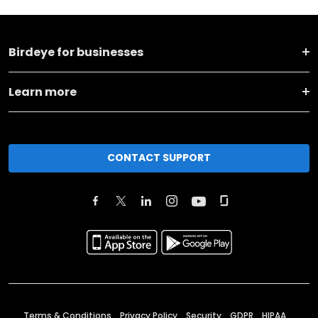
Birdeye for businesses
Learn more
CONTACT SUPPORT
Terms & Conditions
Privacy Policy
Security
GDPR
HIPAA