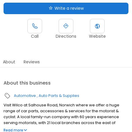
Write a review
Call
Directions
Website
About
Reviews
About this business
Automotive
Auto Parts & Supplies
Visit Wilco at Salhouse Road, Norwich where we offer a huge
range of car parts, accessories & services for the motorist &
cyclist. A local family-run company with 60 years experience
serving motorists, with 21 local branches across the east of
England and unbeatable knowledge of car parts and
Read more