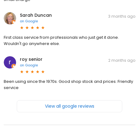
Sarah Duncan
3 months ago
on
Google
First class service from professionals who just get it done.
Wouldn't go anywhere else.
roy senior
2 months ago
on
Google
Been using since the 1970s. Good shop stock and prices. Friendly
service
View all google reviews