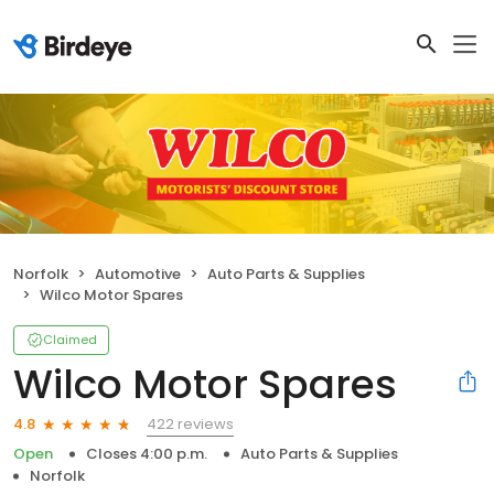
Norfolk
Automotive
Auto Parts & Supplies
Wilco Motor Spares
Claimed
Wilco Motor Spares
422 reviews
4.8
Open
Closes 4:00 p.m.
Auto Parts & Supplies
Norfolk