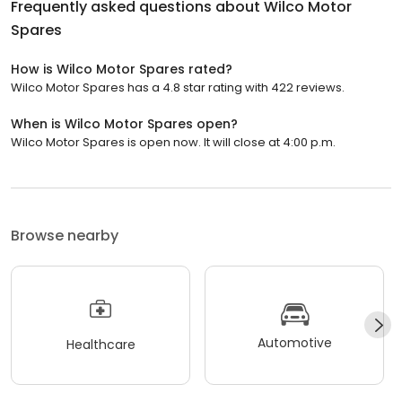
Frequently asked questions about
Wilco Motor
Spares
How is Wilco Motor Spares rated?
Wilco Motor Spares has a 4.8 star rating with 422 reviews.
When is Wilco Motor Spares open?
Wilco Motor Spares is open now. It will close at 4:00 p.m.
Browse nearby
Automotive
Healthcare