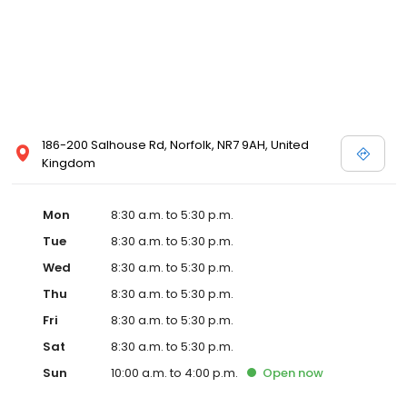
186-200 Salhouse Rd, Norfolk, NR7 9AH, United
Kingdom
Mon
8:30 a.m. to 5:30 p.m.
Tue
8:30 a.m. to 5:30 p.m.
Wed
8:30 a.m. to 5:30 p.m.
Thu
8:30 a.m. to 5:30 p.m.
Fri
8:30 a.m. to 5:30 p.m.
Sat
8:30 a.m. to 5:30 p.m.
Sun
10:00 a.m. to 4:00 p.m.
Open
now