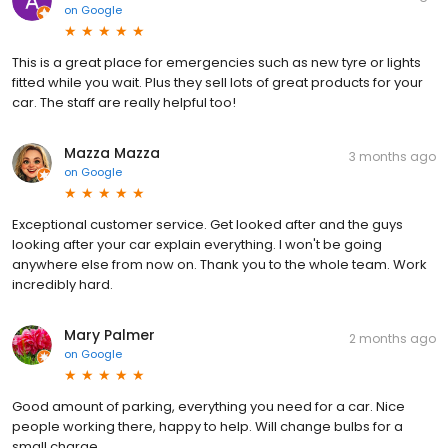
on
Google
This is a great place for emergencies such as new tyre or lights
fitted while you wait. Plus they sell lots of great products for your
car. The staff are really helpful too!
Mazza Mazza
3 months ago
on
Google
Exceptional customer service. Get looked after and the guys
looking after your car explain everything. I won't be going
anywhere else from now on. Thank you to the whole team. Work
incredibly hard.
Mary Palmer
2 months ago
on
Google
Good amount of parking, everything you need for a car. Nice
people working there, happy to help. Will change bulbs for a
small charge