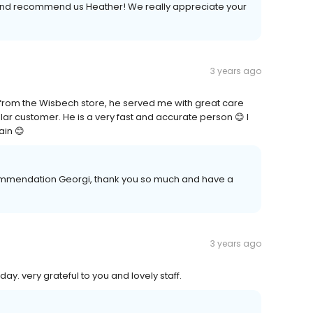
w and recommend us Heather! We really appreciate your
3 years ago
tt from the Wisbech store, he served me with great care
ar customer. He is a very fast and accurate person 😊 I
ain 😊
ommendation Georgi, thank you so much and have a
3 years ago
day. very grateful to you and lovely staff.