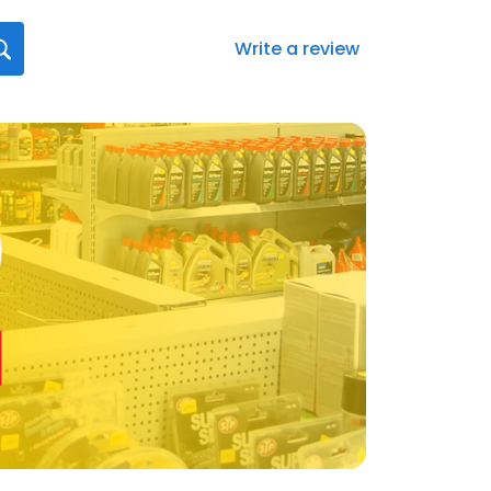
Write a review