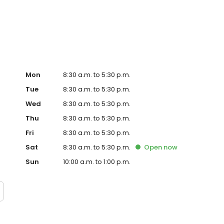
Mon
8:30 a.m. to 5:30 p.m.
Tue
8:30 a.m. to 5:30 p.m.
Wed
8:30 a.m. to 5:30 p.m.
Thu
8:30 a.m. to 5:30 p.m.
Fri
8:30 a.m. to 5:30 p.m.
Sat
8:30 a.m. to 5:30 p.m.
Open
now
Sun
10:00 a.m. to 1:00 p.m.