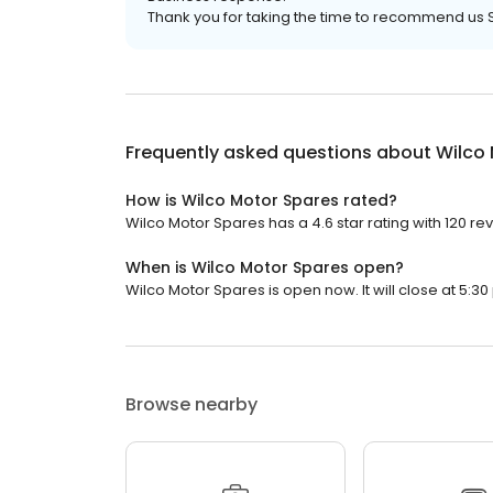
Thank you for taking the time to recommend us 
Frequently asked questions about
Wilco
How is Wilco Motor Spares rated?
Wilco Motor Spares has a 4.6 star rating with 120 re
When is Wilco Motor Spares open?
Wilco Motor Spares is open now. It will close at 5:30
Browse nearby