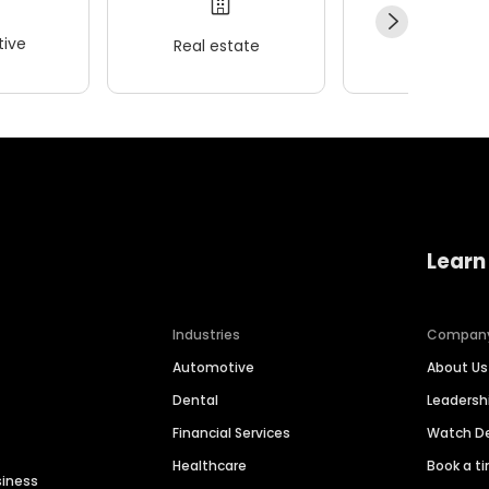
ive
Real estate
Wellness
Learn
Industries
Compan
Automotive
About Us
Dental
Leaders
Financial Services
Watch 
Healthcare
Book a t
siness