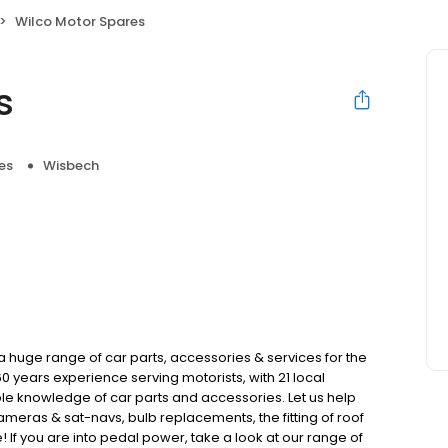
Wilco Motor Spares
s
es
Wisbech
a huge range of car parts, accessories & services for the
60 years experience serving motorists, with 21 local
e knowledge of car parts and accessories. Let us help
ameras & sat-navs, bulb replacements, the fitting of roof
If you are into pedal power, take a look at our range of