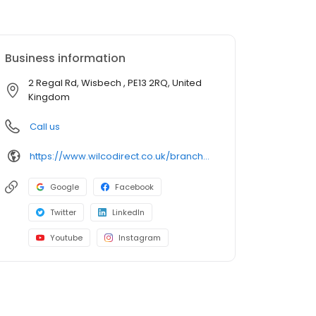
Business information
2 Regal Rd, Wisbech , PE13 2RQ, United
Kingdom
Call us
https://www.wilcodirect.co.uk/branches/wisbech
Google
Facebook
Twitter
LinkedIn
Youtube
Instagram