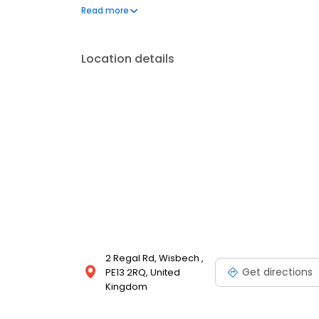
bikes and cycling accessories for all the family.
Read more
Location details
2 Regal Rd, Wisbech ,
Get directions
PE13 2RQ, United
Kingdom