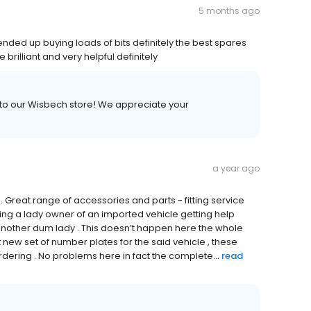
5 months ago
nded up buying loads of bits definitely the best spares
 brilliant and very helpful definitely
t to our Wisbech store! We appreciate your
a year ago
. Great range of accessories and parts - fitting service
ing a lady owner of an imported vehicle getting help
t another dum lady . This doesn’t happen here the whole
et new set of number plates for the said vehicle , these
dering . No problems here in fact the complete...
read