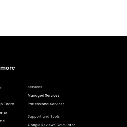
Home services
Consumer servi
 more
y
Services
Managed Services
hip Team
Professional Services
Demo
Support and Tools
ime
Google Reviews Calculator