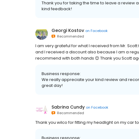
Thank you for taking the time to leave a revie
kind feedback!
Georgi Kostov
on
Facebook
Recommended
I am very grateful for what I received from Mr. Sco
and I received a discount also because I am a regul
recommend with both hands 😊 Thank you Scott ag
Business response:
We really appreciate your kind review and rec
great day!
Sabrina Cundy
on
Facebook
Recommended
Thank you wilco for fitting my headlight on my car to
Business response: