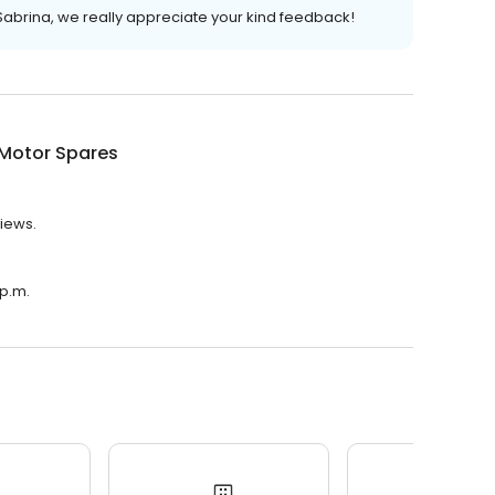
Sabrina, we really appreciate your kind feedback!
 Motor Spares
views.
 p.m.