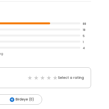
88
18
5
1
4
ing
Select a rating
Birdeye (0)