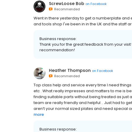
ScrewLoose Bob
on
Facebook
Recommended
Went in there yesterday to get a numberplate and e
and tools shop I've been in in the UK and the staff are
Business response:
Thank you for the great feedback from your visi
recommendation!
Heather Thompson
on
Facebook
Recommended
Top class help and service every time I need things 
etc . What really impresses and matters to me is be
finding suitable parts without being treated as jus
team are really friendly and helpful .. Just had to g
aren’t your normal sized plates and need special or
more
Business response: