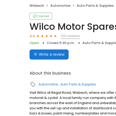
Wisbech
Automotive
Auto Parts & Supplies
Claimed
Wilco Motor Spare
120 reviews
4.6
Open
Closes 5:30 p.m.
Auto Parts & Suppli
Write a review
About this business
Automotive
Auto Parts & Supplies
Visit Wilco at Regal Road, Wisbech, where we offer 
motorist & cyclist. A local family-run company with 
branches across the east of England and unbeatabl
you with the set-up and installation of dashboard c
bars & boxes, paint mixing, numberplates and more! 