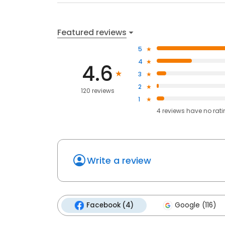
Featured reviews
5
4
4.6
3
2
120 reviews
1
4
reviews have
no rat
Write a review
Facebook (4)
Google (116)