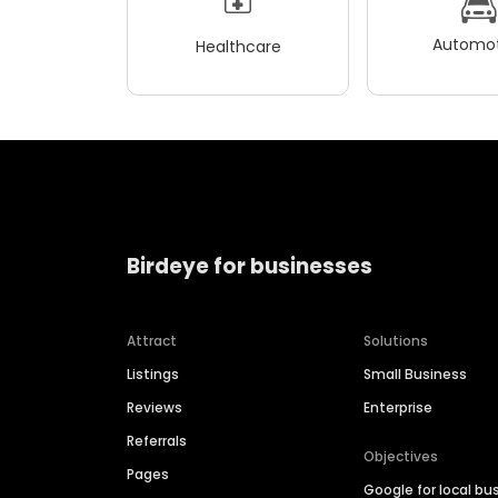
Automot
Healthcare
Birdeye for businesses
Attract
Solutions
Listings
Small Business
Reviews
Enterprise
Referrals
Objectives
Pages
Google for local bu