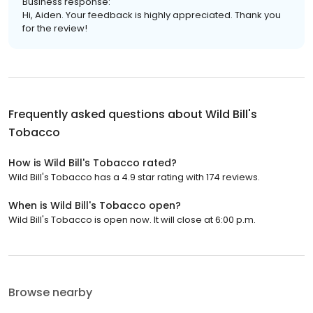
Business response:
Hi, Aiden. Your feedback is highly appreciated. Thank you
for the review!
Frequently asked questions about
Wild Bill's
Tobacco
How is Wild Bill's Tobacco rated?
Wild Bill's Tobacco has a 4.9 star rating with 174 reviews.
When is Wild Bill's Tobacco open?
Wild Bill's Tobacco is open now. It will close at 6:00 p.m.
Browse nearby