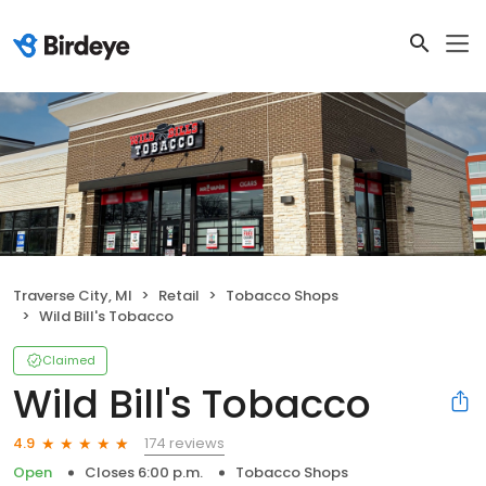
Traverse City, MI
Retail
Tobacco Shops
Wild Bill's Tobacco
Claimed
Wild Bill's Tobacco
174 reviews
4.9
Open
Closes 6:00 p.m.
Tobacco Shops