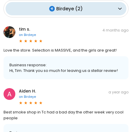
Birdeye
(
2
)
tim s.
4 months ago
on
Birdeye
Love the store. Selection is MASSIVE, and the girls are great!
Business response:
Hi, Tim. Thank you so much for leaving us a stellar review!
Aiden H.
a year ago
on
Birdeye
Best smoke shop in Tc had a bad day the other week very cool
people