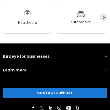
Automotive
Healthcare
Birdeye for businesses
Learn more
CONTACT SUPPORT