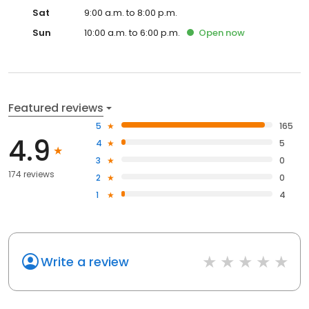
Sat
9:00 a.m. to 8:00 p.m.
Sun
10:00 a.m. to 6:00 p.m.
Open
now
Featured reviews
5
165
4.9
4
5
3
0
174 reviews
2
0
1
4
Write a review