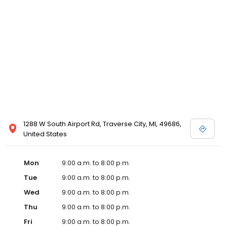
1288 W South Airport Rd, Traverse City, MI, 49686,
United States
Mon
9:00 a.m. to 8:00 p.m.
Tue
9:00 a.m. to 8:00 p.m.
Wed
9:00 a.m. to 8:00 p.m.
Thu
9:00 a.m. to 8:00 p.m.
Fri
9:00 a.m. to 8:00 p.m.