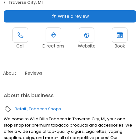
Traverse City, MI
Write a review
Call
Directions
Website
Book
About
Reviews
About this business
Retail
Tobacco Shops
Welcome to Wild Bill's Tobacco in Traverse City, MI, your one-
stop shop for premium tobacco products and accessories. We
offer a wide range of top-quality cigars, cigarettes, vaping
supplies, ecigs, and more- all at competitive prices! Our