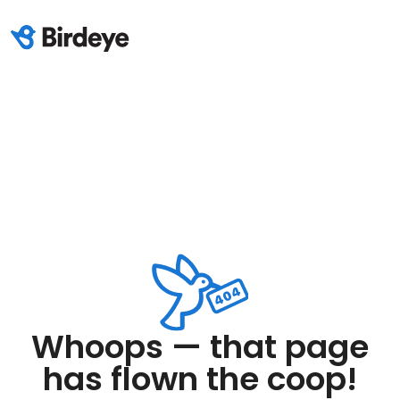
Whoops — that page
has flown the coop!