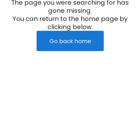
The page you were searching for has
gone missing.
You can return to the home page by
clicking below.
Go back home