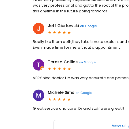
was very professional and got to the root of the pro
this anytime in the future going forward!
Jeff Gierlowski
on
Google
Really like them both,they take time to explain, and 
Even made time for me,without a appointment.
Teresa Collins
on
Google
VERY nice doctor He was very accurate and persona
Michele Sims
on
Google
Great service and care! Dr and.staff were great!!
View all