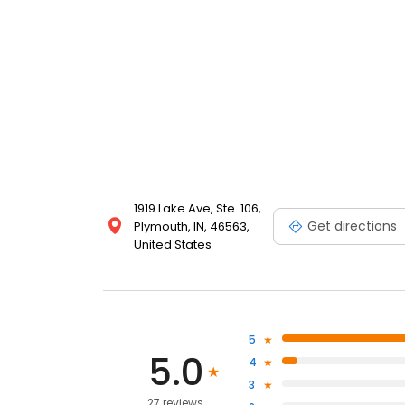
1919 Lake Ave, Ste. 106,
Get directions
Plymouth, IN, 46563,
United States
5
5.0
4
3
27 reviews