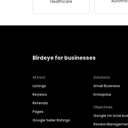
Automot
Healthcare
Birdeye for businesses
Attract
Solutions
Listings
Small Business
Reviews
Enterprise
Referrals
Objectives
Pages
Google for local bu
Google Seller Ratings
Review Manageme