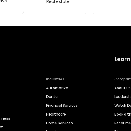
ive
Real estate
Wellness
Learn
Industries
Compan
Automotive
About Us
Dental
Leaders
Financial Services
Watch 
Healthcare
Book a t
siness
Home Services
Resourc
nt