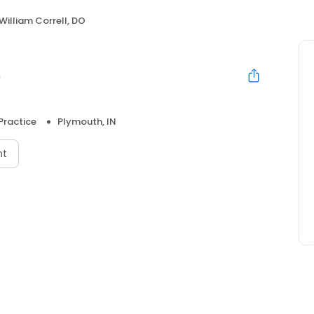
William Correll, DO
O
Practice
Plymouth, IN
nt