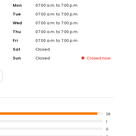
Mon
07:00 a.m. to 7:00 p.m.
Tue
07:00 a.m. to 7:00 p.m.
Wed
07:00 a.m. to 7:00 p.m.
Thu
07:00 a.m. to 7:00 p.m.
Fri
07:00 a.m. to 7:00 p.m.
Sat
Closed
Sun
Closed
Closed
now
26
1
0