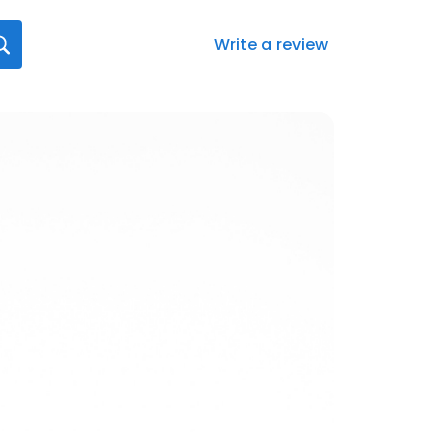
Write a review