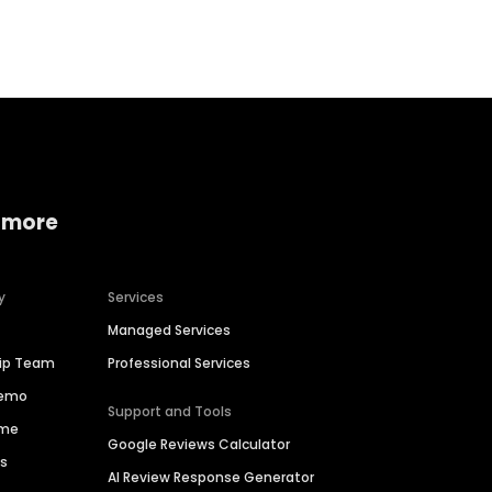
Home services
Consumer servi
 more
y
Services
Managed Services
hip Team
Professional Services
Demo
Support and Tools
ime
Google Reviews Calculator
es
AI Review Response Generator