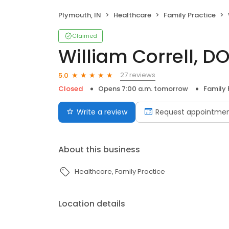
Plymouth, IN
Healthcare
Family Practice
Claimed
William Correll, D
27 reviews
5.0
Closed
Opens 7:00 a.m. tomorrow
Family 
Write a review
Request appointme
About this business
Healthcare
Family Practice
Location details