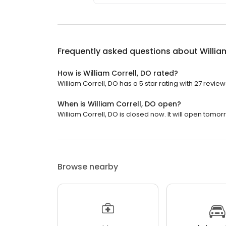
Frequently asked questions about
Willia
How is William Correll, DO rated?
William Correll, DO has a 5 star rating with 27 review
When is William Correll, DO open?
William Correll, DO is closed now. It will open tomor
Browse nearby