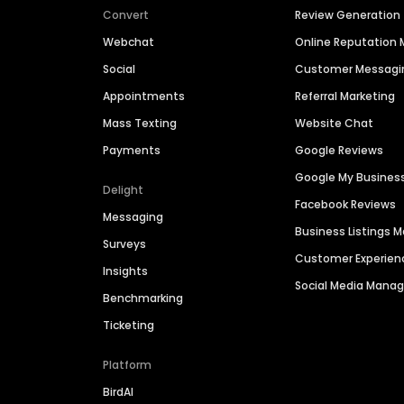
Convert
Review Generation
Webchat
Online Reputatio
Social
Customer Messagi
Appointments
Referral Marketing
Mass Texting
Website Chat
Payments
Google Reviews
Google My Busines
Delight
Facebook Reviews
Messaging
Business Listings
Surveys
Customer Experien
Insights
Social Media Man
Benchmarking
Ticketing
Platform
BirdAI