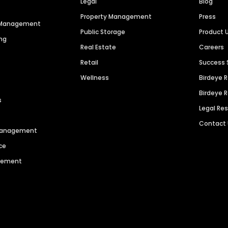
Legal
Blog
Property Management
Press
n Management
Public Storage
Product 
ng
Real Estate
Careers
Retail
Success 
Wellness
Birdeye 
Birdeye 
s
Legal Re
Contact
 Management
ce
agement