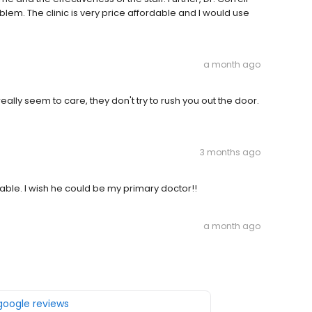
blem. The clinic is very price affordable and I would use
a month ago
really seem to care, they don't try to rush you out the door.
3 months ago
ble. I wish he could be my primary doctor!!
a month ago
 google reviews