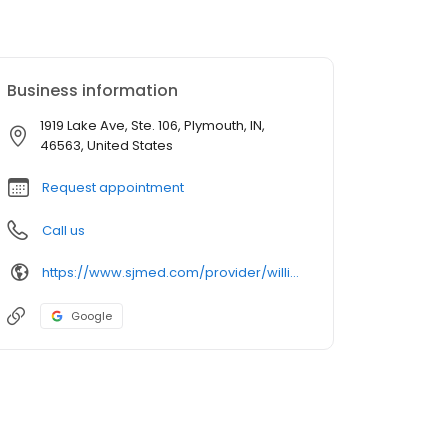
Business information
1919 Lake Ave, Ste. 106, Plymouth, IN,
46563, United States
Request appointment
Call us
https://www.sjmed.com/provider/william-thomson-correll-do-family-medicine
Google