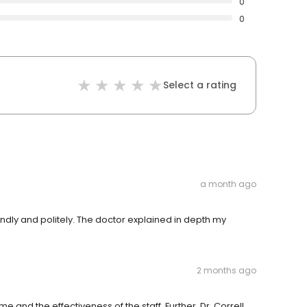
0
0
Select a rating
a month ago
ndly and politely. The doctor explained in depth my
2 months ago
e and the effectiveness of the staff. Further, Dr. Correll