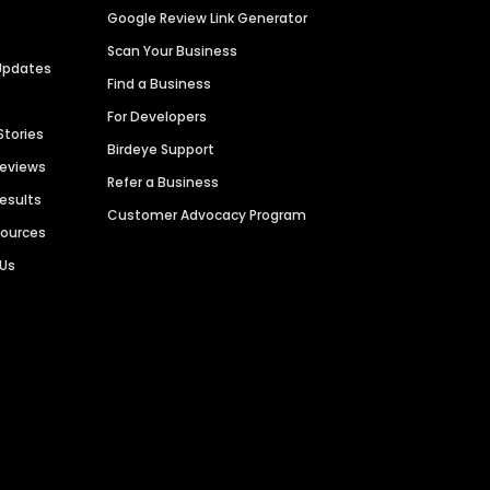
Google Review Link Generator
Scan Your Business
Updates
Find a Business
For Developers
Stories
Birdeye Support
Reviews
Refer a Business
Results
Customer Advocacy Program
sources
 Us