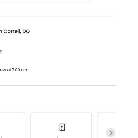
m Correll, DO
s.
row at 7:00 a.m.