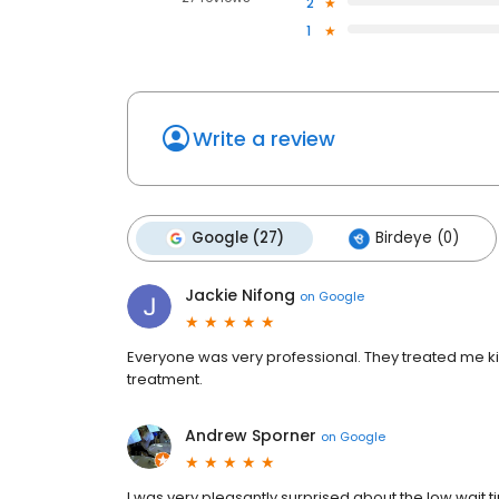
2
1
Write a review
Google (27)
Birdeye (0)
Jackie Nifong
on
Google
Everyone was very professional. They treated me ki
treatment.
Andrew Sporner
on
Google
I was very pleasantly surprised about the low wait tim