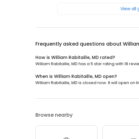
View all
Frequently asked questions about
Willia
How is William Rabitaille, MD rated?
William Rabitaille, MD has a 5 star rating with 18 revi
When is William Rabitaille, MD open?
William Rabitaille, MD is closed now. It will open on
Browse nearby