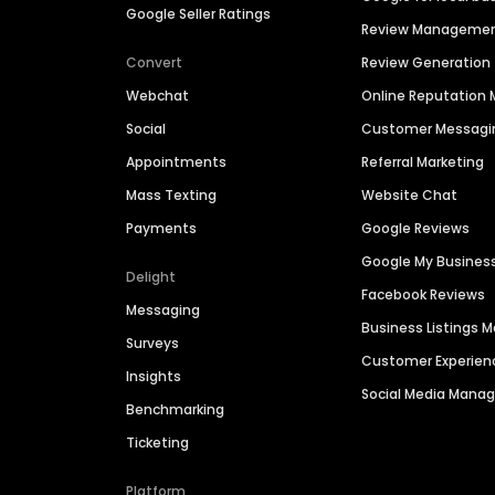
Google Seller Ratings
Review Manageme
Convert
Review Generation
Webchat
Online Reputatio
Social
Customer Messagi
Appointments
Referral Marketing
Mass Texting
Website Chat
Payments
Google Reviews
Google My Busines
Delight
Facebook Reviews
Messaging
Business Listings
Surveys
Customer Experien
Insights
Social Media Man
Benchmarking
Ticketing
Platform