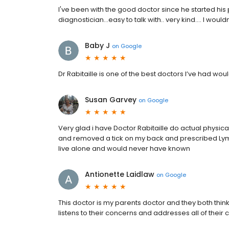
I've been with the good doctor since he started his pr
diagnostician...easy to talk with.. very kind.... I woul
Baby J
on
Google
Dr Rabitaille is one of the best doctors I’ve had 
Susan Garvey
on
Google
Very glad i have Doctor Rabitaille do actual physica
and removed a tick on my back and prescribed Lyme 
live alone and would never have known
Antionette Laidlaw
on
Google
This doctor is my parents doctor and they both think 
listens to their concerns and addresses all of their