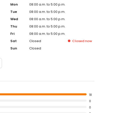
Mon
08:00 a.m. to 5:00 p.m.
Tue
08:00 a.m. to 5:00 p.m.
Wed
08:00 a.m. to 5:00 p.m.
Thu
08:00 a.m. to 5:00 p.m.
Fri
08:00 a.m. to 5:00 p.m.
Sat
Closed
Closed
now
Sun
Closed
18
0
0