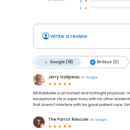
2
1
Write a review
Google (18)
Birdeye (0)
Jerry Galipeau
on
Google
Bill Rabitaille is an honest and forthright physician
exceptional. He is super busy with his other leadersh
that doesn’t interfere with his great patient care. S
The Parrot Rescuer
on
Google