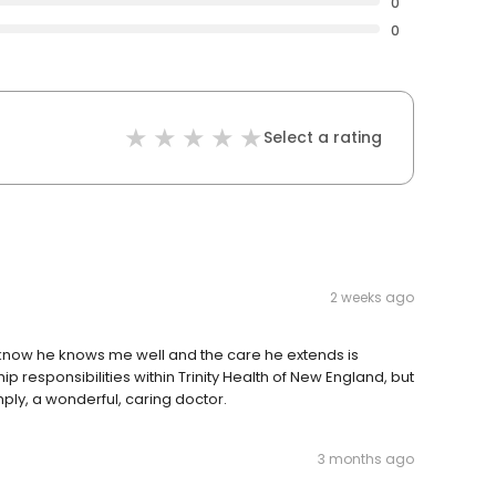
0
0
Select a rating
2 weeks ago
. I know he knows me well and the care he extends is
ip responsibilities within Trinity Health of New England, but
imply, a wonderful, caring doctor.
3 months ago