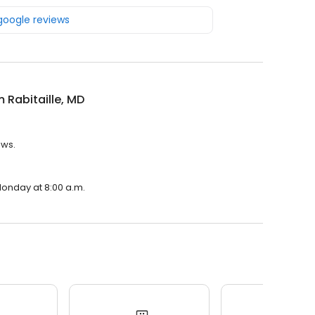
 google reviews
m Rabitaille, MD
ews.
 Monday at 8:00 a.m.