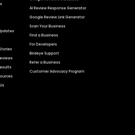
es
AI Review Response Generator
Google Review Link Generator
Scan Your Business
Updates
Find a Business
For Developers
Stories
Birdeye Support
Reviews
Refer a Business
Results
Customer Advocacy Program
sources
 Us