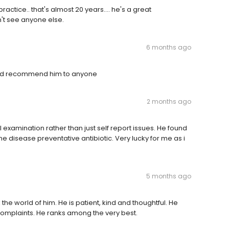
actice.. that's almost 20 years.... he's a great
dn't see anyone else.
6 months ago
would recommend him to anyone
2 months ago
l examination rather than just self report issues. He found
disease preventative antibiotic. Very lucky for me as i
5 months ago
the world of him. He is patient, kind and thoughtful. He
 complaints. He ranks among the very best.