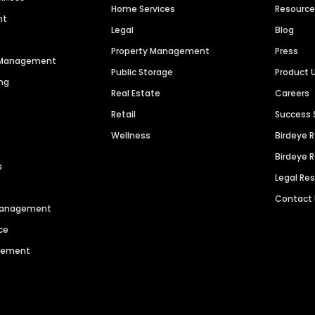
Home Services
Resourc
nt
Legal
Blog
Property Management
Press
n Management
Public Storage
Product 
ng
Real Estate
Careers
Retail
Success 
Wellness
Birdeye 
Birdeye 
s
Legal Re
Contact
 Management
ce
agement