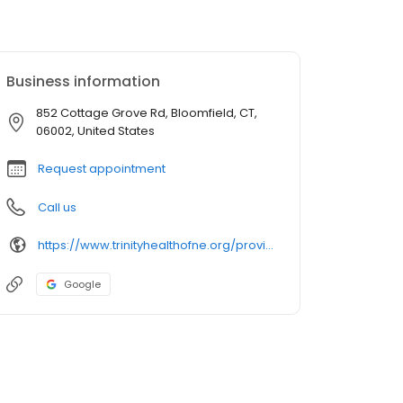
Business information
852 Cottage Grove Rd, Bloomfield, CT,
06002, United States
Request appointment
Call us
https://www.trinityhealthofne.org/provider/william-g-rabitaille-md-internal-medicine
Google