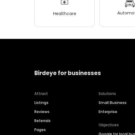
Automot
Healthcare
Birdeye for businesses
Attract
Solutions
Listings
Small Business
Reviews
Enterprise
Referrals
Objectives
Pages
Google for local bu