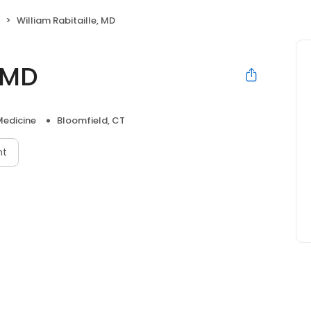
William Rabitaille, MD
, MD
Medicine
Bloomfield, CT
nt