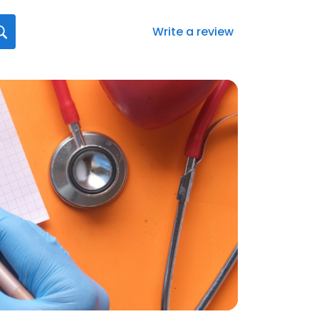
Write a review