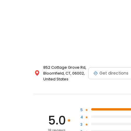
852 Cottage Grove Rd,
Get directions
Bloomfield, CT, 06002,
United States
5
5.0
4
3
18 reviews