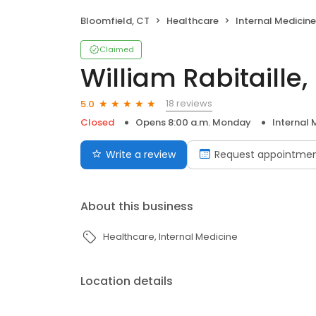
Bloomfield, CT
Healthcare
Internal Medicine
Claimed
William Rabitaille
18 reviews
5.0
Closed
Opens 8:00 a.m. Monday
Internal 
Write a review
Request appointme
About this business
Healthcare
Internal Medicine
Location details