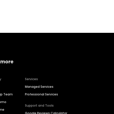
Home services
Consumer servi
 more
y
Services
Managed Services
hip Team
Professional Services
Demo
Support and Tools
ime
Google Reviews Calculator