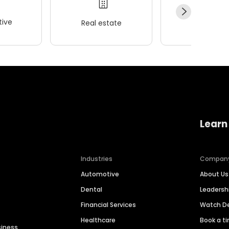
ive
Real estate
Wellness
Learn
Industries
Compan
Automotive
About Us
Dental
Leaders
Financial Services
Watch 
Healthcare
Book a t
siness