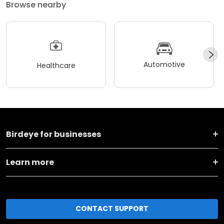
Browse nearby
Automotive
Healthcare
Birdeye for businesses
Learn more
CONTACT SUPPORT