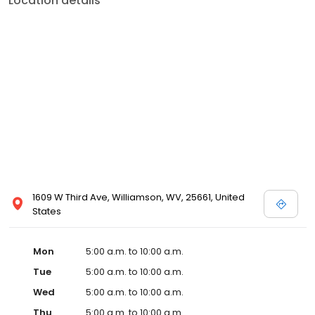
Location details
1609 W Third Ave, Williamson, WV, 25661, United
States
Mon
5:00 a.m. to 10:00 a.m.
Tue
5:00 a.m. to 10:00 a.m.
Wed
5:00 a.m. to 10:00 a.m.
Thu
5:00 a.m. to 10:00 a.m.