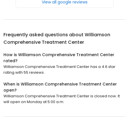
View all google reviews
Frequently asked questions about
Williamson
Comprehensive Treatment Center
How is Williamson Comprehensive Treatment Center
rated?
Williamson Comprehensive Treatment Center has a 4.6 star
rating with 55 reviews.
When is Williamson Comprehensive Treatment Center
open?
Williamson Comprehensive Treatment Center is closed now. It
will open on Monday at 5:00 a.m.