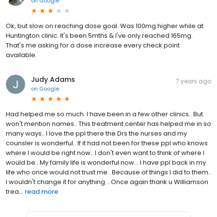
on
Google
Ok, but slow on reaching dose goal. Was 100mg higher while at
Huntington clinic. It's been 5mths & I've only reached 165mg.
That's me asking for a dose increase every check point
available.
Judy Adams
7 years ago
on
Google
Had helped me so much. I have been in a few other clinics.. But
won't mention names.. This treatment center has helped me in so
many ways.. I love the ppl there the Drs the nurses and my
counsler is wonderful.. If it had not been for these ppl who knows
where I would be right now.. I don't even want to think of where I
would be.. My family life is wonderful now... I have ppl back in my
life who once would not trust me.. Because of things I did to them..
I wouldn't change it for anything .. Once again thank u Williamson
trea...
read more