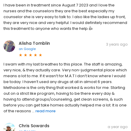
I have been in treatment since August 7 2023 and I love the
nurses and the counselors they are the best especially my
counselor she is very easy to talk to. I also like the ladies up front,
they are very nice and very helpful. I would definitely recommend
this treatment to anyone who wants the help.👍
Alisha Tomblin
3 years ago
on
Google
I swam with my last breathes to this place. The staff is amazing,
very nice, & they actually care. Very non-judgmental place which
means a lot to me. If it wasn’t for M.A.T I don’t know where I would
be today. I haven’t used any drugs at all in almost 6 years.
Methadone is the only thing that worked & works for me. Starting
out on a strict like program, having to be there every day &
having to attend groups/counseling, get clean screens, & such
before you can get take homes actually helped me a lot. It is one
of the reasons ...
read more
Chris Sowards
a year ago