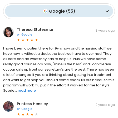
Google
(
55
)
Theresa Stutesman
3 years ago
on
Google
I have been a patient here for 9yrs now and the nursing staff we
have now is without a doubt the best we have to ever had. They
all care and do what they can to help us. Plus we have some
really good counselors now, "mine is the best" and I can't leave
out our girls up front our secretary's are the best. There has been
a lot of changes. If you are thinking about getting into treatment
and want to get help you should come check us out because this
program will work if u put in the effort. It worked for me for 9 yrs..
Sobrie...
read more
Printess Hensley
2 years ago
on
Google