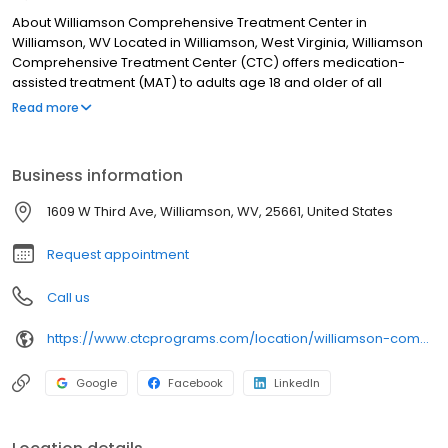
About Williamson Comprehensive Treatment Center in
Williamson, WV Located in Williamson, West Virginia, Williamson
Comprehensive Treatment Center (CTC) offers medication-
assisted treatment (MAT) to adults age 18 and older of all
genders who are struggling with opioid use disorder.
Read more
Medication-assisted treatment is an evidence-based,
scientifically proven approach to treating opioid addiction that is
designed to sustain recovery and prevent relapse. Decades of
Business information
research has shown that MAT is safe and effective in leading to
more favorable outcomes. Many methadone clinics use only one
1609 W Third Ave, Williamson, WV, 25661, United States
type of medication to help eliminate cravings and curb the
effects of withdrawal.
Request appointment
Call us
https://www.ctcprograms.com/location/williamson-comprehensive-treatment-center/?utm_source=Birdeye&utm_medium=organic&utm_campaign=listing&utm_term=brand
Google
Facebook
LinkedIn