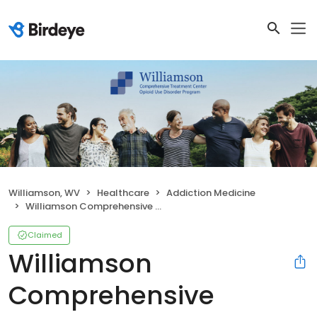
Williamson, WV
Healthcare
Addiction Medicine
Williamson Comprehensive Treatment Center
Claimed
Williamson
Comprehensive