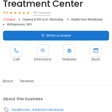
Treatment Center
55 reviews
4.6
Closed
Opens 5:00 a.m. Monday
Addiction Medicine
Williamson, WV
Write a review
Call
Directions
Website
Book
About
Reviews
About this business
Healthcare
Addiction Medicine