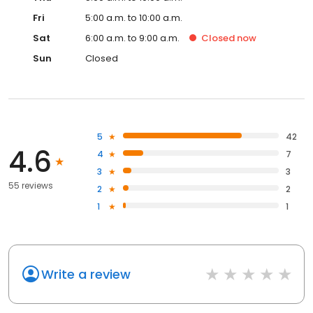
Fri
5:00 a.m. to 10:00 a.m.
Sat
6:00 a.m. to 9:00 a.m.
Closed
now
Sun
Closed
5
42
4.6
4
7
3
3
55 reviews
2
2
1
1
Write a review