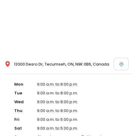
13300 Desro Dr, Tecumseh, ON, N9K 0B6, Canada
Mon
9:00 a.m. to 8:00 p.m.
Tue
9:00 a.m. to 8:00 p.m.
Wed
9:00 a.m. to 8:00 p.m.
Thu
9:00 a.m. to 8:00 p.m.
Fri
9:00 a.m. to 5:00 p.m.
Sat
9:00 a.m. to 5:00 p.m.