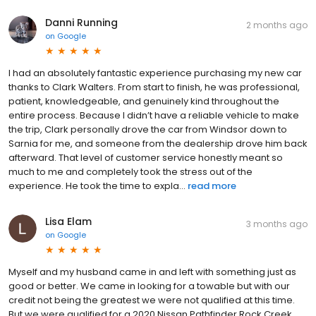
Danni Running
2 months ago
on
Google
I had an absolutely fantastic experience purchasing my new car
thanks to Clark Walters. From start to finish, he was professional,
patient, knowledgeable, and genuinely kind throughout the
entire process. Because I didn’t have a reliable vehicle to make
the trip, Clark personally drove the car from Windsor down to
Sarnia for me, and someone from the dealership drove him back
afterward. That level of customer service honestly meant so
much to me and completely took the stress out of the
experience. He took the time to expla...
read more
Lisa Elam
3 months ago
on
Google
Myself and my husband came in and left with something just as
good or better. We came in looking for a towable but with our
credit not being the greatest we were not qualified at this time.
But we were qualified for a 2020 Nissan Pathfinder Rock Creek .