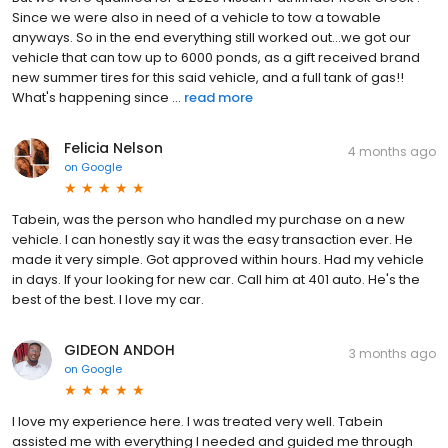
Since we were also in need of a vehicle to tow a towable
anyways. So in the end everything still worked out...we got our
vehicle that can tow up to 6000 ponds, as a gift received brand
new summer tires for this said vehicle, and a full tank of gas!!
What's happening since ...
read more
Felicia Nelson
4 months ago
on
Google
Tabein, was the person who handled my purchase on a new
vehicle. I can honestly say it was the easy transaction ever. He
made it very simple. Got approved within hours. Had my vehicle
in days. If your looking for new car. Call him at 401 auto. He's the
best of the best. I love my car.
GIDEON ANDOH
3 months ago
on
Google
I love my experience here. I was treated very well. Tabein
assisted me with everything I needed and guided me through