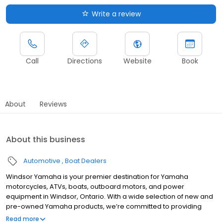
Write a review
Call
Directions
Website
Book
About
Reviews
About this business
Automotive
Boat Dealers
Windsor Yamaha is your premier destination for Yamaha
motorcycles, ATVs, boats, outboard motors, and power
equipment in Windsor, Ontario. With a wide selection of new and
pre-owned Yamaha products, we’re committed to providing
top-quality vehicles and excellent customer service. Whether
Read more