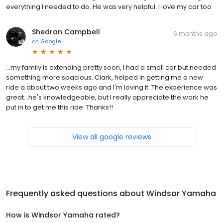
everything I needed to do. He was very helpful. I love my car too
Shedran Campbell
6 months ago
on
Google
...my family is extending pretty soon, I had a small car but needed
something more spacious. Clark, helped in getting me a new
ride a about two weeks ago and I'm loving it. The experience was
great...he's knowledgeable, but I really appreciate the work he
put in to get me this ride. Thanks!!
View all google reviews
Frequently asked questions about
Windsor Yamaha
How is Windsor Yamaha rated?