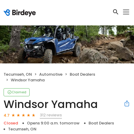
Tecumseh, ON
Automotive
Boat Dealers
Windsor Yamaha
Claimed
Windsor Yamaha
312 reviews
4.7
Closed
Opens 9:00 a.m. tomorrow
Boat Dealers
Tecumseh, ON