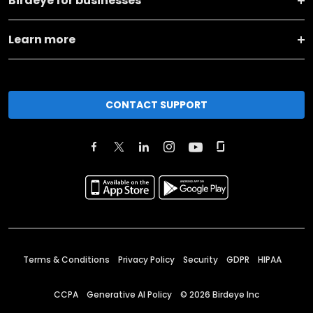
Birdeye for businesses
Learn more
CONTACT SUPPORT
Terms & Conditions
Privacy Policy
Security
GDPR
HIPAA
CCPA
Generative AI Policy
©
2026
Birdeye Inc