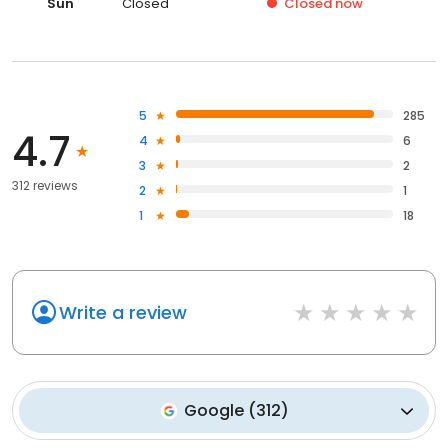
Sun
Closed
Closed
now
5
285
4.7
4
6
3
2
312 reviews
2
1
1
18
Write a review
Google
(
312
)