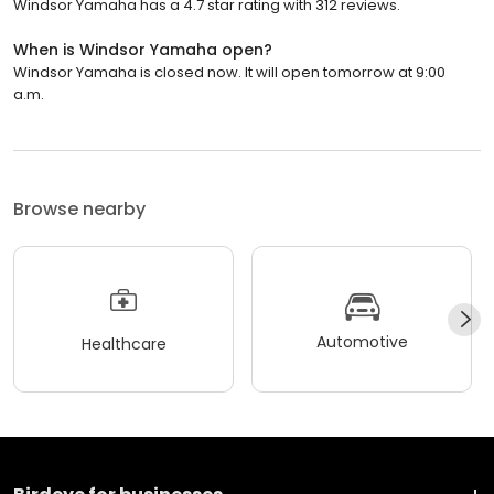
Windsor Yamaha has a 4.7 star rating with 312 reviews.
When is Windsor Yamaha open?
Windsor Yamaha is closed now. It will open tomorrow at 9:00
a.m.
Browse nearby
Automotive
Healthcare