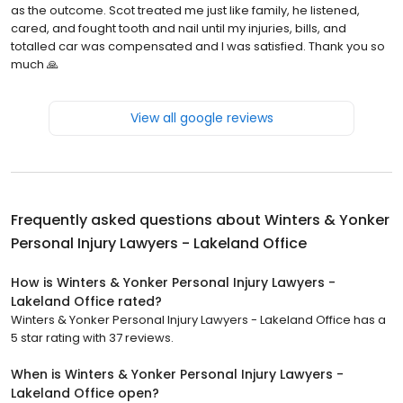
as the outcome. Scot treated me just like family, he listened,
cared, and fought tooth and nail until my injuries, bills, and
totalled car was compensated and I was satisfied. Thank you so
much 🙏
View all google reviews
Frequently asked questions about
Winters & Yonker
Personal Injury Lawyers - Lakeland Office
How is Winters & Yonker Personal Injury Lawyers -
Lakeland Office rated?
Winters & Yonker Personal Injury Lawyers - Lakeland Office has a
5 star rating with 37 reviews.
When is Winters & Yonker Personal Injury Lawyers -
Lakeland Office open?