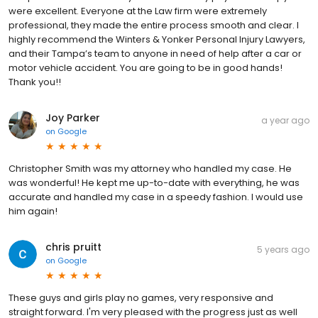
were excellent. Everyone at the Law firm were extremely
professional, they made the entire process smooth and clear. I
highly recommend the Winters & Yonker Personal Injury Lawyers,
and their Tampa’s team to anyone in need of help after a car or
motor vehicle accident. You are going to be in good hands!
Thank you!!
Joy Parker
a year ago
on
Google
Christopher Smith was my attorney who handled my case. He
was wonderful! He kept me up-to-date with everything, he was
accurate and handled my case in a speedy fashion. I would use
him again!
chris pruitt
5 years ago
on
Google
These guys and girls play no games, very responsive and
straight forward. I'm very pleased with the progress just as well