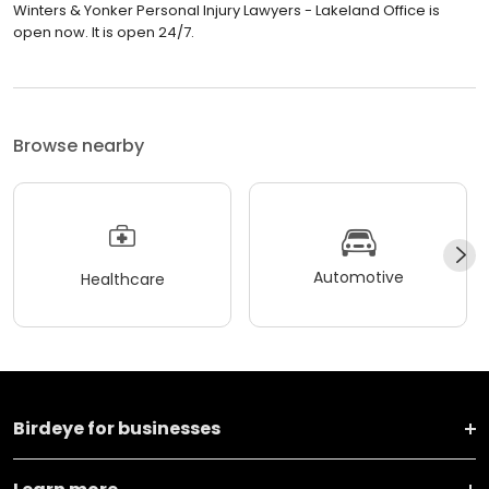
Winters & Yonker Personal Injury Lawyers - Lakeland Office is
open now. It is open 24/7.
Browse nearby
Automotive
Healthcare
Birdeye for businesses