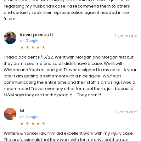
regarding my husband’s case. I’d recommend them to others
and certainly seek their representation again if needed in the
future.
kevin prescott
2 years ago
on
Google
I had a accident 11/16/22. Went with Morgan and Morgan first but
they dismissed me and said I didn't have a case. Went with
Winters and Yonkers and got Trevor assigned to my case.. A year
later I am getting a settlement with a nice figure. W&Y was
communicating the entire time and their staff is amazing. I would
recommend Trevor over any other form out there, just because
M&M says they are for the people.... They aren't!
M
2 years ago
on
Google
Winters & Yonker law firm did excellent work with my injury case.
The professionals that they work with for my physical therapy