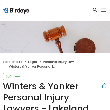
Lakeland, FL
Legal
Personal Injury Law
Winters & Yonker Personal Injury Lawyers - Lakeland Office
Claimed
Winters & Yonker
Personal Injury
Lawyers - Lakeland