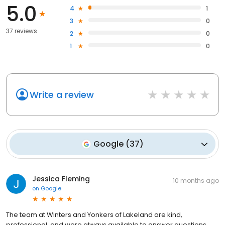
5.0
4
1
3
0
37 reviews
2
0
1
0
Write a review
Google
(
37
)
Jessica Fleming
10 months ago
on
Google
The team at Winters and Yonkers of Lakeland are kind,
professional, and were always available to answer questions