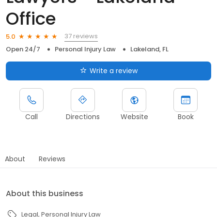
Office
37 reviews
5.0
Open 24/7
Personal Injury Law
Lakeland, FL
Write a review
Call
Directions
Website
Book
About
Reviews
About this business
Legal
Personal Injury Law