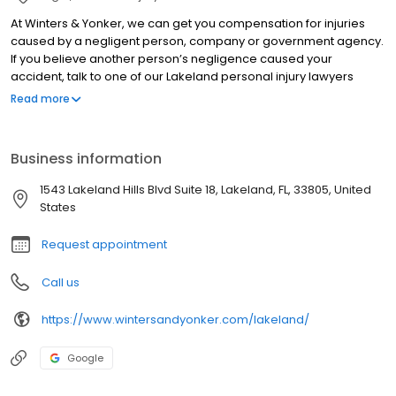
At Winters & Yonker, we can get you compensation for injuries
caused by a negligent person, company or government agency.
If you believe another person’s negligence caused your
accident, talk to one of our Lakeland personal injury lawyers
immediately. Our attorneys help victims of a wide range of
Read more
accidents. From motorcycle accidents and car wrecks to semi-
truck accidents and slip-and-fall cases, we fight for victims of
serious personal injuries. Call our Lakeland office today for your
Business information
free consultation.
1543 Lakeland Hills Blvd Suite 18, Lakeland, FL, 33805, United
States
Request appointment
Call us
https://www.wintersandyonker.com/lakeland/
Google