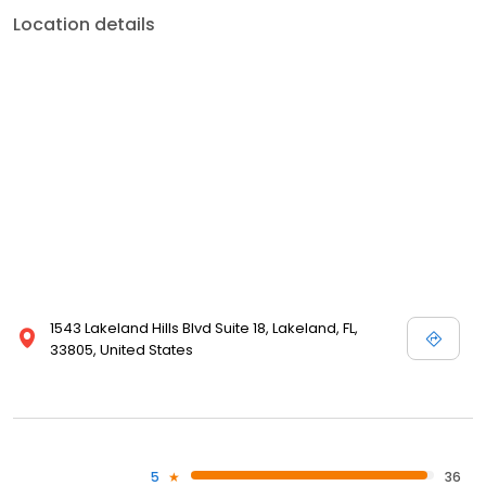
Location details
1543 Lakeland Hills Blvd Suite 18, Lakeland, FL,
33805, United States
5
36