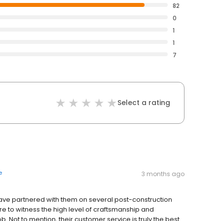
82
0
1
1
7
Select a rating
e
3 months ago
have partnered with them on several post-construction
re to witness the high level of craftsmanship and
b. Not to mention, their customer service is truly the best