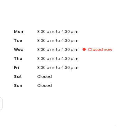
Mon
8:00 a.m. to 4:30 p.m.
Tue
8:00 a.m. to 4:30 p.m.
Wed
8:00 a.m. to 4:30 p.m.
Closed
now
Thu
8:00 a.m. to 4:30 p.m.
Fri
8:00 a.m. to 4:30 p.m.
Sat
Closed
Sun
Closed