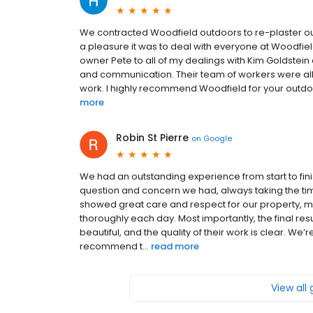
We contracted Woodfield outdoors to re-plaster our
a pleasure it was to deal with everyone at Woodfield
owner Pete to all of my dealings with Kim Goldstein a
and communication. Their team of workers were all 
work. I highly recommend Woodfield for your outdoor 
more
Robin St Pierre
on
Google
We had an outstanding experience from start to fini
question and concern we had, always taking the ti
showed great care and respect for our property, 
thoroughly each day. Most importantly, the final re
beautiful, and the quality of their work is clear. W
recommend t...
read more
View all