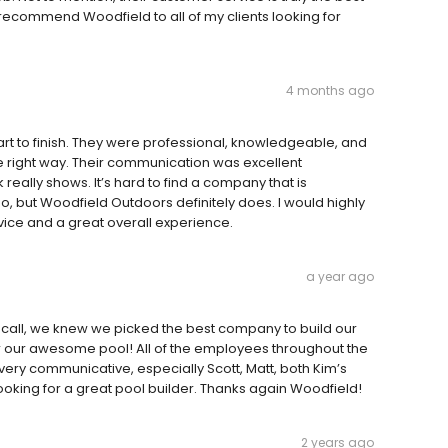
 recommend Woodfield to all of my clients looking for
4 months ago
rt to finish. They were professional, knowledgeable, and
e right way. Their communication was excellent
 really shows. It’s hard to find a company that is
, but Woodfield Outdoors definitely does. I would highly
ice and a great overall experience.
a year ago
t call, we knew we picked the best company to build our
r our awesome pool! All of the employees throughout the
ery communicative, especially Scott, Matt, both Kim’s
king for a great pool builder. Thanks again Woodfield!
2 years ago