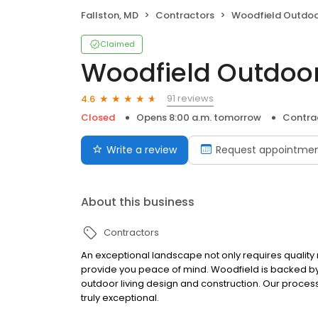
Fallston, MD
Contractors
Woodfield Outdoo
Claimed
Woodfield Outdoo
91 reviews
4.6
Closed
Opens 8:00 a.m. tomorrow
Contra
Write a review
Request appointme
About this business
Contractors
An exceptional landscape not only requires quality 
provide you peace of mind. Woodfield is backed by 
outdoor living design and construction. Our process
truly exceptional.