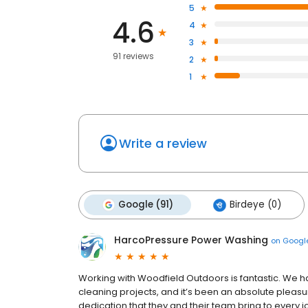
5
4.6
4
3
91 reviews
2
1
Write a review
Google (91)
Birdeye (0)
HarcoPressure Power Washing
on
Googl
Working with Woodfield Outdoors is fantastic. We 
cleaning projects, and it’s been an absolute pleasu
dedication that they and their team bring to every jo