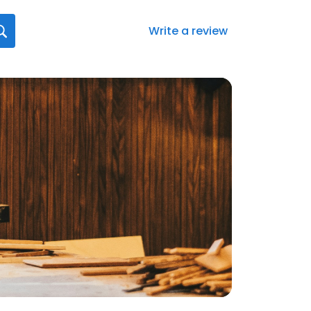
Write a review