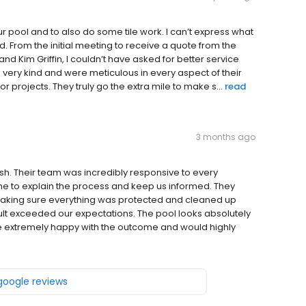
 pool and to also do some tile work. I can’t express what
. From the initial meeting to receive a quote from the
nd Kim Griffin, I couldn’t have asked for better service
very kind and were meticulous in every aspect of their
projects. They truly go the extra mile to make s...
read
3 months ago
sh. Their team was incredibly responsive to every
me to explain the process and keep us informed. They
making sure everything was protected and cleaned up
sult exceeded our expectations. The pool looks absolutely
e’re extremely happy with the outcome and would highly
 google reviews