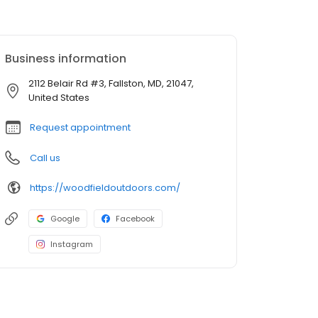
Business information
2112 Belair Rd #3, Fallston, MD, 21047,
United States
Request appointment
Call us
https://woodfieldoutdoors.com/
Google
Facebook
Instagram