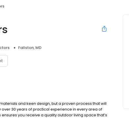
rs
rs
ctors
Fallston, MD
nt
materials and keen design, but a proven process that will
over 30 years of practical experience in every area of
 ensures you receive a quality outdoor living space that’s