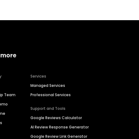
 more
y
Services
Managed Services
hip Team
Professional Services
Demo
Support and Tools
ime
Google Reviews Calculator
es
AI Review Response Generator
Google Review Link Generator