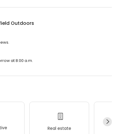
ield Outdoors
iews.
rrow at 8:00 a.m.
ive
Real estate
Wellness