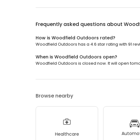
Frequently asked questions about
Woodf
How is Woodfield Outdoors rated?
Woodfield Outdoors has a 4.6 star rating with 91 rev
When is Woodfield Outdoors open?
Woodfield Outdoors is closed now. It will open tomo
Browse nearby
Automot
Healthcare