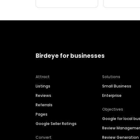
Birdeye for businesses
Attract
Solutions
Listings
Small Business
Reviews
Enterprise
Referrals
Objectives
Pages
Google for local bu
Google Seller Ratings
Review Manageme
Convert
Review Generation