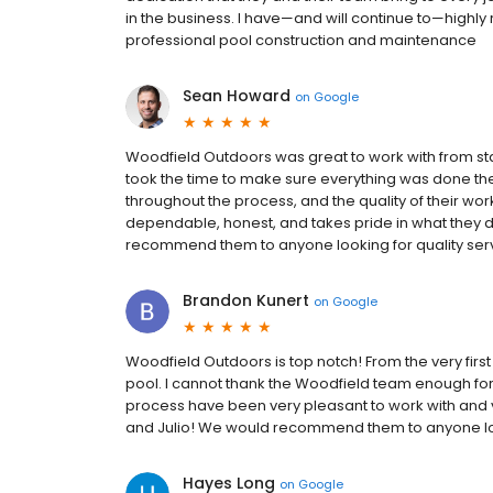
in the business. I have—and will continue to—highly
professional pool construction and maintenance
Sean Howard
on
Google
Woodfield Outdoors was great to work with from sta
took the time to make sure everything was done th
throughout the process, and the quality of their work
dependable, honest, and takes pride in what they do
recommend them to anyone looking for quality serv
Brandon Kunert
on
Google
Woodfield Outdoors is top notch! From the very firs
pool. I cannot thank the Woodfield team enough fo
process have been very pleasant to work with and v
and Julio! We would recommend them to anyone loo
Hayes Long
on
Google