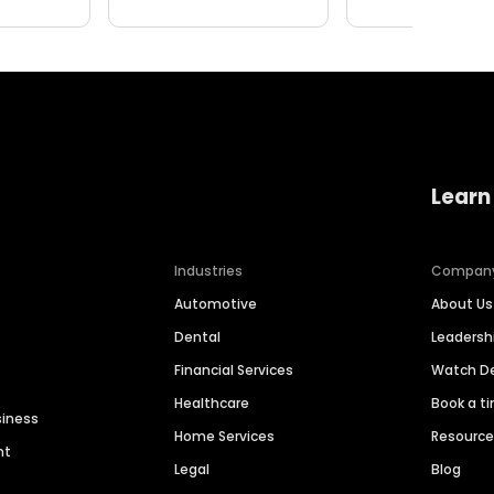
Learn
Industries
Compan
Automotive
About Us
Dental
Leaders
Financial Services
Watch 
Healthcare
Book a t
siness
Home Services
Resourc
nt
Legal
Blog