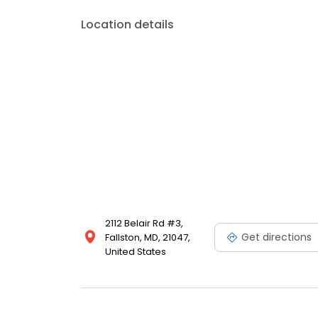
Location details
2112 Belair Rd #3,
Get directions
Fallston, MD, 21047,
United States