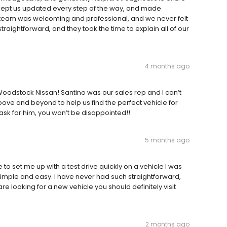
 kept us updated every step of the way, and made
 team was welcoming and professional, and we never felt
raightforward, and they took the time to explain all of our
4 months ago
oodstock Nissan! Santino was our sales rep and I can’t
ve and beyond to help us find the perfect vehicle for
n ask for him, you won’t be disappointed!!
5 months ago
o set me up with a test drive quickly on a vehicle I was
simple and easy. I have never had such straightforward,
re looking for a new vehicle you should definitely visit
2 months ago