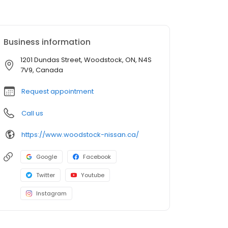
Business information
1201 Dundas Street, Woodstock, ON, N4S
7V9, Canada
Request appointment
Call us
https://www.woodstock-nissan.ca/
Google
Facebook
Twitter
Youtube
Instagram