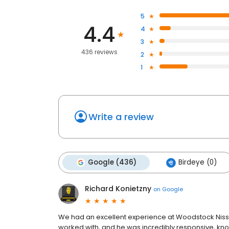
5
4.4
4
3
436 reviews
2
1
Write a review
Google (436)
Birdeye (0)
Richard Konietzny
on
Google
We had an excellent experience at Woodstock Nissa
worked with, and he was incredibly responsive, kno