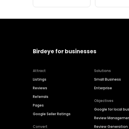
Birdeye for businesses
Attract
Solutions
Listings
Small Business
Reviews
Enterprise
Referrals
Objectives
Pages
Google for local bu
Google Seller Ratings
Review Manageme
Convert
Review Generation