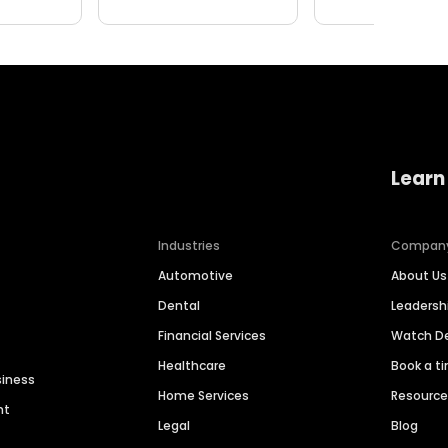
Learn
Industries
Compan
Automotive
About Us
Dental
Leaders
Financial Services
Watch 
Healthcare
Book a t
siness
Home Services
Resourc
nt
Legal
Blog