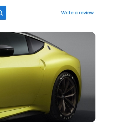
Write a review