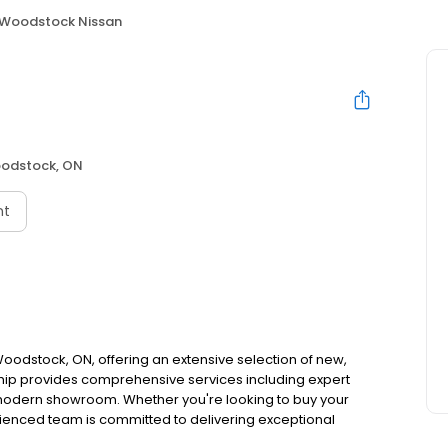
Woodstock Nissan
n
odstock, ON
nt
oodstock, ON, offering an extensive selection of new,
hip provides comprehensive services including expert
 modern showroom. Whether you're looking to buy your
rienced team is committed to delivering exceptional