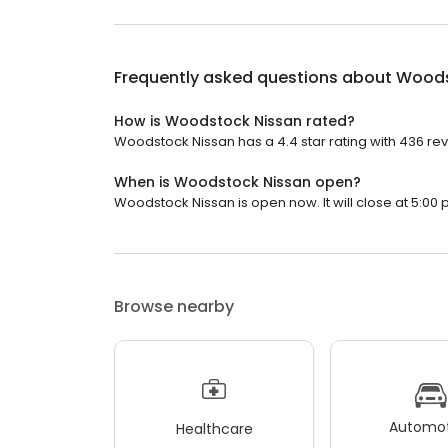
Frequently asked questions about
Woods
How is Woodstock Nissan rated?
Woodstock Nissan has a 4.4 star rating with 436 re
When is Woodstock Nissan open?
Woodstock Nissan is open now. It will close at 5:00 
Browse nearby
Automot
Healthcare