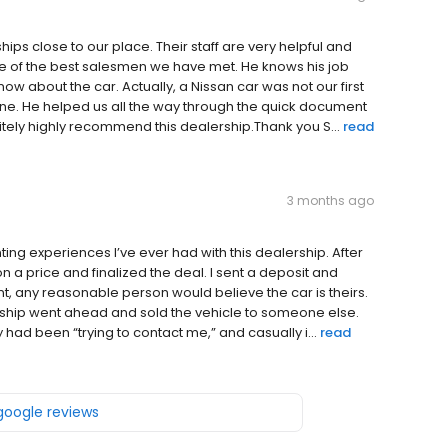
ps close to our place. Their staff are very helpful and
one of the best salesmen we have met. He knows his job
w about the car. Actually, a Nissan car was not our first
 one. He helped us all the way through the quick document
tely highly recommend this dealership.Thank you S...
read
3 months ago
ing experiences I’ve ever had with this dealership. After
a price and finalized the deal. I sent a deposit and
nt, any reasonable person would believe the car is theirs.
ship went ahead and sold the vehicle to someone else.
 had been “trying to contact me,” and casually i...
read
 google reviews