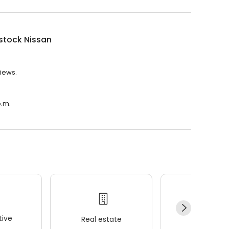
tock Nissan
views.
p.m.
ive
Real estate
Wellness