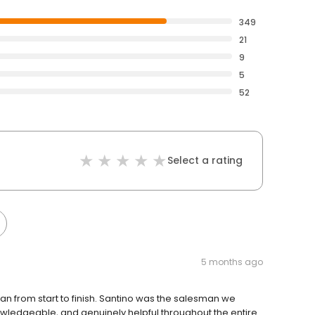
349
21
9
5
52
Select a rating
5 months ago
n from start to finish. Santino was the salesman we
wledgeable, and genuinely helpful throughout the entire