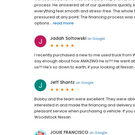
process. He answered all of our questions quickly,
everything feel smooth and stress-free. The whole
pressured at any point. The financing process was st
options...
read more
Jadah Soltowski
on
Google
I recently purchased a new to me used truck from W
say enough about how AMAZING he is!!!! He went abo
us!!! He’s so down to earth, if your looking at Nissa
Jeff Shantz
on
Google
Bobby and the team were excellent. They were able t
interested in and made the financing and delivery 
pleasant service when purchasing a vehicle. If you a
Woodstock Nissan.
JOUIE FRANCISCO
on
Google