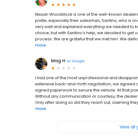
Nissan Woodstock is one of the well-known dealershi
polite, especially their salesman, Santino, who is 
very well and explained everything we needed to kno
choice, but with Santino’s help, we decided to get
process. We are grateful that we met him. We defini
more
Mag H
on
Google
I had one of the most unprofessional and disappoint
extensive back-and-forth negotiation, we agreed on 
signed paperwork to secure the vehicle. At that poi
Without any communication or courtesy, the dealer
Only after doing so did they reach out, claiming they
more
View all