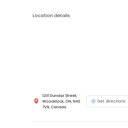
Location details
1201 Dundas Street,
Get directions
Woodstock, ON, N4S
7V9, Canada