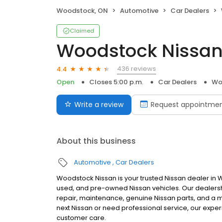
Woodstock, ON
Automotive
Car Dealers
Claimed
Woodstock Nissa
436 reviews
4.4
Open
Closes 5:00 p.m.
Car Dealers
Wo
Write a review
Request appointme
About this business
Automotive
Car Dealers
Woodstock Nissan is your trusted Nissan dealer in W
used, and pre-owned Nissan vehicles. Our dealers
repair, maintenance, genuine Nissan parts, and a
next Nissan or need professional service, our expe
customer care.