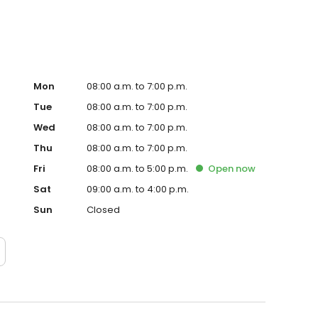
Mon
08:00 a.m. to 7:00 p.m.
Tue
08:00 a.m. to 7:00 p.m.
Wed
08:00 a.m. to 7:00 p.m.
Thu
08:00 a.m. to 7:00 p.m.
Fri
08:00 a.m. to 5:00 p.m.
Open
now
Sat
09:00 a.m. to 4:00 p.m.
Sun
Closed