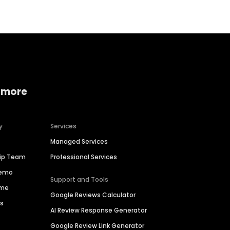
 more
y
Services
Managed Services
hip Team
Professional Services
Demo
Support and Tools
ime
Google Reviews Calculator
es
AI Review Response Generator
Google Review Link Generator