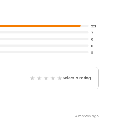
221
7
0
0
8
Select a rating
4 months ago