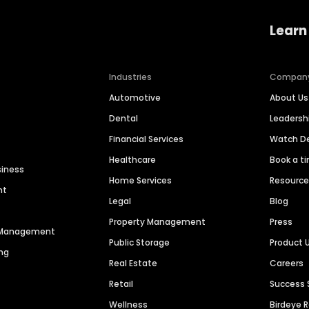
Learn
Industries
Compan
Automotive
About Us
Dental
Leaders
Financial Services
Watch 
Healthcare
Book a t
siness
Home Services
Resourc
nt
Legal
Blog
Property Management
Press
n Management
Public Storage
Product 
ng
Real Estate
Careers
Retail
Success 
Wellness
Birdeye 