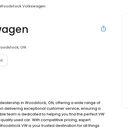
Woodstock Volkswagen
wagen
oodstock, ON
nt
ealership in Woodstock, ON, offering a wide range of
 delivering exceptional customer service, ensuring a
e team is dedicated to helping you find the perfect VW
a quality used car. With competitive pricing, expert
odstock VW is your trusted destination for all things