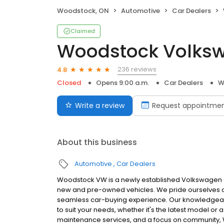
Woodstock, ON
Automotive
Car Dealers
Claimed
Woodstock Volks
236 reviews
4.8
Closed
Opens 9:00 a.m.
Car Dealers
W
Write a review
Request appointme
About this business
Automotive
Car Dealers
Woodstock VW is a newly established Volkswagen d
new and pre-owned vehicles. We pride ourselves on
seamless car-buying experience. Our knowledgeabl
to suit your needs, whether it's the latest model or 
maintenance services, and a focus on community, Wo