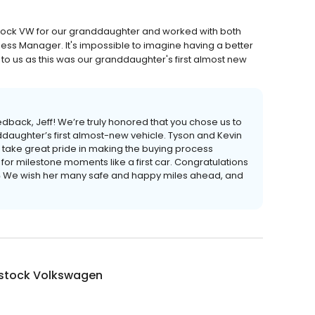
ock VW for our granddaughter and worked with both
ness Manager. It's impossible to imagine having a better
to us as this was our granddaughter's first almost new
dback, Jeff! We’re truly honored that you chose us to
ddaughter’s first almost-new vehicle. Tyson and Kevin
th take great pride in making the buying process
or milestone moments like a first car. Congratulations
🚗 We wish her many safe and happy miles ahead, and
tock Volkswagen