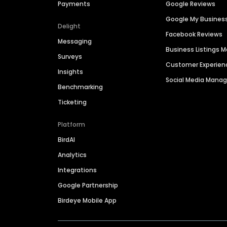
Payments
Google Reviews
Google My Busines
Delight
Facebook Reviews
Messaging
Business Listings
Surveys
Customer Experien
Insights
Social Media Man
Benchmarking
Ticketing
Platform
BirdAI
Analytics
Integrations
Google Partnership
Birdeye Mobile App