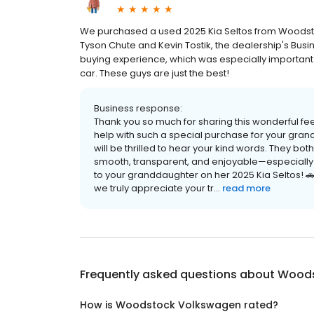
We purchased a used 2025 Kia Seltos from Woodst
Tyson Chute and Kevin Tostik, the dealership's Busi
buying experience, which was especially important 
car. These guys are just the best!
Business response:
Thank you so much for sharing this wonderful fee
help with such a special purchase for your gran
will be thrilled to hear your kind words. They bo
smooth, transparent, and enjoyable—especially f
to your granddaughter on her 2025 Kia Seltos! 
we truly appreciate your tr...
read more
Frequently asked questions about
Woods
How is Woodstock Volkswagen rated?