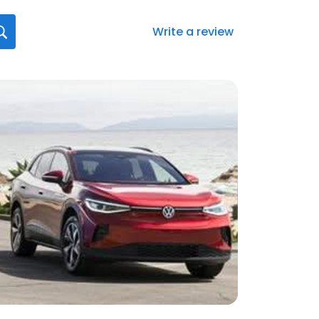
Write a review