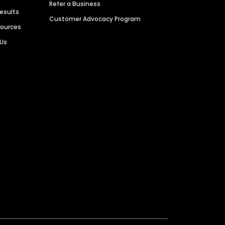
Refer a Business
Results
Customer Advocacy Program
sources
 Us