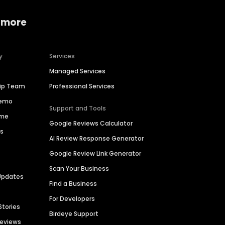
 more
y
Services
Managed Services
hip Team
Professional Services
Demo
Support and Tools
ime
Google Reviews Calculator
es
AI Review Response Generator
Google Review Link Generator
Scan Your Business
Updates
Find a Business
For Developers
Stories
Birdeye Support
Reviews