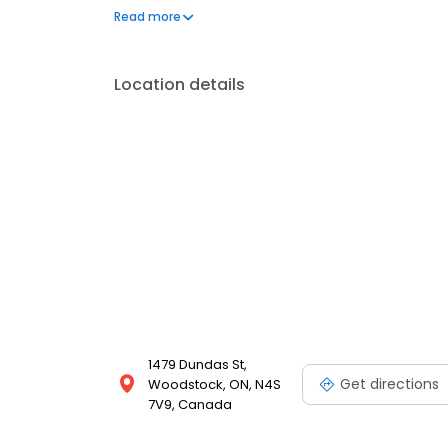
Volkswagen in Woodstock and beyond. Visit us tod
Read more
Location details
1479 Dundas St,
Get directions
Woodstock, ON, N4S
7V9, Canada