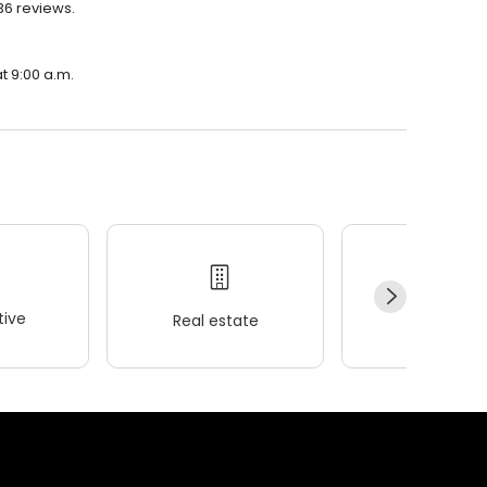
36 reviews.
t 9:00 a.m.
ive
Real estate
Wellness