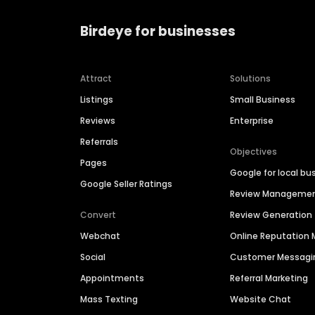
Birdeye for businesses
Attract
Solutions
Listings
Small Business
Reviews
Enterprise
Referrals
Objectives
Pages
Google for local bu
Google Seller Ratings
Review Manageme
Convert
Review Generation
Webchat
Online Reputatio
Social
Customer Messagi
Appointments
Referral Marketing
Mass Texting
Website Chat