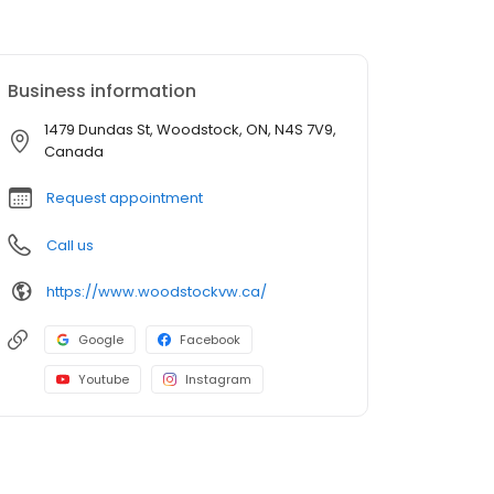
Business information
1479 Dundas St, Woodstock, ON, N4S 7V9,
Canada
Request appointment
Call us
https://www.woodstockvw.ca/
Google
Facebook
Youtube
Instagram