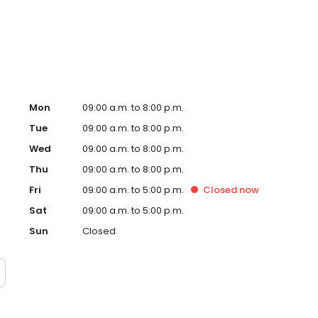
ay!
Mon
09:00 a.m. to 8:00 p.m.
Tue
09:00 a.m. to 8:00 p.m.
Wed
09:00 a.m. to 8:00 p.m.
Thu
09:00 a.m. to 8:00 p.m.
Fri
09:00 a.m. to 5:00 p.m.
Closed
now
Sat
09:00 a.m. to 5:00 p.m.
Sun
Closed