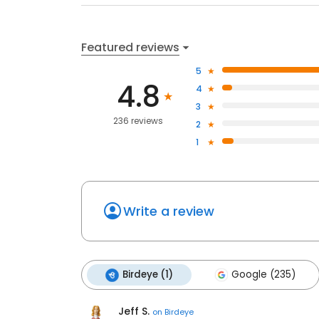
Featured reviews
5
4.8
4
3
236 reviews
2
1
Write a review
Birdeye (1)
Google (235)
Jeff S.
on
Birdeye