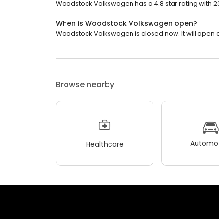
Woodstock Volkswagen has a 4.8 star rating with 2
When is Woodstock Volkswagen open?
Woodstock Volkswagen is closed now. It will open a
Browse nearby
Automot
Healthcare