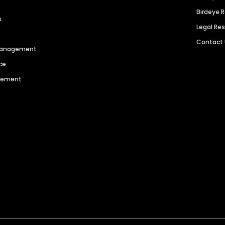
Birdeye 
s
Legal Re
Contact
 Management
ce
agement