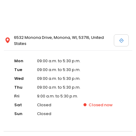
6532 Monona Drive, Monona, WI, 53716, United
States
Mon
09:00 a.m. to 5:30 p.m.
Tue
09:00 a.m. to 5:30 p.m.
Wed
09:00 a.m. to 5:30 p.m.
Thu
09:00 a.m. to 5:30 p.m.
Fri
9:00 a.m. to 5:30 p.m.
Sat
Closed
Closed
now
Sun
Closed