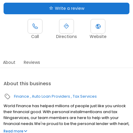
Write a review
Call
Directions
Website
About
Reviews
About this business
Finance
Auto Loan Providers
Tax Services
World Finance has helped millions of people just like you unlock
their financial good. With personal installmentloans and tax
filingservices, our team members are here to help with your
financial needs.We're proud to be the personal lender with heart,
serving communities in Monona, WI.Whether youre making a big
Read more