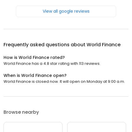
View all google reviews
Frequently asked questions about
World Finance
How is World Finance rated?
World Finance has a 4.8 star rating with 113 reviews.
When is World Finance open?
World Finance is closed now. It will open on Monday at 9:00 a.m.
Browse nearby