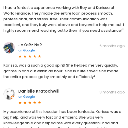
I had a fantastic experience working with Rey and Karissa at
World Finance. They made the entire loan process smooth,
professional, and stress-free. Their communication was
excellent, and they truly went above and beyond to help me out. I
highly recommend reaching out to them if you need assistance!"
JoKeRz NsR
6 months ago
on
Google
Karissa, was a such a good spirit! She helped me very quickly,
got me in and out within an hour.. She is a life saver! She made
the entire process go by smoothly and efficiently!
Danielle Kratochwill
8 months ago
on
Google
My experience at this location has been fantastic. Karissa was a
big help, and was very fast and efficient. She was very
knowledgeable and helped me with every question I had and