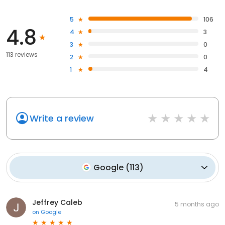
5
106
4.8
4
3
3
0
113 reviews
2
0
1
4
Write a review
Google
(
113
)
Jeffrey Caleb
5 months ago
on
Google