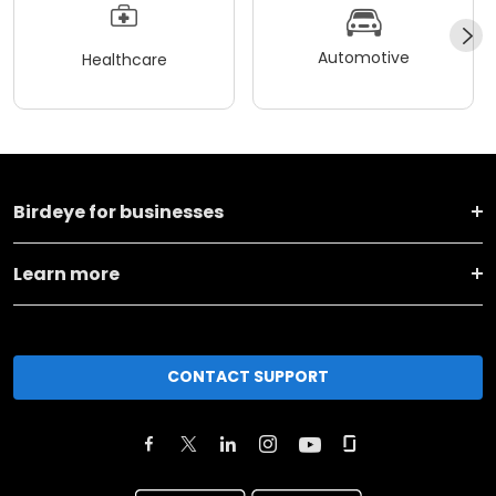
Automotive
Healthcare
Birdeye for businesses
Learn more
CONTACT SUPPORT