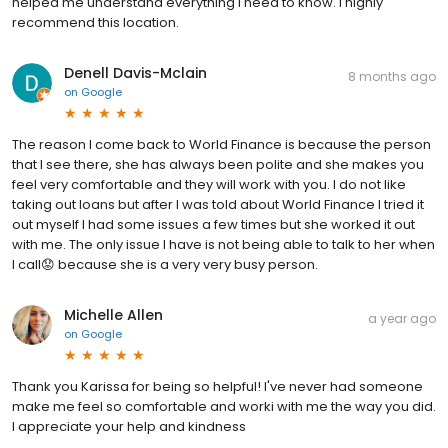
helped me understand everything I need to know. I highly
recommend this location.
Denell Davis-Mclain
8 months ago
on
Google
The reason I come back to World Finance is because the person
that I see there, she has always been polite and she makes you
feel very comfortable and they will work with you. I do not like
taking out loans but after I was told about World Finance I tried it
out myself I had some issues a few times but she worked it out
with me. The only issue I have is not being able to talk to her when
I call😟 because she is a very very busy person.
Michelle Allen
a year ago
on
Google
Thank you Karissa for being so helpful! I've never had someone
make me feel so comfortable and worki with me the way you did.
I appreciate your help and kindness