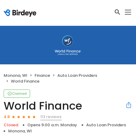
Monona, WI
Finance
Auto Loan Providers
World Finance
Claimed
World Finance
113 reviews
4.8
Closed
Opens 9:00 a.m. Monday
Auto Loan Providers
Monona, WI