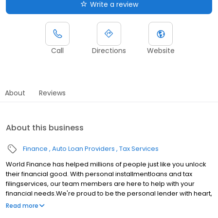
Write a review
Call
Directions
Website
About
Reviews
About this business
Finance
Auto Loan Providers
Tax Services
World Finance has helped millions of people just like you unlock
their financial good. With personal installmentloans and tax
filingservices, our team members are here to help with your
financial needs.We're proud to be the personal lender with heart,
serving communities in Inman, SC.Whether youre making a big
Read more
purchase, consolidating debt, or just need extra cash, the World