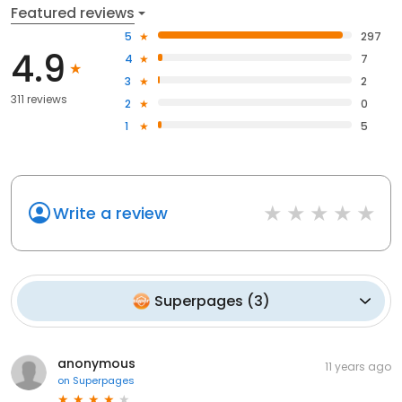
Featured reviews
5
297
4.9
4
7
3
2
311 reviews
2
0
1
5
Write a review
Superpages
(
3
)
anonymous
11 years ago
on
Superpages