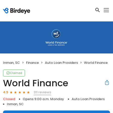
Inman, SC
Finance
Auto Loan Providers
World Finance
Claimed
World Finance
311 reviews
4.9
Closed
Opens 9:00 a.m. Monday
Auto Loan Providers
Inman, SC