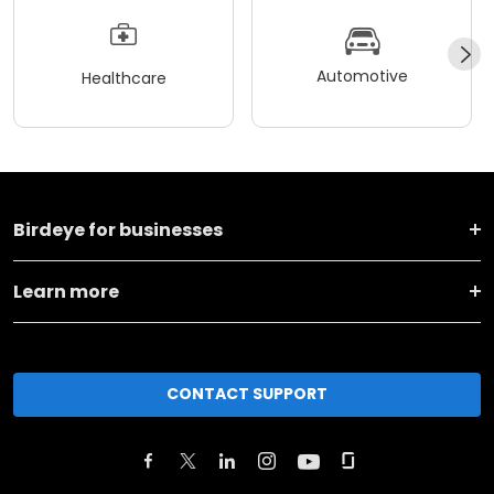
Automotive
Healthcare
Birdeye for businesses
Learn more
CONTACT SUPPORT