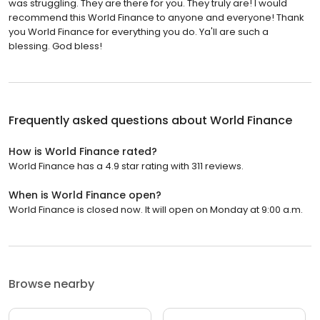
was struggling. They are there for you. They truly are! I would
recommend this World Finance to anyone and everyone! Thank
you World Finance for everything you do. Ya'll are such a
blessing. God bless!
Frequently asked questions about
World Finance
How is World Finance rated?
World Finance has a 4.9 star rating with 311 reviews.
When is World Finance open?
World Finance is closed now. It will open on Monday at 9:00 a.m.
Browse nearby