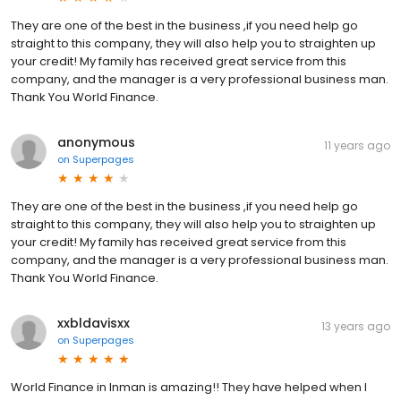
They are one of the best in the business ,if you need help go
straight to this company, they will also help you to straighten up
your credit! My family has received great service from this
company, and the manager is a very professional business man.
Thank You World Finance.
anonymous
11 years ago
on
Superpages
They are one of the best in the business ,if you need help go
straight to this company, they will also help you to straighten up
your credit! My family has received great service from this
company, and the manager is a very professional business man.
Thank You World Finance.
xxbldavisxx
13 years ago
on
Superpages
World Finance in Inman is amazing!! They have helped when I