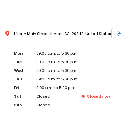
1 North Main Street, Inman, SC, 29349, United States
Mon
09:00 a.m. to 5:30 p.m.
Tue
09:00 a.m. to 5:30 p.m.
Wed
09:00 a.m. to 5:30 p.m.
Thu
09:00 a.m. to 5:30 p.m.
Fri
9:00 a.m. to 5:30 p.m.
Sat
Closed
Closed
now
Sun
Closed