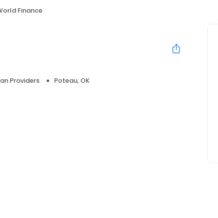
World Finance
an Providers
Poteau, OK