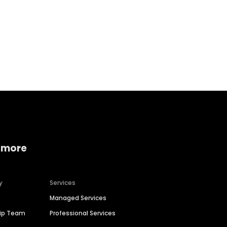
Home services
Consumer servi
 more
y
Services
Managed Services
hip Team
Professional Services