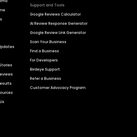
Demo
Support and Tools
ime
Google Reviews Calculator
es
AI Review Response Generator
Google Review Link Generator
Scan Your Business
Updates
Find a Business
For Developers
Stories
Birdeye Support
Reviews
Refer a Business
Results
Customer Advocacy Program
sources
 Us