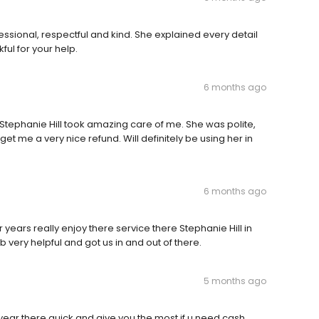
ssional, respectful and kind. She explained every detail
ul for your help.
6 months ago
Stephanie Hill took amazing care of me. She was polite,
t me a very nice refund. Will definitely be using her in
6 months ago
years really enjoy there service there Stephanie Hill in
 very helpful and got us in and out of there.
5 months ago
 year there quick and give you the most if u need cash