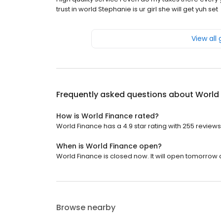
trust in world Stephanie is ur girl she will get yuh set
View all
Frequently asked questions about
World
How is World Finance rated?
World Finance has a 4.9 star rating with 255 reviews
When is World Finance open?
World Finance is closed now. It will open tomorrow a
Browse nearby