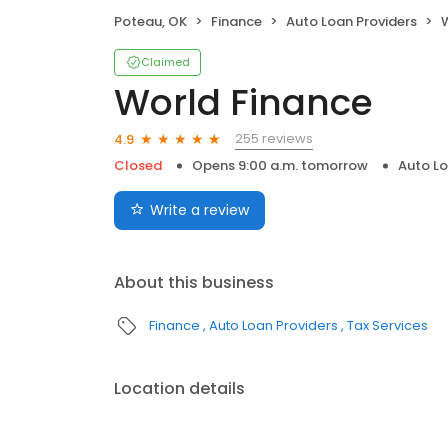
Poteau, OK
Finance
Auto Loan Providers
Claimed
World Finance
255 reviews
4.9
Closed
Opens 9:00 a.m. tomorrow
Auto Lo
Write a review
About this business
Finance
Auto Loan Providers
Tax Services
Location details