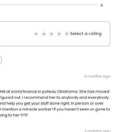
4
Select a rating
4 months ago
 Hill at world finance in poteau Oklahoma. She has moved
n figured out. I recommend her to anybody and everybody
and help you get your stuff done right. In person or over
mention a miracle worker! If you haven’t seen or gone to
ing to her 🩷🩵
3 months ago