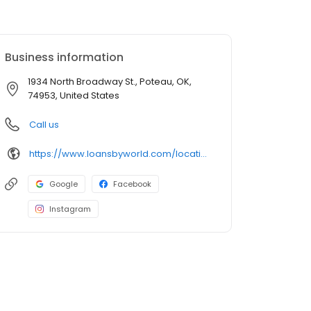
Business information
1934 North Broadway St., Poteau, OK,
74953, United States
Call us
https://www.loansbyworld.com/locations/branches/ok-poteau-1934-n-broadway-st-622
Google
Facebook
Instagram