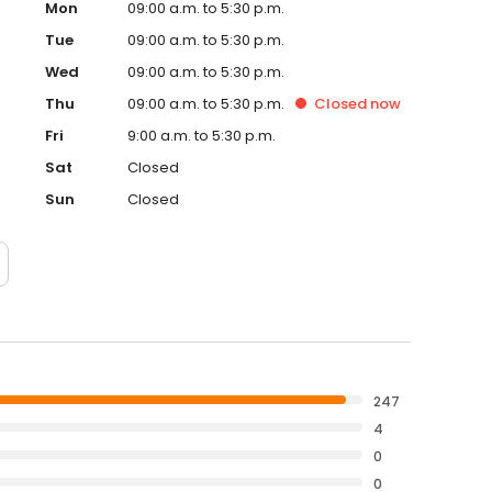
Mon
09:00 a.m. to 5:30 p.m.
Tue
09:00 a.m. to 5:30 p.m.
Wed
09:00 a.m. to 5:30 p.m.
Thu
09:00 a.m. to 5:30 p.m.
Closed
now
Fri
9:00 a.m. to 5:30 p.m.
Sat
Closed
Sun
Closed
247
4
0
0