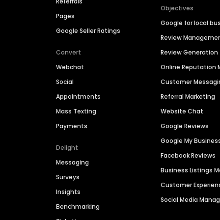
Referrals
Objectives
Pages
Google for local bu
Google Seller Ratings
Review Manageme
Convert
Review Generation
Webchat
Online Reputatio
Social
Customer Messagi
Appointments
Referral Marketing
Mass Texting
Website Chat
Payments
Google Reviews
Google My Busines
Delight
Facebook Reviews
Messaging
Business Listings
Surveys
Customer Experien
Insights
Social Media Man
Benchmarking