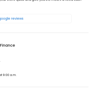
 google reviews
 Finance
.
t 9:00 a.m.