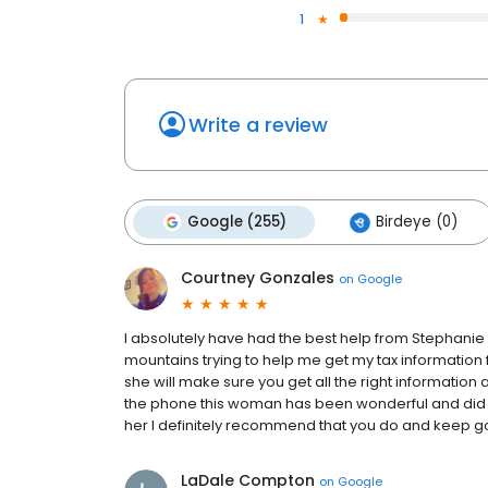
1
Write a review
Google (255)
Birdeye (0)
Courtney Gonzales
on
Google
I absolutely have had the best help from Stephanie
mountains trying to help me get my tax informatio
she will make sure you get all the right information 
the phone this woman has been wonderful and did I 
her I definitely recommend that you do and keep go
LaDale Compton
on
Google