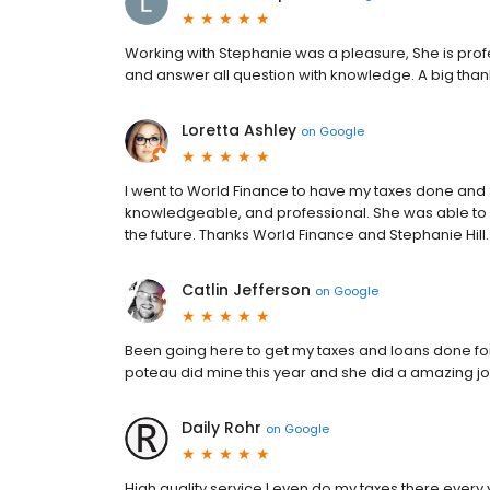
Working with Stephanie was a pleasure, She is profe
and answer all question with knowledge. A big thankf
Loretta Ashley
on
Google
I went to World Finance to have my taxes done and 
knowledgeable, and professional. She was able to ge
the future. Thanks World Finance and Stephanie Hill.
Catlin Jefferson
on
Google
Been going here to get my taxes and loans done for 
poteau did mine this year and she did a amazing job
Daily Rohr
on
Google
High quality service I even do my taxes there every