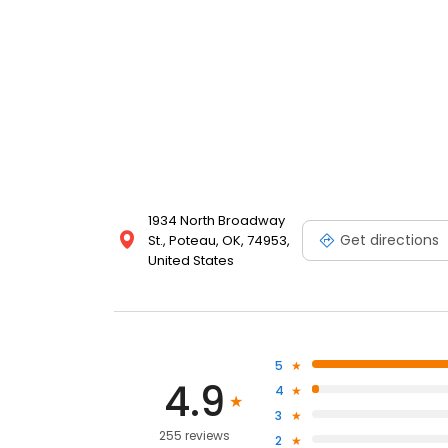
1934 North Broadway
Get directions
St., Poteau, OK, 74953,
United States
5
4.9
4
3
255 reviews
2