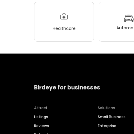
Automot
Healthcare
Birdeye for businesses
Attract
Solutions
Listings
Small Business
Reviews
Enterprise