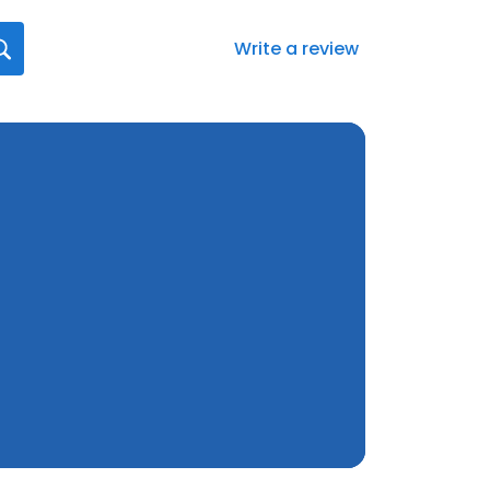
Write a review