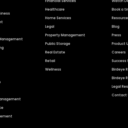
Financial Services
Watch 
Healthcare
Book a t
siness
Home Services
Resourc
nt
Legal
Blog
Property Management
Press
n Management
Public Storage
Product 
ng
Real Estate
Careers
Retail
Success 
Wellness
Birdeye 
Birdeye 
s
Legal Re
Contact
 Management
ce
agement