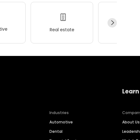
ive
Real estate
Wellness
Learn
Industries
Compan
Automotive
About Us
Dental
Leaders