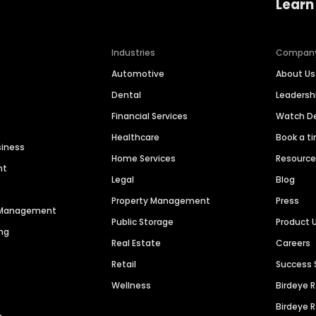
Learn
Industries
Compan
Automotive
About Us
Dental
Leaders
Financial Services
Watch 
Healthcare
Book a t
siness
Home Services
Resourc
nt
Legal
Blog
Property Management
Press
n Management
Public Storage
Product 
ng
Real Estate
Careers
Retail
Success 
Wellness
Birdeye 
Birdeye 