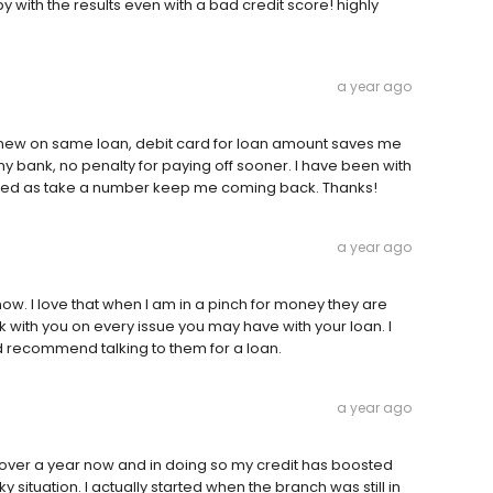
 with the results even with a bad credit score! highly
a year ago
enew on same loan, debit card for loan amount saves me
my bank, no penalty for paying off sooner. I have been with
ated as take a number keep me coming back. Thanks!
a year ago
ow. I love that when I am in a pinch for money they are
 with you on every issue you may have with your loan. I
uld recommend talking to them for a loan.
a year ago
le over a year now and in doing so my credit has boosted
situation. I actually started when the branch was still in