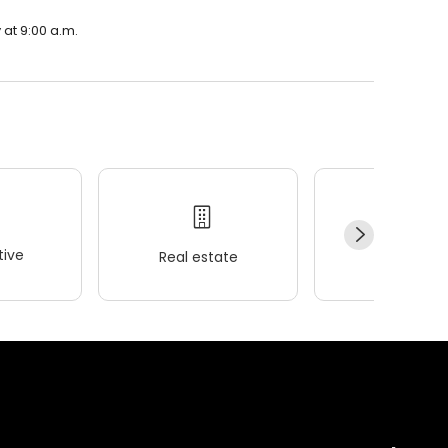
 at 9:00 a.m.
ive
Real estate
Wellness