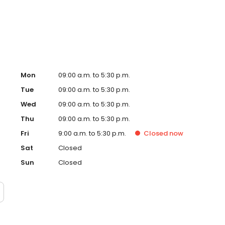
on people each year, helping turn financial possibility
Mon
09:00 a.m. to 5:30 p.m.
Tue
09:00 a.m. to 5:30 p.m.
Wed
09:00 a.m. to 5:30 p.m.
Thu
09:00 a.m. to 5:30 p.m.
Fri
9:00 a.m. to 5:30 p.m.
Closed
now
Sat
Closed
Sun
Closed