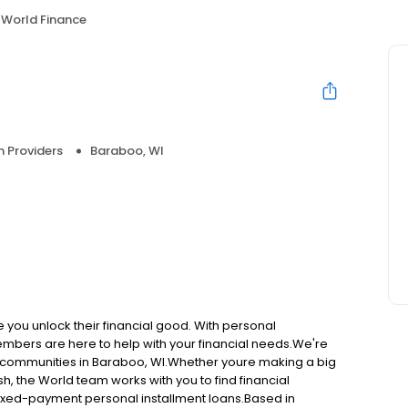
World Finance
n Providers
Baraboo, WI
e you unlock their financial good. With personal
embers are here to help with your financial needs.We're
ng communities in Baraboo, WI.Whether youre making a big
h, the World team works with you to find financial
, fixed-payment personal installment loans.Based in