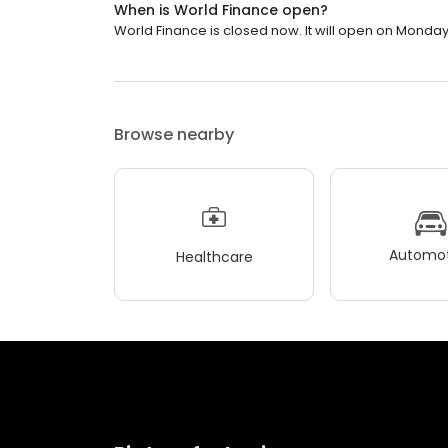
When is World Finance open?
World Finance is closed now. It will open on Monday
Browse nearby
Automot
Healthcare