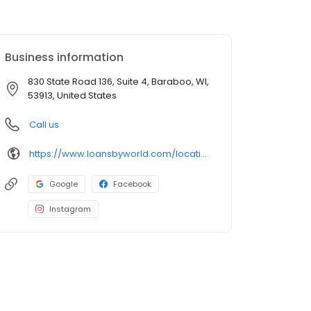
Business information
830 State Road 136, Suite 4, Baraboo, WI,
53913, United States
Call us
https://www.loansbyworld.com/locations/branches/wi-baraboo-830-state-rd-136-1904
Google
Facebook
Instagram