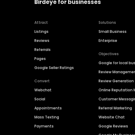
Birdeye for businesses
Attract
Solutions
Listings
Small Business
Reviews
Enterprise
Referrals
Objectives
Pages
Google for local bu
Google Seller Ratings
Review Manageme
Convert
Review Generation
Webchat
Online Reputatio
Social
Customer Messagi
Appointments
Referral Marketing
Mass Texting
Website Chat
Payments
Google Reviews