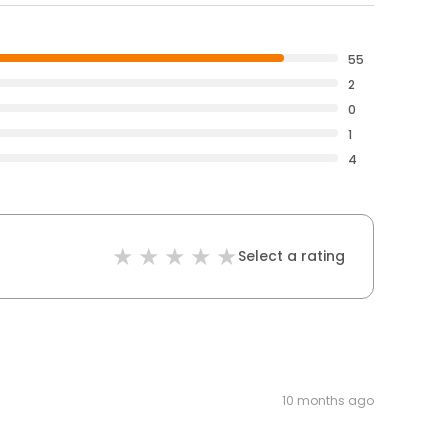
55
2
0
1
4
Select a rating
10 months ago