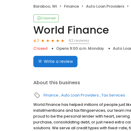
Baraboo, WI
Finance
Auto Loan Providers
Claimed
World Finance
62 reviews
4.7
Closed
Opens 9:00 a.m. Monday
Auto Loa
Write a review
About this business
Finance
Auto Loan Providers
Tax Services
World Finance has helped millions of people just lik
installmentloans and tax filingservices, our team m
proud to be the personal lender with heart, servi
purchase, consolidating debt, or just need extra cas
solutions. We serve all credit types with fixed-rate