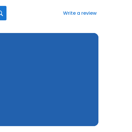
Write a review