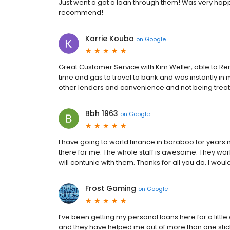
Just went a got a loan through them! Was very happy
recommend!
Karrie Kouba
on
Google
Great Customer Service with Kim Weller, able to R
time and gas to travel to bank and was instantly in 
other lenders and convenience and not being tre
Bbh 1963
on
Google
I have going to world finance in baraboo for years n
there for me. The whole staff is awesome. They work
will contunie with them. Thanks for all you do. I wo
Frost Gaming
on
Google
I’ve been getting my personal loans here for a litt
and they have helped me out of more than one sticky 