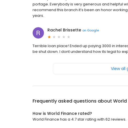
portage. Everybody is very generous and helpful wit
recommend this branch it’s been an honor working 
years.
Rachel Brissette
on
Google
Terrible loan place! Ended up paying 3000 in interes
be shut down. I dont understand how its legal to e
View all
Frequently asked questions about
World
How is World Finance rated?
World Finance has a 4.7 star rating with 62 reviews.