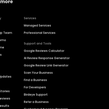
 more
y
Services
Managed Services
hip Team
Professional Services
Demo
Support and Tools
ime
Google Reviews Calculator
es
AI Review Response Generator
Google Review Link Generator
Scan Your Business
Updates
Find a Business
For Developers
Stories
Birdeye Support
Reviews
Refer a Business
Results