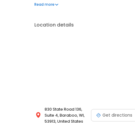
Greenville, SC, World Finance reaches over one milli
Read more
into reality for 60 years.
Location details
830 State Road 136,
Get directions
Suite 4, Baraboo, WI,
53913, United States