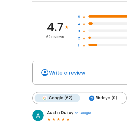
5
4.7
4
3
62 reviews
2
1
Write a review
Google (62)
Birdeye (0)
Austin Dailey
on
Google