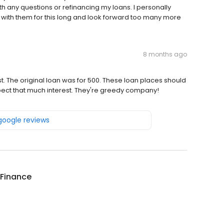
h any questions or refinancing my loans. I personally
with them for this long and look forward too many more
8 months ago
t. The original loan was for 500. These loan places should
xpect that much interest. They're greedy company!
 google reviews
 Finance