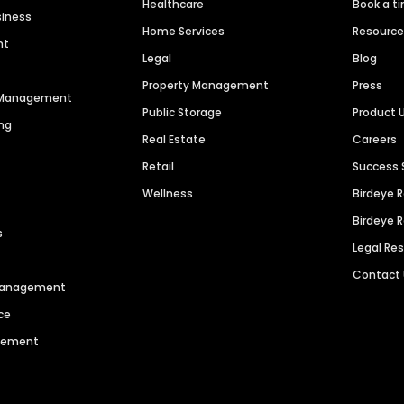
Healthcare
Book a t
siness
Home Services
Resourc
nt
Legal
Blog
Property Management
Press
n Management
Public Storage
Product 
ng
Real Estate
Careers
Retail
Success 
Wellness
Birdeye 
Birdeye 
s
Legal Re
Contact
 Management
ce
agement