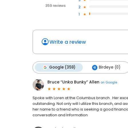
359 reviews
2
1
Write a review
Google (359)
Birdeye (0)
Bruce “Unka Bunky” Allen
on
Google
Spoke with Loren at the Columbus branch . Her ex
outstanding. Not only will I utilize this branch, an
her name to a friend who is seeking a good financi
conversation and Information