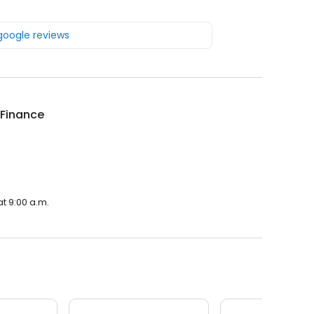
 google reviews
 Finance
t 9:00 a.m.