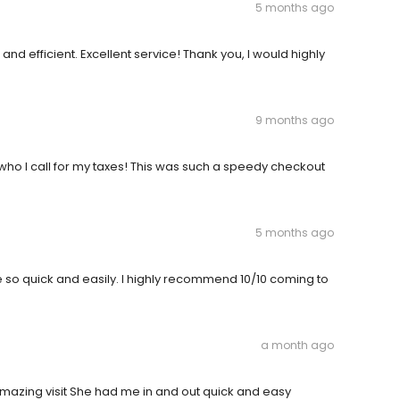
5 months ago
nd efficient. Excellent service! Thank you, I would highly
9 months ago
 who I call for my taxes! This was such a speedy checkout
5 months ago
 so quick and easily. I highly recommend 10/10 coming to
a month ago
amazing visit She had me in and out quick and easy