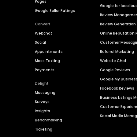
Pages
Google for local bu
Google Seller Ratings
Review Manageme
Convert
Review Generation
Webchat
Online Reputatio
Social
Customer Messagi
Appointments
Referral Marketing
Mass Texting
Website Chat
Payments
Google Reviews
Google My Busines
Delight
Facebook Reviews
Messaging
Business Listings
Surveys
Customer Experien
Insights
Social Media Man
Benchmarking
Ticketing