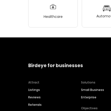
Automot
Healthcare
Birdeye for businesses
Attract
Solutions
Listings
Small Business
Reviews
Enterprise
Referrals
Objectives