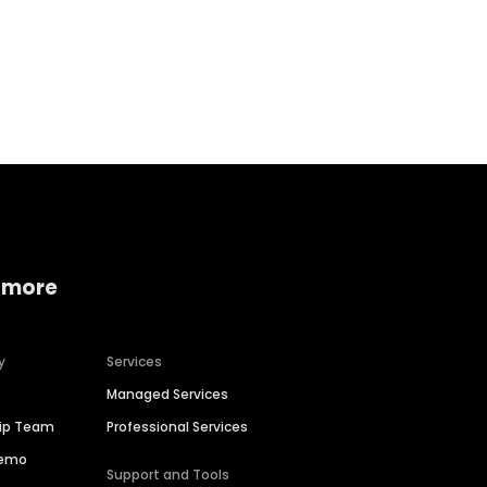
Home services
Consumer servi
 more
y
Services
Managed Services
hip Team
Professional Services
Demo
Support and Tools