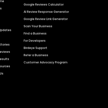
ime
Google Reviews Calculator
es
AI Review Response Generator
Google Review Link Generator
Scan Your Business
Updates
Find a Business
For Developers
Stories
Birdeye Support
Reviews
Refer a Business
Results
Customer Advocacy Program
sources
 Us