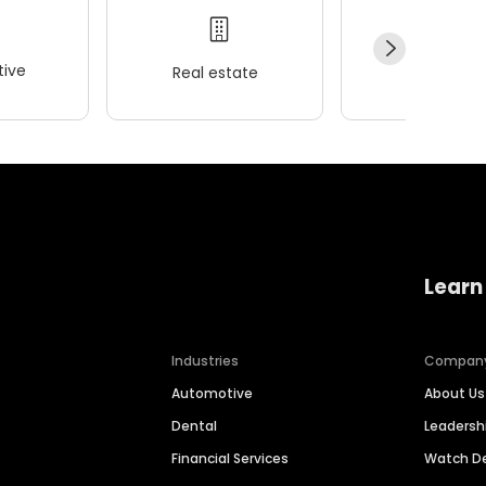
ive
Real estate
Wellness
Learn
Industries
Compan
Automotive
About Us
Dental
Leaders
Financial Services
Watch 