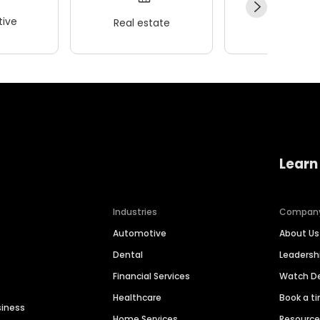
ive
Real estate
Wellness
Learn
Industries
Compan
Automotive
About Us
Dental
Leaders
Financial Services
Watch 
Healthcare
Book a t
siness
Home Services
Resourc