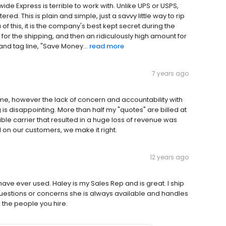
e Express is terrible to work with. Unlike UPS or USPS,
ered. This is plain and simple, just a savvy little way to rip
of this, it is the company's best kept secret during the
for the shipping, and then an ridiculously high amount for
and tag line, "Save Money...
read more
7 years ago
e, however the lack of concern and accountability with
 is disappointing. More than half my "quotes" are billed at
ble carrier that resulted in a huge loss of revenue was
l on our customers, we make it right.
12 years ago
ave ever used. Haley is my Sales Rep and is great. I ship
questions or concerns she is always available and handles
d the people you hire.