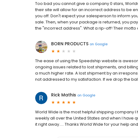
Too bad you cannot give a company 0 stars, Worldwid
their site will allow for an incorrect address to be ent
you off. Don't expect your salesperson to inform you 
sale. Then, when your package is returned, you pay 
the "incorrect address". What a rip-off! Their motto 
BORN PRODUCTS
on
Google
The ease of using the Speedship website is awesom
ongoing issues related to lost shipments, and billing
a much higher rate. A lost shipment by an irresponsi
not addressed to my satisfaction. If we drop the bal
Rick Mathis
on
Google
World Wide is the most helpful shipping company I h
weekly all over the United States and when I have 
it right away..... Thanks World Wide for your help an