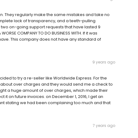
en. They regularly make the same mistakes and take no
omplete lack of transparency, and a teeth-pulling
d two on-going support requests that have lasted 9
A WORSE COMPANY TO DO BUSINESS WITH. If it was
ld have. This company does not have any standard of
9 years ago
ed to try a re-seller like Worldwide Express. For the
imes about over charges and they would send me a check to
ught a huge amount of over charges, which made their
 it on future invoices. on December 1, 2016, I get an
unt stating we had been complaining too much and that
7 years ago