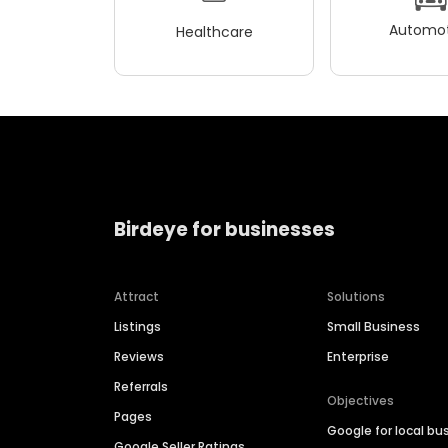
Automot
Healthcare
Birdeye for businesses
Attract
Solutions
Listings
Small Business
Reviews
Enterprise
Referrals
Objectives
Pages
Google for local bu
Google Seller Ratings