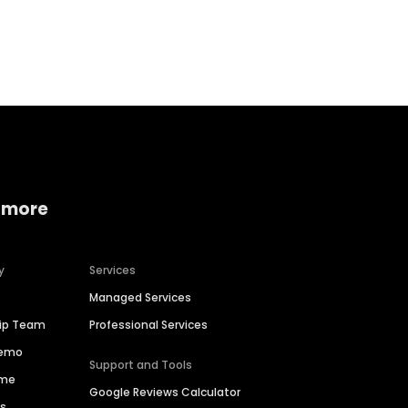
Home services
Consumer servi
 more
y
Services
Managed Services
hip Team
Professional Services
Demo
Support and Tools
ime
Google Reviews Calculator
es