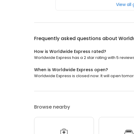
View all
Frequently asked questions about
World
How is Worldwide Express rated?
Worldwide Express has a 2 star rating with 5 reviews
When is Worldwide Express open?
Worldwide Express is closed now. It will open tomor
Browse nearby