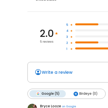
5
2.0
4
3
5 reviews
2
1
Write a review
Google (5)
Birdeye (0)
Bryce Looze
on
Google