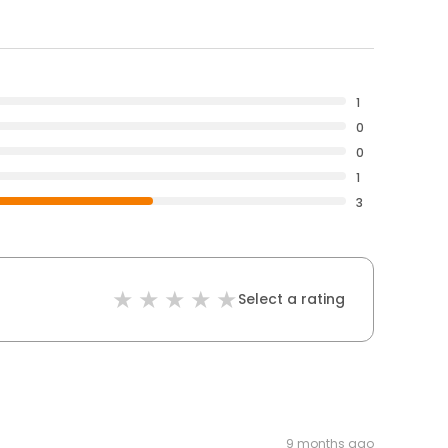
1
0
0
1
3
Select a rating
9 months ago