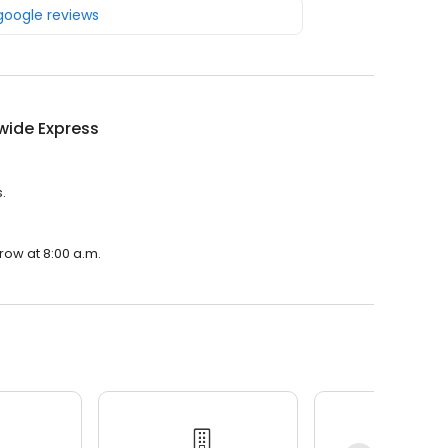
 google reviews
wide Express
.
row at 8:00 a.m.