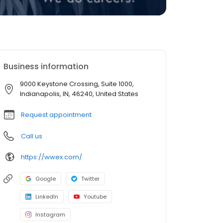
Business information
9000 Keystone Crossing, Suite 1000,
Indianapolis, IN, 46240, United States
Request appointment
Call us
https://wwex.com/
Google
Twitter
LinkedIn
Youtube
Instagram