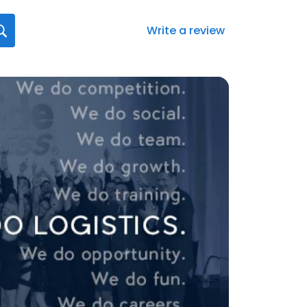
Write a review