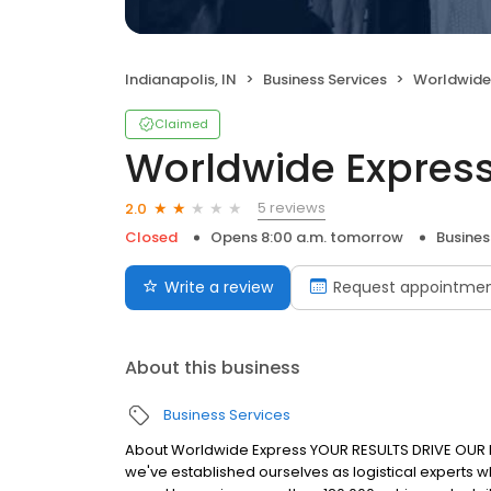
Indianapolis, IN
Business Services
Worldwide
Claimed
Worldwide Expres
5 reviews
2.0
Closed
Opens 8:00 a.m. tomorrow
Busines
Write a review
Request appointme
About this business
Business Services
About Worldwide Express YOUR RESULTS DRIVE OUR 
we've established ourselves as logistical experts w