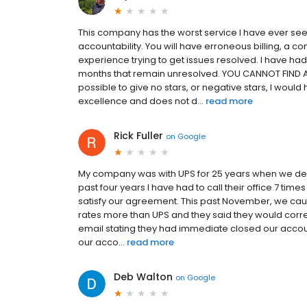
This company has the worst service I have ever se
accountability. You will have erroneous billing, a c
experience trying to get issues resolved. I have ha
months that remain unresolved. YOU CANNOT FIND 
possible to give no stars, or negative stars, I wou
excellence and does not d...
read more
Rick Fuller
on
Google
My company was with UPS for 25 years when we decid
past four years I have had to call their office 7 t
satisfy our agreement. This past November, we ca
rates more than UPS and they said they would correct
email stating they had immediate closed our acco
our acco...
read more
Deb Walton
on
Google