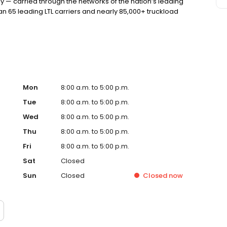
y — carried through the networks of the nation’s leading
n 65 leading LTL carriers and nearly 85,000+ truckload
Mon
8:00 a.m. to 5:00 p.m.
Tue
8:00 a.m. to 5:00 p.m.
Wed
8:00 a.m. to 5:00 p.m.
Thu
8:00 a.m. to 5:00 p.m.
Fri
8:00 a.m. to 5:00 p.m.
Sat
Closed
Sun
Closed
Closed
now