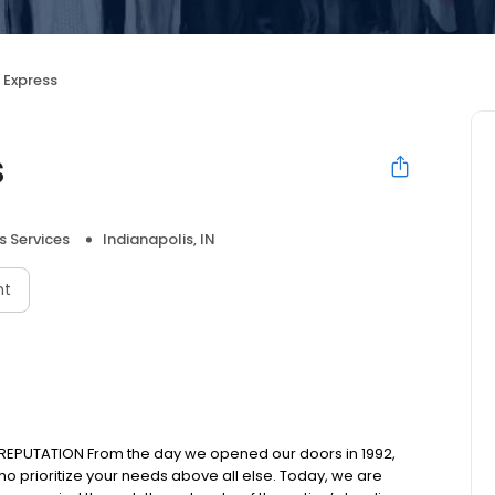
 Express
s
s Services
Indianapolis, IN
nt
REPUTATION From the day we opened our doors in 1992,
ho prioritize your needs above all else. Today, we are