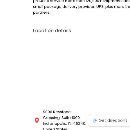
proud to service more than 120,000+ shipments dail
small package delivery provider, UPS, plus more tha
partners.
Location details
9000 Keystone
Crossing, Suite 1000,
Get directions
Indianapolis, IN, 46240,
United States