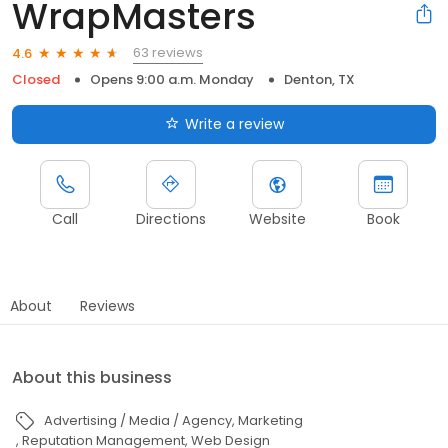
WrapMasters
63 reviews
4.6
Closed
Opens 9:00 a.m. Monday
Denton, TX
Write a review
Call
Directions
Website
Book
About
Reviews
About this business
Advertising / Media / Agency
Marketing
Reputation Management
Web Design