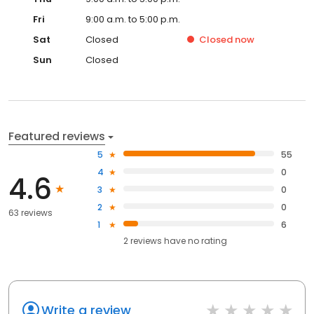
Fri
9:00 a.m. to 5:00 p.m.
Sat
Closed
Closed
now
Sun
Closed
Featured reviews
5
55
4
0
4.6
3
0
2
0
63 reviews
1
6
2
reviews have
no rating
Write a review