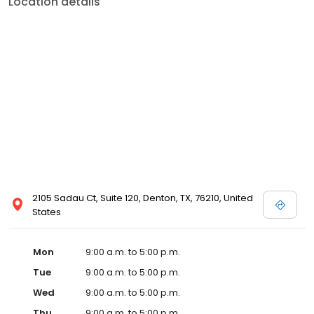
Location details
2105 Sadau Ct, Suite 120, Denton, TX, 76210, United
States
Mon
9:00 a.m. to 5:00 p.m.
Tue
9:00 a.m. to 5:00 p.m.
Wed
9:00 a.m. to 5:00 p.m.
Thu
9:00 a.m. to 5:00 p.m.