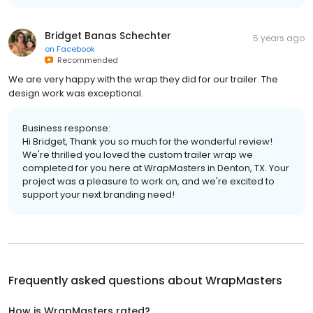
Bridget Banas Schechter
5 years ago
on
Facebook
Recommended
We are very happy with the wrap they did for our trailer. The
design work was exceptional.
Business response:
Hi Bridget, Thank you so much for the wonderful review!
We're thrilled you loved the custom trailer wrap we
completed for you here at WrapMasters in Denton, TX. Your
project was a pleasure to work on, and we're excited to
support your next branding need!
Frequently asked questions about
WrapMasters
How is WrapMasters rated?