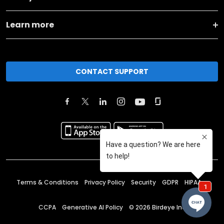
Learn more
CONTACT SUPPORT
Terms & Conditions
Privacy Policy
Security
GDPR
HIPAA
CCPA
Generative AI Policy
©
2026
Birdeye Inc