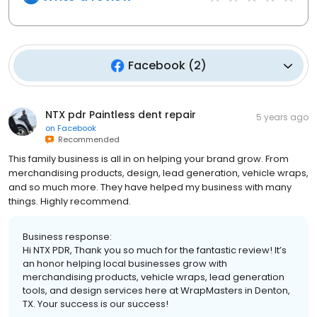
Facebook
(
2
)
NTX pdr Paintless dent repair
5 years ago
on
Facebook
Recommended
This family business is all in on helping your brand grow. From
merchandising products, design, lead generation, vehicle wraps,
and so much more. They have helped my business with many
things. Highly recommend.
Business response:
Hi NTX PDR, Thank you so much for the fantastic review! It’s
an honor helping local businesses grow with
merchandising products, vehicle wraps, lead generation
tools, and design services here at WrapMasters in Denton,
TX. Your success is our success!