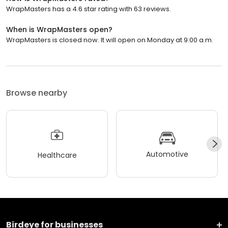
WrapMasters has a 4.6 star rating with 63 reviews.
When is WrapMasters open?
WrapMasters is closed now. It will open on Monday at 9:00 a.m.
Browse nearby
Automotive
Healthcare
Birdeye for businesses