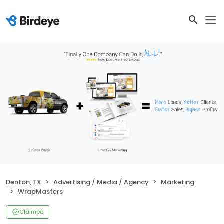
Denton, TX
Advertising / Media / Agency
Marketing
WrapMasters
Claimed