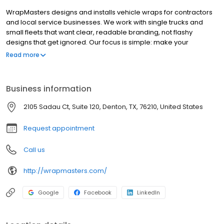
WrapMasters designs and installs vehicle wraps for contractors
and local service businesses. We work with single trucks and
small fleets that want clear, readable branding, not flashy
designs that get ignored. Our focus is simple: make your
business easy to recognize, easy to understand, and easy to
Read more
remember when people need your service.
Business information
2105 Sadau Ct, Suite 120, Denton, TX, 76210, United States
Request appointment
Call us
http://wrapmasters.com/
Google
Facebook
LinkedIn