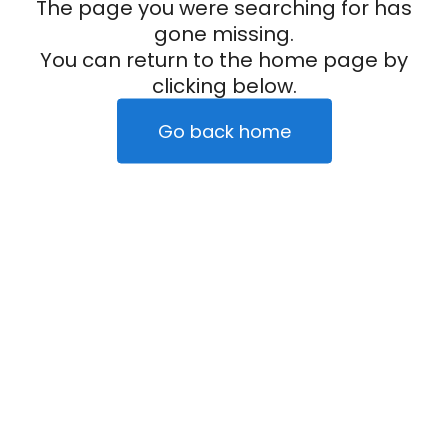
The page you were searching for has
gone missing.
You can return to the home page by
clicking below.
Go back home