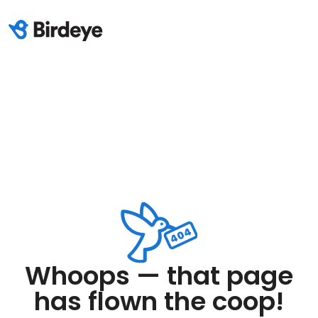
Whoops — that page
has flown the coop!