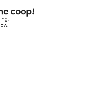
he coop!
ing.
low.