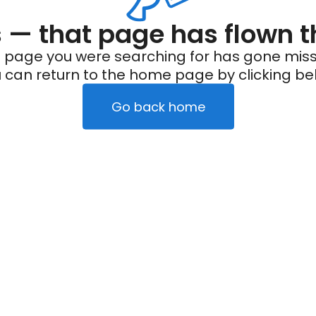
— that page has flown t
 page you were searching for has gone miss
 can return to the home page by clicking be
Go back home