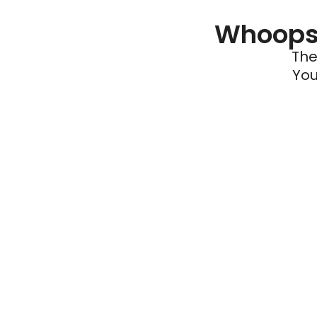
Whoops 
The
You