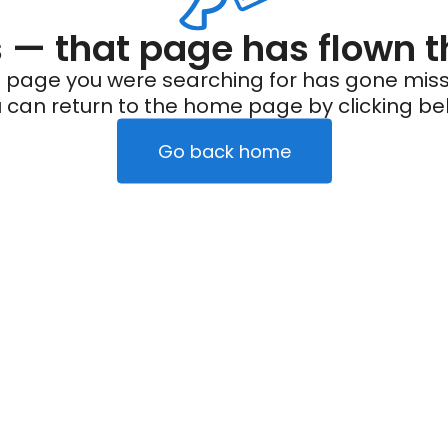
— that page has flown t
 page you were searching for has gone miss
 can return to the home page by clicking be
Go back home