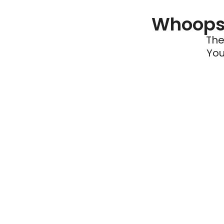
Whoops 
The
You