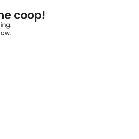
he coop!
ing.
low.