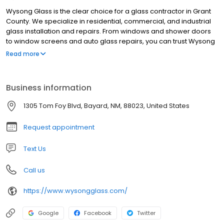
Wysong Glass is the clear choice for a glass contractor in Grant
County. We specialize in residential, commercial, and industrial
glass installation and repairs. From windows and shower doors
to window screens and auto glass repairs, you can trust Wysong
Glass with all of your glass-related needs. Contact us today to
Read more
learn more!
Business information
1305 Tom Foy Blvd, Bayard, NM, 88023, United States
Request appointment
Text Us
Call us
https://www.wysongglass.com/
Google
Facebook
Twitter