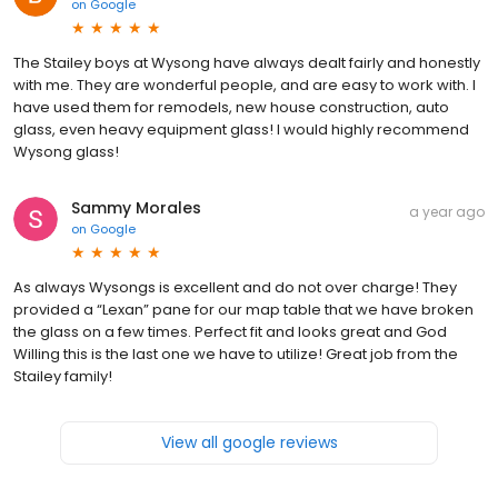
on
Google
The Stailey boys at Wysong have always dealt fairly and honestly
with me. They are wonderful people, and are easy to work with. I
have used them for remodels, new house construction, auto
glass, even heavy equipment glass! I would highly recommend
Wysong glass!
Sammy Morales
a year ago
on
Google
As always Wysongs is excellent and do not over charge! They
provided a “Lexan” pane for our map table that we have broken
the glass on a few times. Perfect fit and looks great and God
Willing this is the last one we have to utilize! Great job from the
Stailey family!
View all google reviews