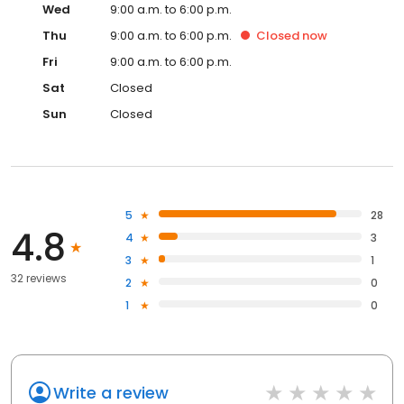
Wed
9:00 a.m. to 6:00 p.m.
Thu
9:00 a.m. to 6:00 p.m.
Closed
now
Fri
9:00 a.m. to 6:00 p.m.
Sat
Closed
Sun
Closed
5
28
4.8
4
3
3
1
32 reviews
2
0
1
0
Write a review