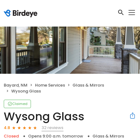
Bayard, NM
Home Services
Glass & Mirrors
Wysong Glass
Claimed
Wysong Glass
32 reviews
4.8
Closed
Opens 9:00 a.m. tomorrow
Glass & Mirrors