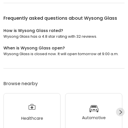
Frequently asked questions about
Wysong Glass
How is Wysong Glass rated?
Wysong Glass has a 4.8 star rating with 32 reviews.
When is Wysong Glass open?
Wysong Glass is closed now. It will open tomorrow at 9:00 a.m.
Browse nearby
Automotive
Healthcare