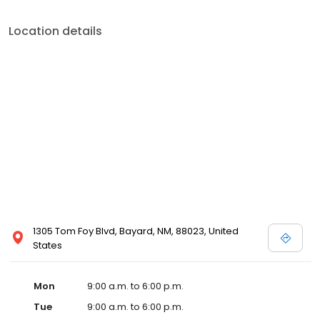
Location details
1305 Tom Foy Blvd, Bayard, NM, 88023, United
States
Mon
9:00 a.m. to 6:00 p.m.
Tue
9:00 a.m. to 6:00 p.m.