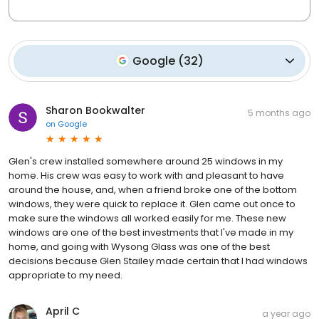
Google
(
32
)
Sharon Bookwalter
5 months ago
on
Google
Glen's crew installed somewhere around 25 windows in my
home. His crew was easy to work with and pleasant to have
around the house, and, when a friend broke one of the bottom
windows, they were quick to replace it. Glen came out once to
make sure the windows all worked easily for me. These new
windows are one of the best investments that I've made in my
home, and going with Wysong Glass was one of the best
decisions because Glen Stailey made certain that I had windows
appropriate to my need.
April C
a year ago