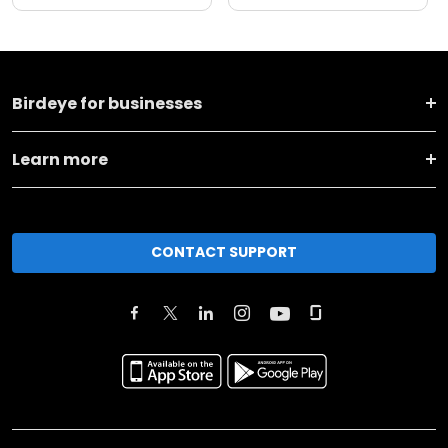
Birdeye for businesses
Learn more
CONTACT SUPPORT