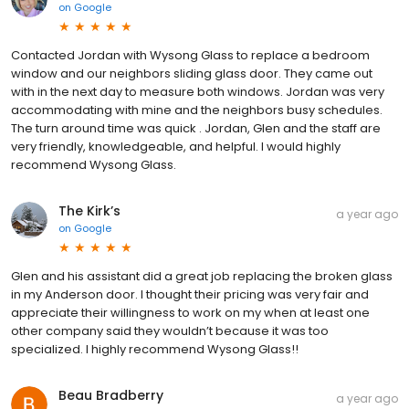
on
Google
Contacted Jordan with Wysong Glass to replace a bedroom
window and our neighbors sliding glass door. They came out
with in the next day to measure both windows. Jordan was very
accommodating with mine and the neighbors busy schedules.
The turn around time was quick . Jordan, Glen and the staff are
very friendly, knowledgeable, and helpful. I would highly
recommend Wysong Glass.
The Kirk’s
a year ago
on
Google
Glen and his assistant did a great job replacing the broken glass
in my Anderson door. I thought their pricing was very fair and
appreciate their willingness to work on my when at least one
other company said they wouldn’t because it was too
specialized. I highly recommend Wysong Glass!!
Beau Bradberry
a year ago