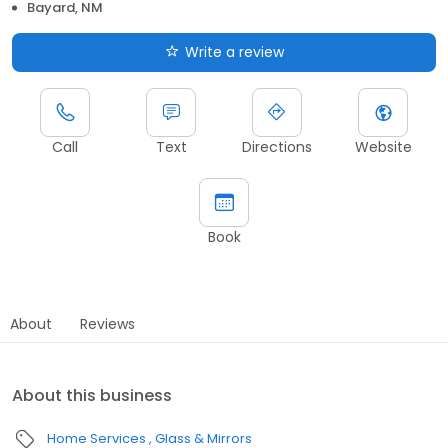
Bayard, NM
Write a review
Call
Text
Directions
Website
Book
About
Reviews
About this business
Home Services
Glass & Mirrors