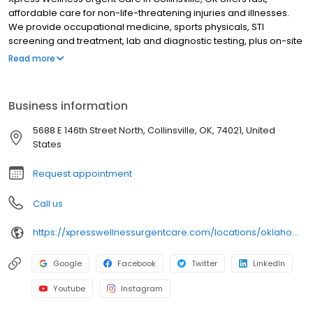
affordable care for non-life-threatening injuries and illnesses.
We provide occupational medicine, sports physicals, STI
screening and treatment, lab and diagnostic testing, plus on-site
X-ray and EKG services. Most insurance plans are accepted, and
Read more
we offer affordable self-pay options for uninsured patients. Walk
in or check in online—we're here when you need us. We are
proud to serve the communities of Avant, Oologah, Owasso,
Business information
Ramona, Skiatook, Sperry, Turley, Vera, and more.
5688 E 146th Street North, Collinsville, OK, 74021, United
States
Request appointment
Call us
https://xpresswellnessurgentcare.com/locations/oklahoma/collinsville/
Google
Facebook
Twitter
LinkedIn
Youtube
Instagram