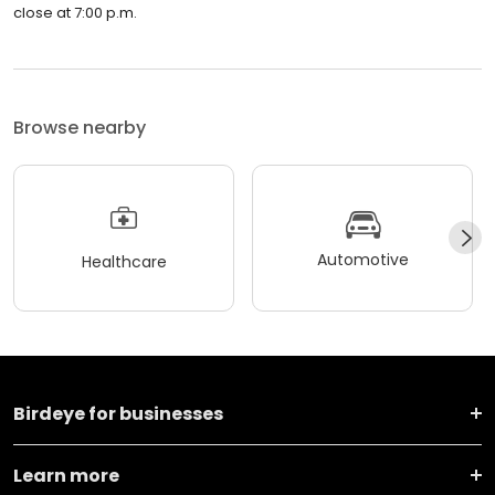
close at 7:00 p.m.
Browse nearby
Automotive
Healthcare
Birdeye for businesses
Learn more