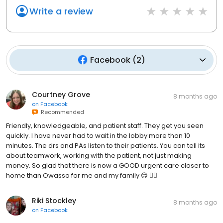
Write a review
Facebook
(
2
)
Courtney Grove
8 months ago
on
Facebook
Recommended
Friendly, knowledgeable, and patient staff. They get you seen
quickly. I have never had to wait in the lobby more than 10
minutes. The drs and PAs listen to their patients. You can tell its
about teamwork, working with the patient, not just making
money. So glad that there is now a GOOD urgent care closer to
home than Owasso for me and my family 😊 👍🏼
Riki Stockley
8 months ago
on
Facebook