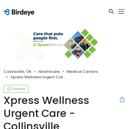
Collinsville, OK
Healthcare
Medical Centers
Xpress Wellness Urgent Care - Collinsville
Claimed
Xpress Wellness
Urgent Care -
Collinsville