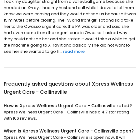
Took my daughter straight from a volleyball game because she
needed an X-ray, I had my husband call while I drove to let them
know we were coming and they would not see us because it was
15 minutes before closing. The PA and front girl sat and said take
her to the Owasso urgent care, the PA was older and said she
had even come from the urgent care in Owasso. I asked why
they could not see her and she stated it would take a while to get
the machine going to X-ray it and basically she did not want to
see her she wanted to go h...
read more
Frequently asked questions about
Xpress Wellness
Urgent Care - Collinsville
How is Xpress Wellness Urgent Care - Collinsville rated?
Xpress Wellness Urgent Care - Collinsville has a 4.7 star rating
with 106 reviews.
When is Xpress Wellness Urgent Care - Collinsville open?
Xpress Wellness Urgent Care - Collinsville is open now. It will