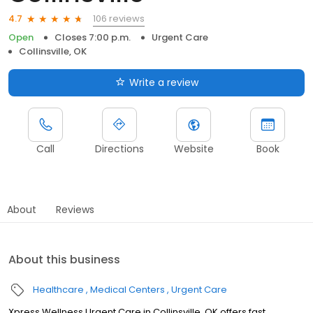
106 reviews
4.7
Open
Closes 7:00 p.m.
Urgent Care
Collinsville, OK
Write a review
Call
Directions
Website
Book
About
Reviews
About this business
Healthcare
Medical Centers
Urgent Care
Xpress Wellness Urgent Care in Collinsville, OK offers fast,