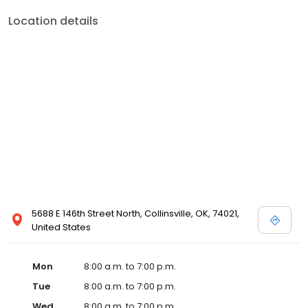
Location details
5688 E 146th Street North, Collinsville, OK, 74021,
United States
Mon
8:00 a.m. to 7:00 p.m.
Tue
8:00 a.m. to 7:00 p.m.
Wed
8:00 a.m. to 7:00 p.m.