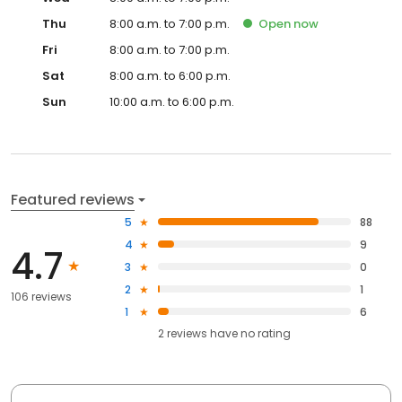
Thu
8:00 a.m. to 7:00 p.m.
Open
now
Fri
8:00 a.m. to 7:00 p.m.
Sat
8:00 a.m. to 6:00 p.m.
Sun
10:00 a.m. to 6:00 p.m.
Featured reviews
5
88
4
9
4.7
3
0
2
1
106 reviews
1
6
2
reviews have
no rating