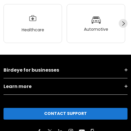
Automotive
Healthcare
Birdeye for businesses
Learn more
CONTACT SUPPORT