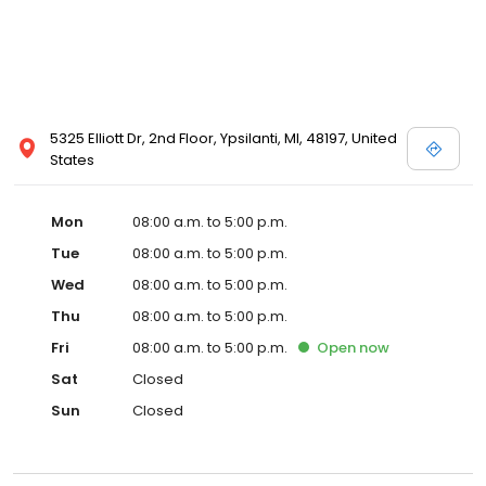
5325 Elliott Dr, 2nd Floor, Ypsilanti, MI, 48197, United
States
Mon
08:00 a.m. to 5:00 p.m.
Tue
08:00 a.m. to 5:00 p.m.
Wed
08:00 a.m. to 5:00 p.m.
Thu
08:00 a.m. to 5:00 p.m.
Fri
08:00 a.m. to 5:00 p.m.
Open
now
Sat
Closed
Sun
Closed