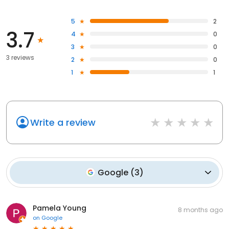
5
2
3.7
4
0
3
0
3 reviews
2
0
1
1
Write a review
Google
(
3
)
Pamela Young
8 months ago
on
Google