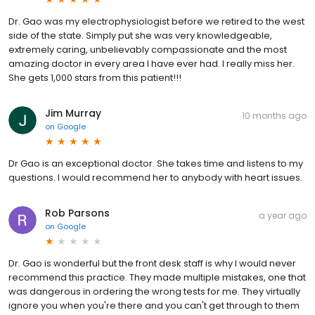
Dr. Gao was my electrophysiologist before we retired to the west
side of the state. Simply put she was very knowledgeable,
extremely caring, unbelievably compassionate and the most
amazing doctor in every area I have ever had. I really miss her.
She gets 1,000 stars from this patient!!!
Jim Murray
10 months ago
on
Google
Dr Gao is an exceptional doctor. She takes time and listens to my
questions. I would recommend her to anybody with heart issues.
Rob Parsons
a year ago
on
Google
Dr. Gao is wonderful but the front desk staff is why I would never
recommend this practice. They made multiple mistakes, one that
was dangerous in ordering the wrong tests for me. They virtually
ignore you when you're there and you can't get through to them