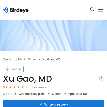
Ypsilanti, MI
Other
Xu Gao, MD
Claimed
Xu Gao, MD
3 reviews
3.7
Open
Closes 5:00 p.m.
Other
Ypsilanti, MI
Write a review