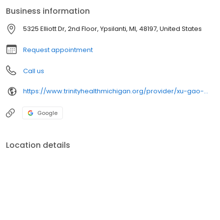
Business information
5325 Elliott Dr, 2nd Floor, Ypsilanti, MI, 48197, United States
Request appointment
Call us
https://www.trinityhealthmichigan.org/provider/xu-gao-md-cardiology
Google
Location details