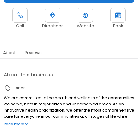
Call
Directions
Website
Book
About
Reviews
About this business
Other
We are committed to the health and wellness of the communities
we serve, both in major cities and underserved areas. As an
innovative health organization, we offer the most comprehensive
care for everyone in our communities at all stages of life while
upholding our mission to be your most trusted health partner for
Read more
life.