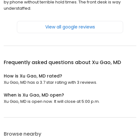
by phone without terrible hold times. The front desk is way
understaffed.
View all google reviews
Frequently asked questions about
Xu Gao, MD
How is Xu Gao, MD rated?
Xu Gao, MD has a 3.7 star rating with 3 reviews.
When is Xu Gao, MD open?
Xu Gao, MD is open now. It will close at 5:00 p.m.
Browse nearby