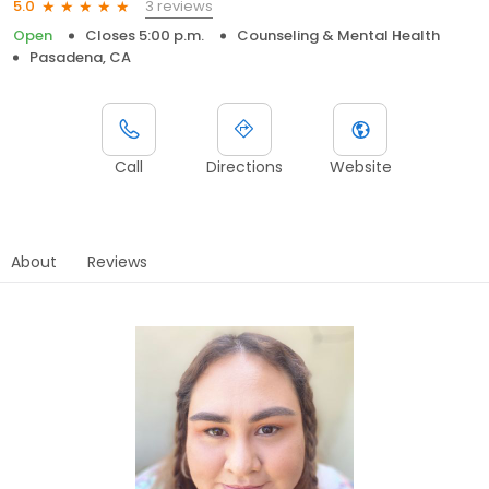
3 reviews
5.0
Open
Closes 5:00 p.m.
Counseling & Mental Health
Pasadena, CA
Call
Directions
Website
About
Reviews