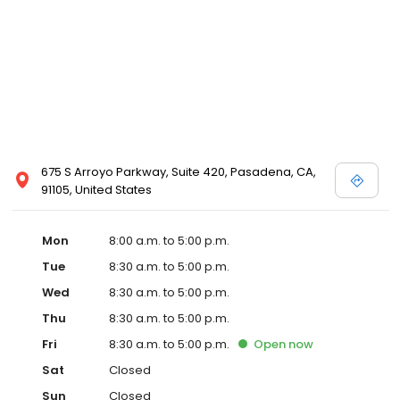
675 S Arroyo Parkway, Suite 420, Pasadena, CA,
91105, United States
Mon
8:00 a.m. to 5:00 p.m.
Tue
8:30 a.m. to 5:00 p.m.
Wed
8:30 a.m. to 5:00 p.m.
Thu
8:30 a.m. to 5:00 p.m.
Fri
8:30 a.m. to 5:00 p.m.
Open
now
Sat
Closed
Sun
Closed