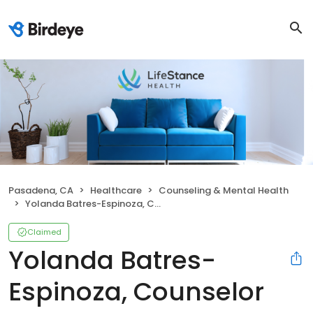
Pasadena, CA
Healthcare
Counseling & Mental Health
Yolanda Batres-Espinoza, Counselor
Claimed
Yolanda Batres-
Espinoza, Counselor