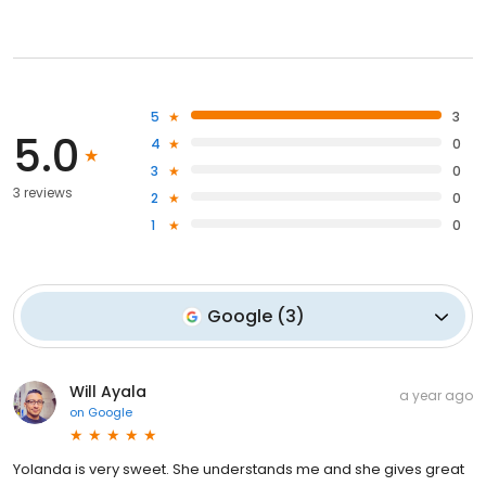
5
3
5.0
4
0
3
0
3 reviews
2
0
1
0
Google
(
3
)
Will Ayala
a year ago
on
Google
Yolanda is very sweet. She understands me and she gives great