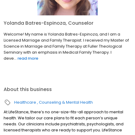
Yolanda Batres-Espinoza, Counselor
Welcome! My name is Yolanda Batres-Espinoza, and I am a
Licensed Marriage and Family Therapist. I received my Master of
Science in Marriage and Family Therapy at Fuller Theological
Seminary with an emphasis in Medical Family Therapy. I
deve...
read more
About this business
Healthcare
Counseling & Mental Health
At LifeStance, there’s no one-size-fits-all approach to mental
health. We tailor our care plans to fit each person’s unique
needs. Our clinicians include psychiatrists, psychologists, and
licensed therapists who are ready to support you. LifeStance