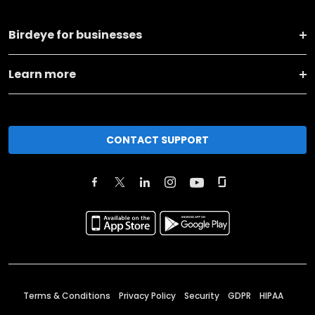
Birdeye for businesses
Learn more
CONTACT SUPPORT
Terms & Conditions
Privacy Policy
Security
GDPR
HIPAA