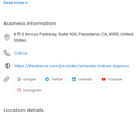
offers both in-person and telehealth appointments, so you get
Read more
the care you need in the format that serves you best. We also
accept most insurance plans, allowing you to get the most from
your personalized care plan.
Business information
675 S Arroyo Parkway, Suite 420, Pasadena, CA, 91105, United
States
Call us
https://lifestance.com/provider/yolanda-batres-espinoza-lmft/?utm_source=listing&utm_medium=organic&utm_campaign=providers
Google
Twitter
LinkedIn
Youtube
Instagram
Location details