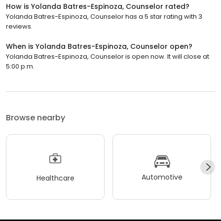
How is Yolanda Batres-Espinoza, Counselor rated?
Yolanda Batres-Espinoza, Counselor has a 5 star rating with 3
reviews.
When is Yolanda Batres-Espinoza, Counselor open?
Yolanda Batres-Espinoza, Counselor is open now. It will close at
5:00 p.m.
Browse nearby
Automotive
Healthcare