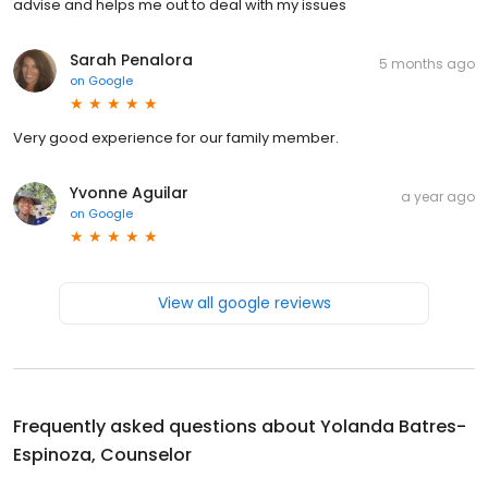
advise and helps me out to deal with my issues
Sarah Penalora
5 months ago
on
Google
Very good experience for our family member.
Yvonne Aguilar
a year ago
on
Google
View all google reviews
Frequently asked questions about
Yolanda Batres-
Espinoza, Counselor