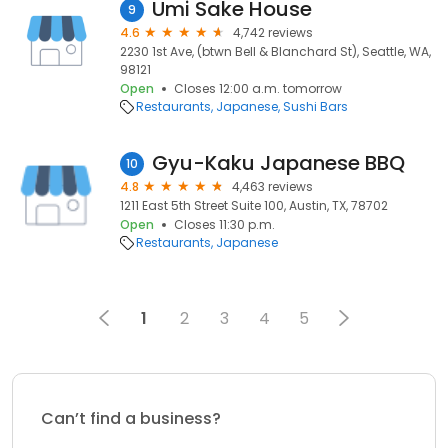
Umi Sake House
9
4.6
4,742 reviews
2230 1st Ave, (btwn Bell & Blanchard St), Seattle, WA,
98121
Open
Closes 12:00 a.m. tomorrow
Restaurants
Japanese
Sushi Bars
Gyu-Kaku Japanese BBQ
10
4.8
4,463 reviews
1211 East 5th Street Suite 100, Austin, TX, 78702
Open
Closes 11:30 p.m.
Restaurants
Japanese
1
2
3
4
5
Can’t find a business?