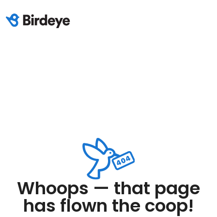
Whoops — that page
has flown the coop!