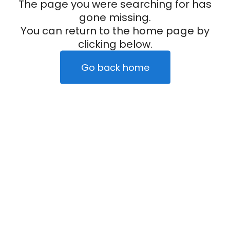
The page you were searching for has
gone missing.
You can return to the home page by
clicking below.
Go back home