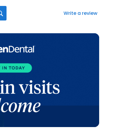
Write a review