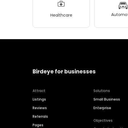
Automot
Healthcare
Birdeye for businesses
Attract
Solutions
Listings
Small Business
Reviews
Enterprise
Referrals
Objectives
Pages