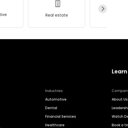
ive
Real estate
Wellness
Learn
Industries
Compan
Automotive
About Us
Dental
Leaders
Financial Services
Watch 
Healthcare
Book a t