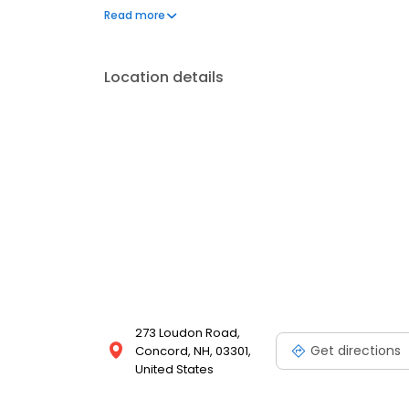
traveling. He is fluent in English and Korean, allowi
Read more
ensure they feel comfortable and understood.
Location details
273 Loudon Road,
Get directions
Concord, NH, 03301,
United States