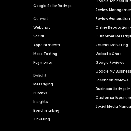
Google for local bu
Google Seller Ratings
Review Manageme
Convert
Review Generation
Webchat
Online Reputatio
Social
Customer Messagi
Appointments
Referral Marketing
Mass Texting
Website Chat
Payments
Google Reviews
Google My Busines
Delight
Facebook Reviews
Messaging
Business Listings
Surveys
Customer Experien
Insights
Social Media Man
Benchmarking
Ticketing