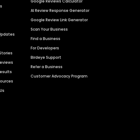
Google Reviews Calculator
es
AI Review Response Generator
Google Review Link Generator
Scan Your Business
Updates
Find a Business
For Developers
Stories
Birdeye Support
Reviews
Refer a Business
Results
Customer Advocacy Program
sources
 Us