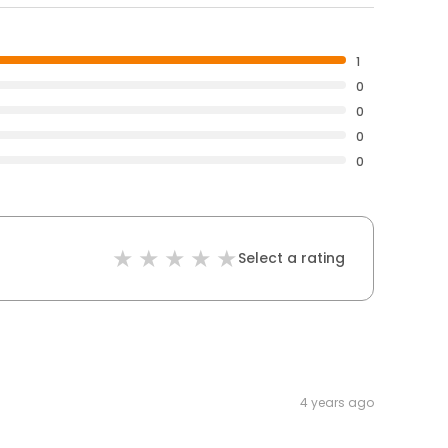
1
0
0
0
0
Select a rating
4 years ago