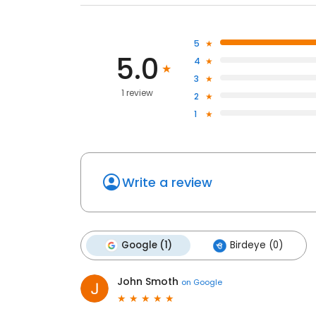
5
5.0
4
3
1 review
2
1
Write a review
Google (1)
Birdeye (0)
John Smoth
on
Google