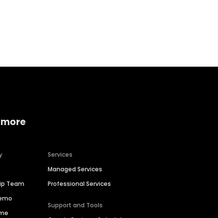
Home services
Consumer servi
 more
y
Services
Managed Services
hip Team
Professional Services
Demo
Support and Tools
ime