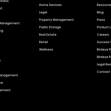
siness
Home Services
Resourc
nt
Legal
Blog
Property Management
Press
n Management
Public Storage
Product 
ng
Real Estate
Careers
Retail
Success 
Wellness
Birdeye 
Birdeye 
s
Legal Re
Contact
 Management
ce
agement