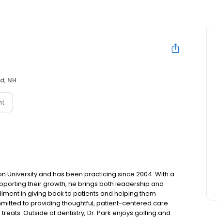
d, NH
nt
n University and has been practicing since 2004. With a
pporting their growth, he brings both leadership and
ulfillment in giving back to patients and helping them
mitted to providing thoughtful, patient-centered care
reats. Outside of dentistry, Dr. Park enjoys golfing and