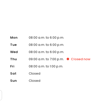
ng him to connect with a diverse range of patients and
Mon
08:00 a.m. to 6:00 p.m.
Tue
08:00 a.m. to 6:00 p.m.
Wed
08:00 a.m. to 6:00 p.m.
Thu
09:00 a.m. to 7:00 p.m.
Closed
now
Fri
08:00 a.m. to 1:00 p.m.
Sat
Closed
Sun
Closed