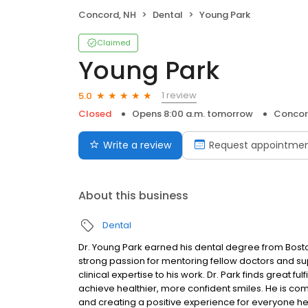
Concord, NH
Dental
Young Park
Claimed
Young Park
1 review
5.0
Closed
Opens 8:00 a.m. tomorrow
Concor
Write a review
Request appointme
About this business
Dental
Dr. Young Park earned his dental degree from Bosto
strong passion for mentoring fellow doctors and su
clinical expertise to his work. Dr. Park finds great f
achieve healthier, more confident smiles. He is com
and creating a positive experience for everyone he t