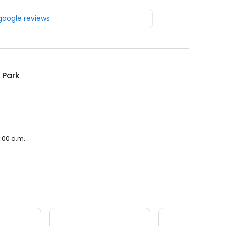
 google reviews
 Park
:00 a.m.