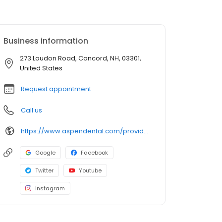
Business information
273 Loudon Road, Concord, NH, 03301,
United States
Request appointment
Call us
https://www.aspendental.com/providers/young-park/1194845503/
Google
Facebook
Twitter
Youtube
Instagram