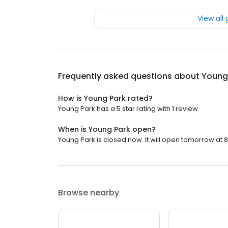
View all
Frequently asked questions about
Young
How is Young Park rated?
Young Park has a 5 star rating with 1 review.
When is Young Park open?
Young Park is closed now. It will open tomorrow at 8
Browse nearby