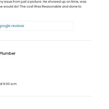
issue from just a picture. He showed up on time, was
id he would do! The cost Was Reasonable and done to
 google reviews
 Plumber
at 9:00 a.m.