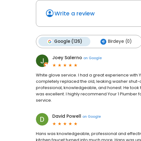
Write a review
Google (126)
Birdeye (0)
Joey Salerno
on
Google
White glove service. I had a great experience with
completely replaced the old, leaking washer shut-of
professional, knowledgeable, and honest. He took the
was excellent. I highly recommend Your 1 Plumber f
service.
David Powell
on
Google
Hans was knowledgeable, professional and effectiv
kitchen faucet turned into much more. Hans was unr