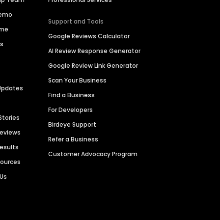
Demo
Support and Tools
ime
Google Reviews Calculator
es
AI Review Response Generator
Google Review Link Generator
Scan Your Business
Updates
Find a Business
For Developers
Stories
Birdeye Support
Reviews
Refer a Business
Results
Customer Advocacy Program
sources
 Us