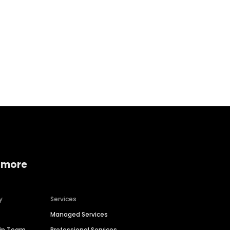
Home services
Consumer servi
 more
y
Services
Managed Services
hip Team
Professional Services