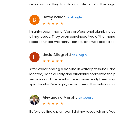
return with a fitting to add on an item not in the o
Betsy Rauch
on
Google
I highly recommend! Very professional plumbing c
all my issues. They even convinced two of the man
replace under warranty. Honest, and well priced so d
Linda Allegretti
on
Google
After experiencing a decline in water pressure,Hans 
located, Hans quickly and efficiently corrected th
services and the results have consistently been su
spectacular! We highly recommend this outstandi
Alexandria Murphy
on
Google
Before calling a plumber, I did my research and You