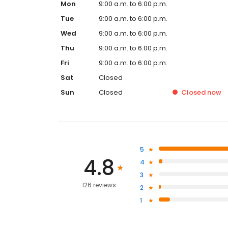
Mon
9:00 a.m. to 6:00 p.m.
Tue
9:00 a.m. to 6:00 p.m.
Wed
9:00 a.m. to 6:00 p.m.
Thu
9:00 a.m. to 6:00 p.m.
Fri
9:00 a.m. to 6:00 p.m.
Sat
Closed
Sun
Closed
Closed
now
5
4.8
4
3
126 reviews
2
1