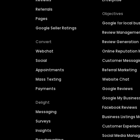
Referrals
Objectives
Pages
Google for local bu
Google Seller Ratings
Review Manageme
Convert
Review Generation
Webchat
Online Reputatio
Social
Customer Messagi
Appointments
Referral Marketing
Mass Texting
Website Chat
Payments
Google Reviews
Google My Busines
Delight
Facebook Reviews
Messaging
Business Listings
Surveys
Customer Experien
Insights
Social Media Man
Benchmarking