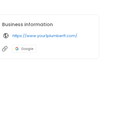
Business information
https://www.your1plumberfl.com/
Google