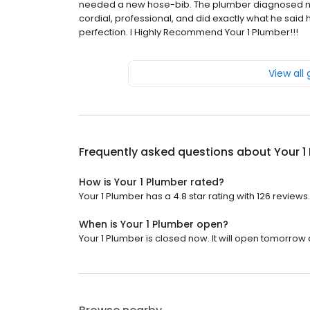
needed a new hose-bib. The plumber diagnosed my 
cordial, professional, and did exactly what he sa
perfection. I Highly Recommend Your 1 Plumber!!!
View all
Frequently asked questions about
Your 1
How is Your 1 Plumber rated?
Your 1 Plumber has a 4.8 star rating with 126 reviews.
When is Your 1 Plumber open?
Your 1 Plumber is closed now. It will open tomorrow 