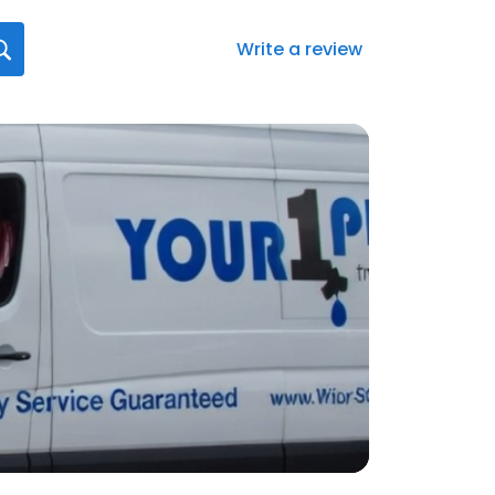
Write a review