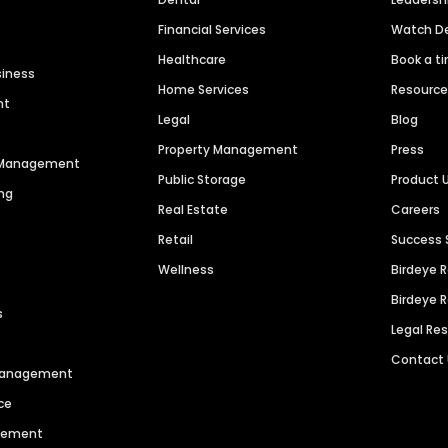
Financial Services
Watch 
Healthcare
Book a t
siness
Home Services
Resourc
nt
Legal
Blog
Property Management
Press
n Management
Public Storage
Product 
ng
Real Estate
Careers
Retail
Success 
Wellness
Birdeye 
Birdeye 
s
Legal Re
Contact
 Management
ce
agement