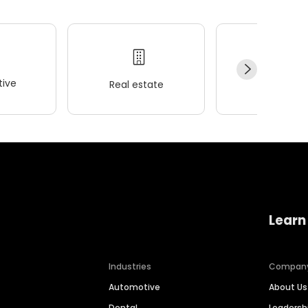
ive
Real estate
Wellness
Learn
Industries
Compan
Automotive
About Us
Dental
Leaders