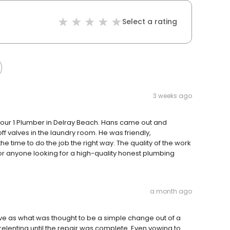
Select a rating
3 weeks ago
 Your 1 Plumber in Delray Beach. Hans came out and
f valves in the laundry room. He was friendly,
 time to do the job the right way. The quality of the work
or anyone looking for a high-quality honest plumbing
a month ago
e as what was thought to be a simple change out of a
elenting until the repair was complete. Even vowing to