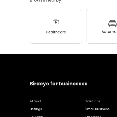
Browse nearby
Automot
Healthcare
Birdeye for businesses
Attract
Solutions
Listings
Small Business
Reviews
Enterprise