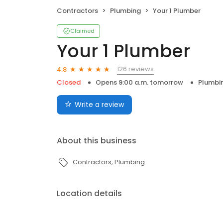
Contractors
Plumbing
Your 1 Plumber
Claimed
Your 1 Plumber
126 reviews
4.8
Closed
Opens 9:00 a.m. tomorrow
Plumbi
Write a review
About this business
Contractors
Plumbing
Location details