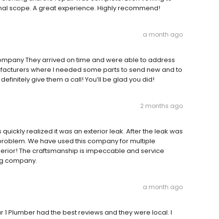
riginal scope. A great experience. Highly recommend!
a month ago
ompany They arrived on time and were able to address
ufacturers where I needed some parts to send new and to
efinitely give them a call! You’ll be glad you did!
2 months ago
quickly realized it was an exterior leak. After the leak was
e problem. We have used this company for multiple
perior! The craftsmanship is impeccable and service
ng company.
a month ago
r 1 Plumber had the best reviews and they were local. I