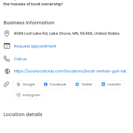
the hassles of boat ownership!
Business information
8089 Lost Lake Rd, Lake Shore, MN, 56468, United States
Request appointment
Call us
https://yourboatclub.com/locations/boat-rentals-gull-lake-mn
Google
Facebook
Twitter
LinkedIn
Instagram
Location details