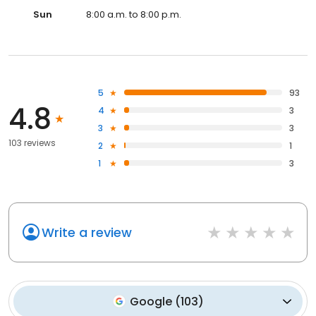
Sun
8:00 a.m. to 8:00 p.m.
5
93
4.8
4
3
3
3
103 reviews
2
1
1
3
Write a review
Google
(
103
)