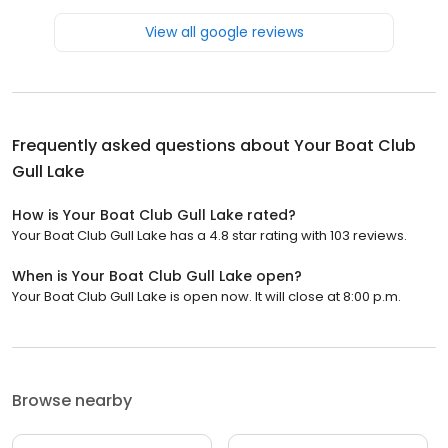
View all google reviews
Frequently asked questions about
Your Boat Club
Gull Lake
How is Your Boat Club Gull Lake rated?
Your Boat Club Gull Lake has a 4.8 star rating with 103 reviews.
When is Your Boat Club Gull Lake open?
Your Boat Club Gull Lake is open now. It will close at 8:00 p.m.
Browse nearby