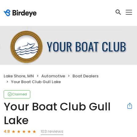
Lake Shore, MN
Automotive
Boat Dealers
Your Boat Club Gull Lake
Claimed
Your Boat Club Gull
Lake
103 reviews
4.8