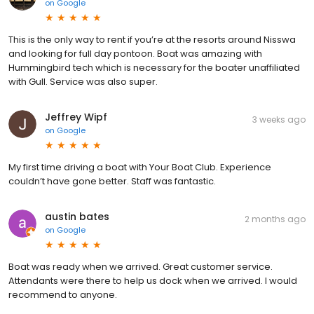
on
Google
This is the only way to rent if you’re at the resorts around Nisswa
and looking for full day pontoon. Boat was amazing with
Hummingbird tech which is necessary for the boater unaffiliated
with Gull. Service was also super.
Jeffrey Wipf
3 weeks ago
on
Google
My first time driving a boat with Your Boat Club. Experience
couldn’t have gone better. Staff was fantastic.
austin bates
2 months ago
on
Google
Boat was ready when we arrived. Great customer service.
Attendants were there to help us dock when we arrived. I would
recommend to anyone.