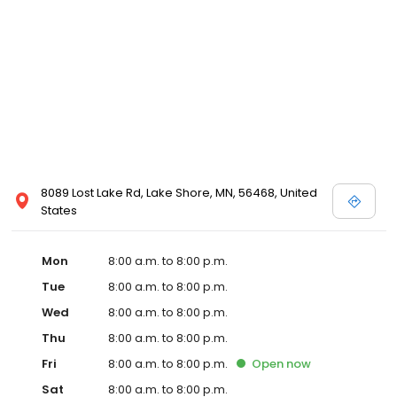
8089 Lost Lake Rd, Lake Shore, MN, 56468, United
States
Mon
8:00 a.m. to 8:00 p.m.
Tue
8:00 a.m. to 8:00 p.m.
Wed
8:00 a.m. to 8:00 p.m.
Thu
8:00 a.m. to 8:00 p.m.
Fri
8:00 a.m. to 8:00 p.m.
Open
now
Sat
8:00 a.m. to 8:00 p.m.