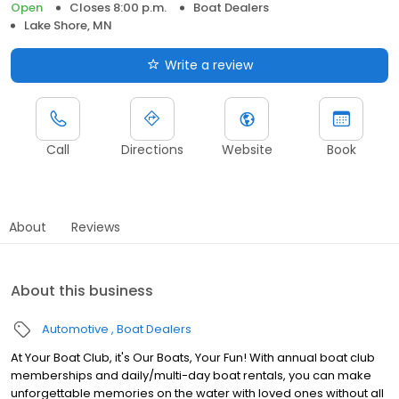
Open
Closes 8:00 p.m.
Boat Dealers
Lake Shore, MN
Write a review
Call
Directions
Website
Book
About
Reviews
About this business
Automotive
Boat Dealers
At Your Boat Club, it's Our Boats, Your Fun! With annual boat club
memberships and daily/multi-day boat rentals, you can make
unforgettable memories on the water with loved ones without all