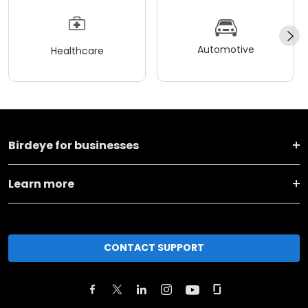
Automotive
Healthcare
Birdeye for businesses
Learn more
CONTACT SUPPORT