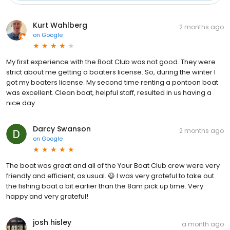
Kurt Wahlberg
2 months ago
on
Google
My first experience with the Boat Club was not good. They were
strict about me getting a boaters license. So, during the winter I
got my boaters license. My second time renting a pontoon boat
was excellent. Clean boat, helpful staff, resulted in us having a
nice day.
Darcy Swanson
2 months ago
on
Google
The boat was great and all of the Your Boat Club crew were very
friendly and efficient, as usual. 😃 I was very grateful to take out
the fishing boat a bit earlier than the 8am pick up time. Very
happy and very grateful!
josh hisley
a month ago