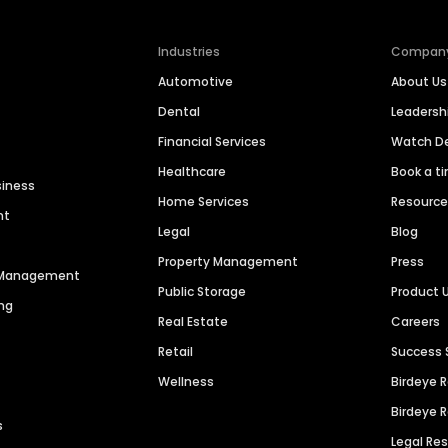
Industries
Compan
Automotive
About Us
Dental
Leaders
Financial Services
Watch 
Healthcare
Book a t
siness
Home Services
Resourc
nt
Legal
Blog
Property Management
Press
n Management
Public Storage
Product 
ng
Real Estate
Careers
Retail
Success 
Wellness
Birdeye 
Birdeye 
s
Legal Re