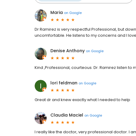
Maria
on
Google
Dr Ramirez is very respectful Professional, but do
uncomfortable. He listens to my concerns and I love 
Denise Anthony
on
Google
Kind ,Professional, courteous. Dr. Ramirez listen to
lori feldman
on
Google
Great dr and knew exactly what I needed to help
Claudia Maciel
on
Google
I really like the doctor, very professional doctor. I