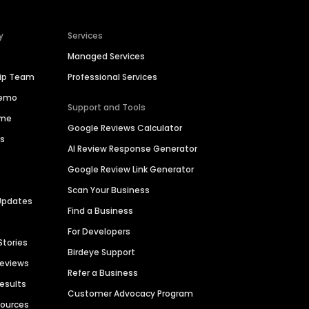
y
Services
Managed Services
hip Team
Professional Services
Demo
Support and Tools
ime
Google Reviews Calculator
es
AI Review Response Generator
Google Review Link Generator
Scan Your Business
Updates
Find a Business
For Developers
Stories
Birdeye Support
Reviews
Refer a Business
Results
Customer Advocacy Program
sources