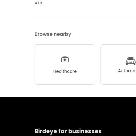
a.m.
Browse nearby
Automot
Healthcare
Birdeye for businesses