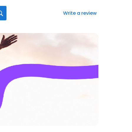
Write a review