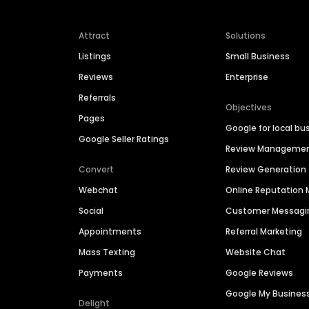
Attract
Solutions
Listings
Small Business
Reviews
Enterprise
Referrals
Objectives
Pages
Google for local bu
Google Seller Ratings
Review Manageme
Convert
Review Generation
Webchat
Online Reputatio
Social
Customer Messagi
Appointments
Referral Marketing
Mass Texting
Website Chat
Payments
Google Reviews
Google My Busines
Delight