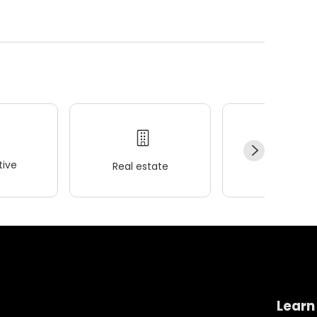
ive
Real estate
Wellness
Learn