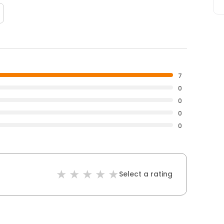
7
0
0
0
0
Select a rating