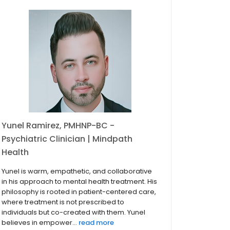
Yunel Ramirez, PMHNP-BC -
Psychiatric Clinician | Mindpath
Health
Yunel is warm, empathetic, and collaborative
in his approach to mental health treatment. His
philosophy is rooted in patient-centered care,
where treatment is not prescribed to
individuals but co-created with them. Yunel
believes in empower...
read more