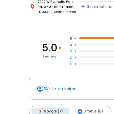
7000 W Palmetto Park
Get directions
Rd, #407, Boca Raton,
FL, 33433, United States
5
5.0
4
3
7 reviews
2
1
Write a review
Google (7)
Birdeye (0)