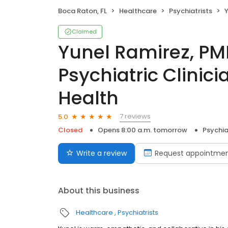
Boca Raton, FL
Healthcare
Psychiatrists
Yu
Claimed
Yunel Ramirez, P
Psychiatric Clinic
Health
7 reviews
5.0
Closed
Opens 8:00 a.m. tomorrow
Psychia
Write a review
Request appointme
About this business
Healthcare
Psychiatrists