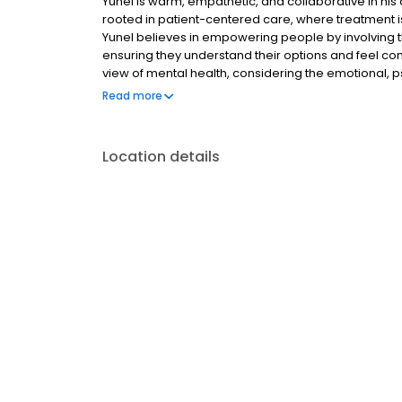
Yunel is warm, empathetic, and collaborative in his
rooted in patient-centered care, where treatment is
Yunel believes in empowering people by involving 
ensuring they understand their options and feel confi
view of mental health, considering the emotional, p
understands that people are more than their pres
Read more
shaped by their background, relationships, environ
Location details