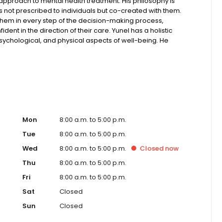
 approach to mental health treatment. His philosophy is
 not prescribed to individuals but co-created with them.
them in every step of the decision-making process,
dent in the direction of their care. Yunel has a holistic
sychological, and physical aspects of well-being. He
enting symptoms and that each person has a unique story
ment, and values.
Mon
8:00 a.m. to 5:00 p.m.
Tue
8:00 a.m. to 5:00 p.m.
Wed
8:00 a.m. to 5:00 p.m.
Closed
now
Thu
8:00 a.m. to 5:00 p.m.
Fri
8:00 a.m. to 5:00 p.m.
Sat
Closed
Sun
Closed