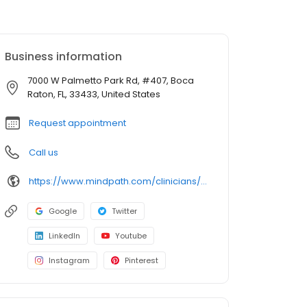
Business information
7000 W Palmetto Park Rd, #407, Boca
Raton, FL, 33433, United States
Request appointment
Call us
https://www.mindpath.com/clinicians/yunel-ramirez-pmhnp-bc/?pk_source=listings&pk_medium=organic
Google
Twitter
LinkedIn
Youtube
Instagram
Pinterest