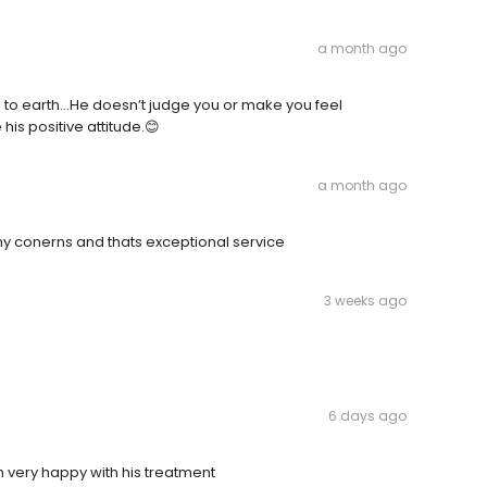
a month ago
wn to earth…He doesn’t judge you or make you feel
his positive attitude.😊
a month ago
 my conerns and thats exceptional service
3 weeks ago
6 days ago
 am very happy with his treatment