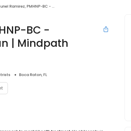
nel Ramirez, PMHNP-BC - Psychiatric Clinician | Mindpath Health
MHNP-BC -
ian | Mindpath
trists
Boca Raton, FL
nt