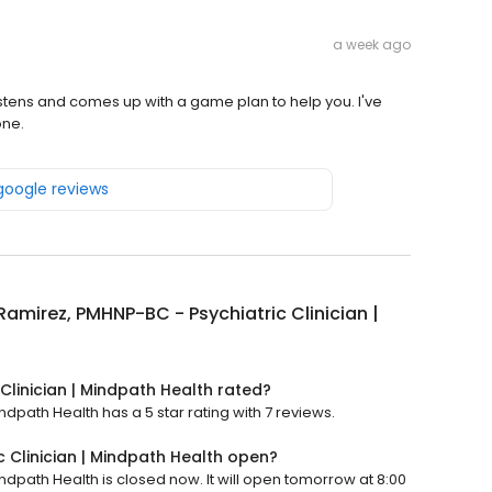
a week ago
 listens and comes up with a game plan to help you. I've
one.
 google reviews
Ramirez, PMHNP-BC - Psychiatric Clinician |
Clinician | Mindpath Health rated?
ndpath Health has a 5 star rating with 7 reviews.
c Clinician | Mindpath Health open?
ndpath Health is closed now. It will open tomorrow at 8:00