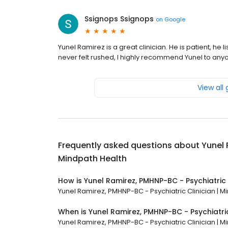
Ssignops Ssignops
on
Google
Yunel Ramirez is a great clinician. He is patient, he
never felt rushed, I highly recommend Yunel to any
View all
Frequently asked questions about
Yunel 
Mindpath Health
How is Yunel Ramirez, PMHNP-BC - Psychiatric 
Yunel Ramirez, PMHNP-BC - Psychiatric Clinician | Mi
When is Yunel Ramirez, PMHNP-BC - Psychiatri
Yunel Ramirez, PMHNP-BC - Psychiatric Clinician | Mi