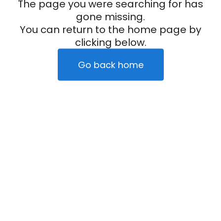
The page you were searching for has
gone missing.
You can return to the home page by
clicking below.
Go back home