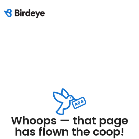
Whoops — that page
has flown the coop!