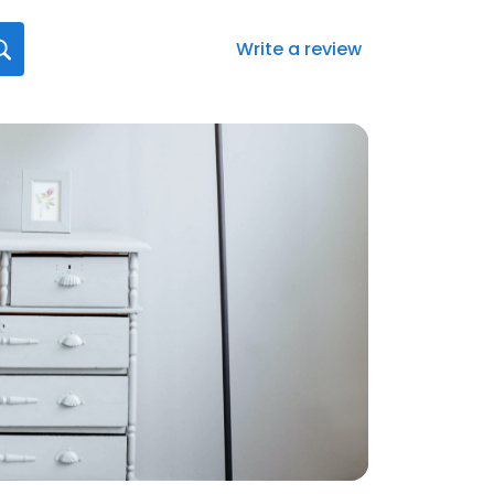
Write a review