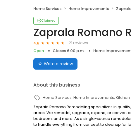
Home Services
Home Improvements
Zapral
Claimed
Zaprala Romano 
21 reviews
4.8
Open
Closes 6:00 p.m.
Home Improvemen
Write a review
About this business
Home Services
Home Improvements
Kitchen
Zaprala Romano Remodeling specializes in quality,
areas. We remodel, upgrade, expand, or convert an
bedroom, and more. As a single-source remodeler, 
to handle everything from concept to cleanup for lar