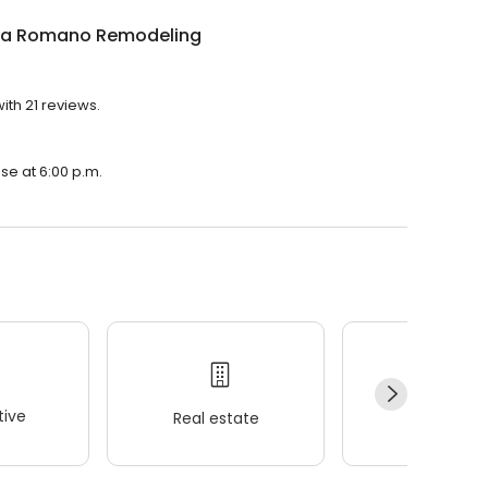
la Romano Remodeling
th 21 reviews.
se at 6:00 p.m.
ive
Real estate
Wellness