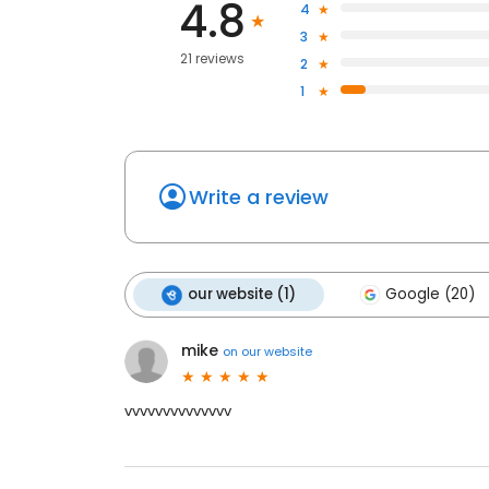
4.8
4
3
21 reviews
2
1
Write a review
our website (1)
Google (20)
mike
on
our website
vvvvvvvvvvvvvv