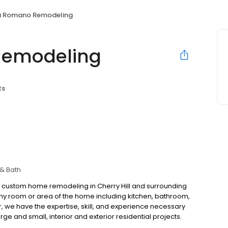
a Romano Remodeling
Remodeling
ts
 & Bath
 custom home remodeling in Cherry Hill and surrounding
y room or area of the home including kitchen, bathroom,
we have the expertise, skill, and experience necessary
ge and small, interior and exterior residential projects.