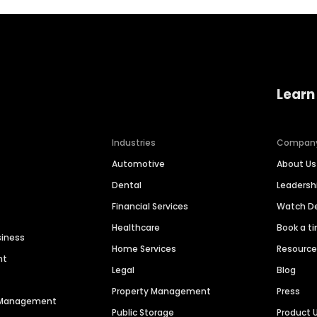
Learn
Industries
Compan
Automotive
About Us
Dental
Leaders
Financial Services
Watch 
Healthcare
Book a t
siness
Home Services
Resourc
nt
Legal
Blog
Property Management
Press
n Management
Public Storage
Product 