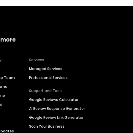
 more
y
Services
Managed Services
hip Team
Professional Services
Demo
Support and Tools
ime
Google Reviews Calculator
es
AI Review Response Generator
Google Review Link Generator
Scan Your Business
Updates