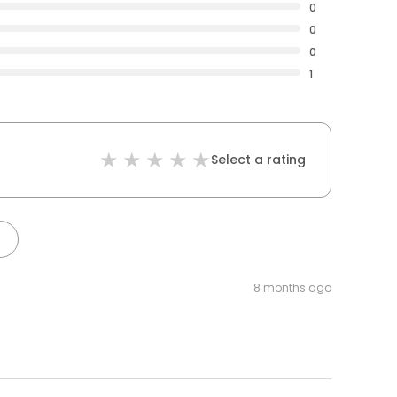
0
0
0
1
Select a rating
8 months ago