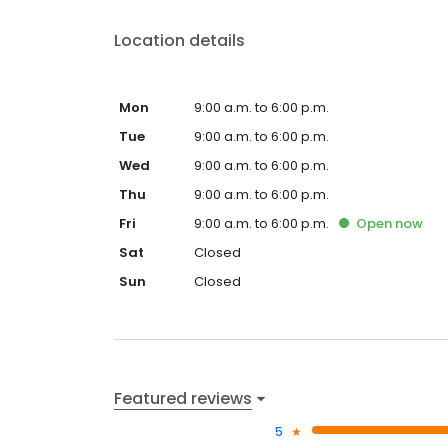
Location details
Mon
9:00 a.m. to 6:00 p.m.
Tue
9:00 a.m. to 6:00 p.m.
Wed
9:00 a.m. to 6:00 p.m.
Thu
9:00 a.m. to 6:00 p.m.
Fri
9:00 a.m. to 6:00 p.m.
Open
now
Sat
Closed
Sun
Closed
Featured reviews
5