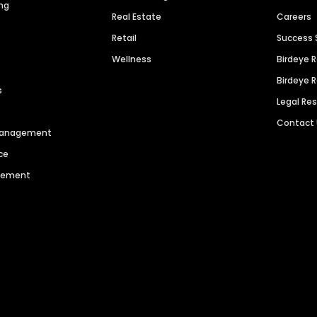
ng
Real Estate
Careers
Retail
Success 
Wellness
Birdeye 
Birdeye 
s
Legal Re
Contact
 Management
ce
agement