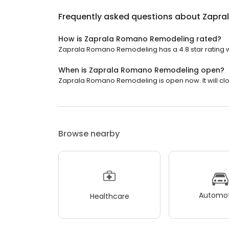
Frequently asked questions about
Zapra
How is Zaprala Romano Remodeling rated?
Zaprala Romano Remodeling has a 4.8 star rating wi
When is Zaprala Romano Remodeling open?
Zaprala Romano Remodeling is open now. It will clo
Browse nearby
Automot
Healthcare