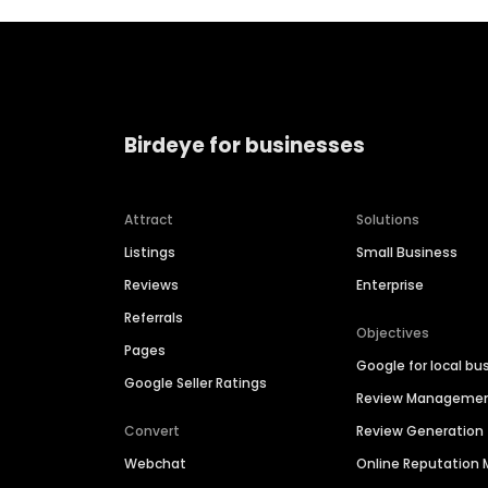
Birdeye for businesses
Attract
Solutions
Listings
Small Business
Reviews
Enterprise
Referrals
Objectives
Pages
Google for local bu
Google Seller Ratings
Review Manageme
Convert
Review Generation
Webchat
Online Reputatio