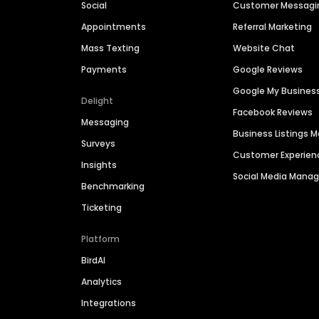
Social
Customer Messagi
Appointments
Referral Marketing
Mass Texting
Website Chat
Payments
Google Reviews
Google My Busines
Delight
Facebook Reviews
Messaging
Business Listings
Surveys
Customer Experien
Insights
Social Media Man
Benchmarking
Ticketing
Platform
BirdAI
Analytics
Integrations