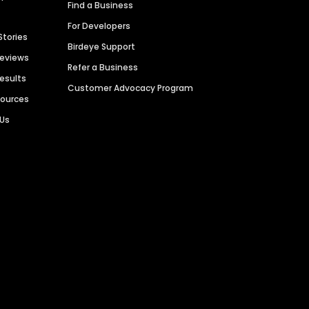
Find a Business
For Developers
Stories
Birdeye Support
Reviews
Refer a Business
Results
Customer Advocacy Program
sources
 Us