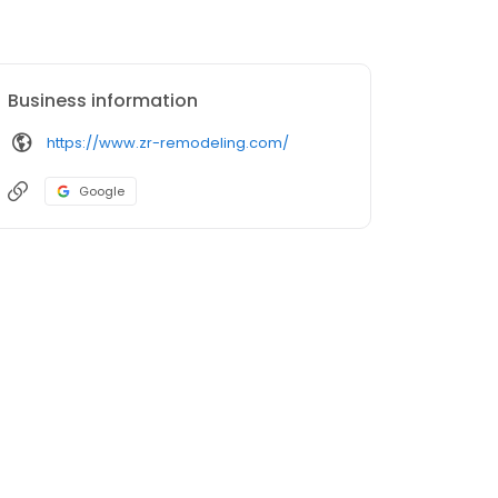
Business information
https://www.zr-remodeling.com/
Google