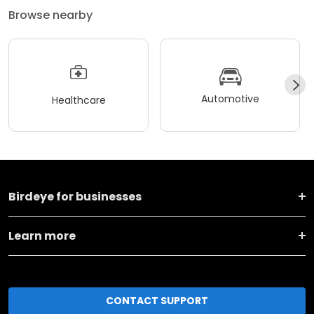
Browse nearby
Automotive
Healthcare
Birdeye for businesses
Learn more
CONTACT SUPPORT