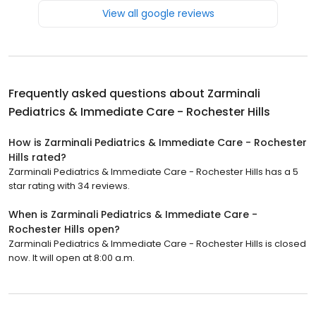
View all google reviews
Frequently asked questions about
Zarminali
Pediatrics & Immediate Care - Rochester Hills
How is Zarminali Pediatrics & Immediate Care - Rochester
Hills rated?
Zarminali Pediatrics & Immediate Care - Rochester Hills has a 5
star rating with 34 reviews.
When is Zarminali Pediatrics & Immediate Care -
Rochester Hills open?
Zarminali Pediatrics & Immediate Care - Rochester Hills is closed
now. It will open at 8:00 a.m.