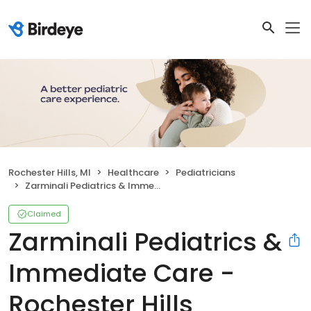
Rochester Hills, MI
Healthcare
Pediatricians
Zarminali Pediatrics & Immediate Care - Rochester Hills
Claimed
Zarminali Pediatrics &
Immediate Care -
Rochester Hills