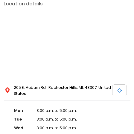
Location details
205 E. Auburn Rd., Rochester Hills, MI, 48307, United
States
Mon
8:00 a.m. to 5:00 p.m.
Tue
8:00 a.m. to 5:00 p.m.
Wed
8:00 a.m. to 5:00 p.m.