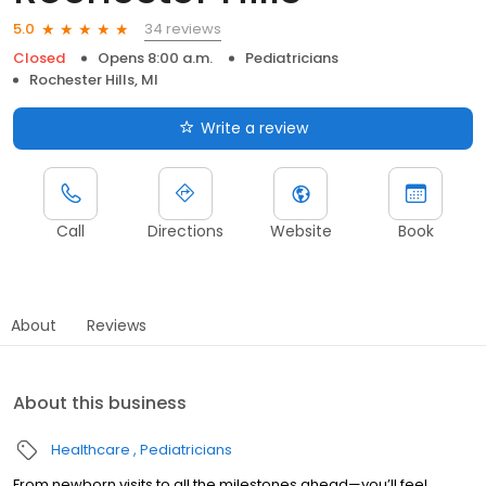
34 reviews
5.0
Closed
Opens 8:00 a.m.
Pediatricians
Rochester Hills, MI
Write a review
Call
Directions
Website
Book
About
Reviews
About this business
Healthcare
Pediatricians
From newborn visits to all the milestones ahead—you’ll feel