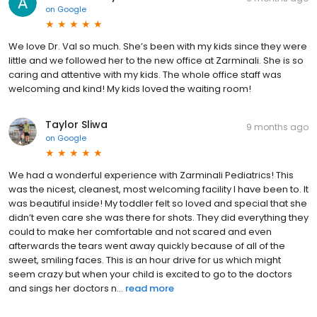
on
Google
We love Dr. Val so much. She’s been with my kids since they were
little and we followed her to the new office at Zarminali. She is so
caring and attentive with my kids. The whole office staff was
welcoming and kind! My kids loved the waiting room!
Taylor Sliwa
9 months ago
on
Google
We had a wonderful experience with Zarminali Pediatrics! This
was the nicest, cleanest, most welcoming facility I have been to. It
was beautiful inside! My toddler felt so loved and special that she
didn’t even care she was there for shots. They did everything they
could to make her comfortable and not scared and even
afterwards the tears went away quickly because of all of the
sweet, smiling faces. This is an hour drive for us which might
seem crazy but when your child is excited to go to the doctors
and sings her doctors n...
read more