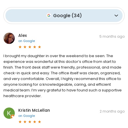
Google
(
34
)
Alex
5 months ago
on
Google
I brought my daughter in over the weekend to be seen. The
experience was wonderful at this doctor’s office from start to
finish. The front desk staff were friendly, professional, and made
check-in quick and easy. The office itself was clean, organized,
and very comfortable. Overall, I highly recommend this office to
anyone looking for a knowledgeable, caring, and efficient
medical team. I’m very grateful to have found such a supportive
healthcare provider.
Kristin McLellan
2 months ago
on
Google