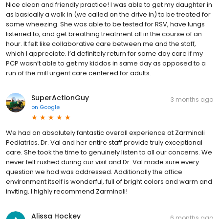
Nice clean and friendly practice! I was able to get my daughter in
as basically a walk in (we called on the drive in) to be treated for
some wheezing. She was able to be tested for RSV, have lungs
listened to, and get breathing treatment all in the course of an
hour. It felt like collaborative care between me and the staff,
which I appreciate. I’d definitely return for same day care if my
PCP wasn’t able to get my kiddos in same day as opposed to a
run of the mill urgent care centered for adults.
SuperActionGuy
3 months ago
on
Google
We had an absolutely fantastic overall experience at Zarminali
Pediatrics. Dr. Val and her entire staff provide truly exceptional
care. She took the time to genuinely listen to all our concerns. We
never felt rushed during our visit and Dr. Val made sure every
question we had was addressed. Additionally the office
environment itself is wonderful, full of bright colors and warm and
inviting. I highly recommend Zarminali!
Alissa Hockey
6 months ago