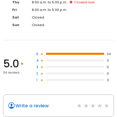
Thu
8:00 a.m. to 5:00 p.m.
Closed
now
Fri
8:00 a.m. to 5:00 p.m.
Sat
Closed
Sun
Closed
5
34
5.0
4
0
3
0
34 reviews
2
0
1
0
Write a review