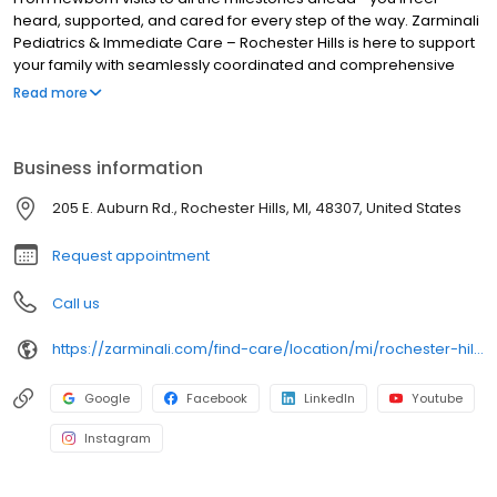
heard, supported, and cared for every step of the way. Zarminali
Pediatrics & Immediate Care – Rochester Hills is here to support
your family with seamlessly coordinated and comprehensive
pediatric primary care. Our experienced, compassionate team
Read more
makes it easy to schedule new patient appointments and same-
day sick appointments. Not seeing an appointment? We also
accept walk-ins for new or established patients! Book your
Business information
child's appointment online today and see why local families trust
us for their children’s health.
205 E. Auburn Rd., Rochester Hills, MI, 48307, United States
Request appointment
Call us
https://zarminali.com/find-care/location/mi/rochester-hills-pediatrics-urgent-care
Google
Facebook
LinkedIn
Youtube
Instagram