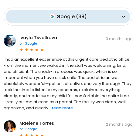
Google
(
38
)
Ivayla Tsvetkova
3 months ago
on
Google
I had an excellent experience at this urgent care pediatric office.
From the moment we walked in, the staff was welcoming, kind,
and efficient. The check-in process was quick, which is so
important when you have a sick child. The pediatrician was
absolutely wonderful—patient, attentive, and very thorough. They
took the time to listen to my concerns, explained everything
clearly, and made sure my child felt comfortable the entire time.
It really put me at ease as a parent. The facility was clean, well-
organized, and clearly...
read more
Maelene Torres
2 months ago
on
Google