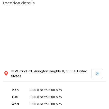
Location details
111 W Rand Rd., Arlington Heights, IL, 60004, United
States
Mon
8:00 a.m. to 5:00 p.m.
Tue
8:00 a.m. to 5:00 p.m.
Wed
8:00 a.m. to 5:00 p.m.