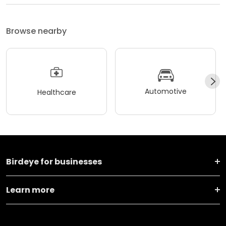
Browse nearby
Automotive
Healthcare
Birdeye for businesses
Learn more