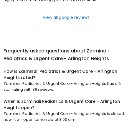
View all google reviews
Frequently asked questions about
Zarminali
Pediatrics & Urgent Care - Arlington Heights
How is Zarminali Pediatrics & Urgent Care - Arlington
Heights rated?
Zarminali Pediatrics & Urgent Care - Arlington Heights has a 5
star rating with 38 reviews.
When is Zarminali Pediatrics & Urgent Care - Arlington
Heights open?
Zarminali Pediatrics & Urgent Care - Arlington Heights is closed
now. It will open tomorrow at 8:00 a.m.