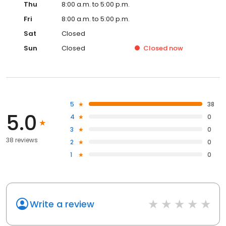
Thu
8:00 a.m. to 5:00 p.m.
Fri
8:00 a.m. to 5:00 p.m.
Sat
Closed
Sun
Closed
Closed
now
5
38
5.0
4
0
3
0
38 reviews
2
0
1
0
Write a review