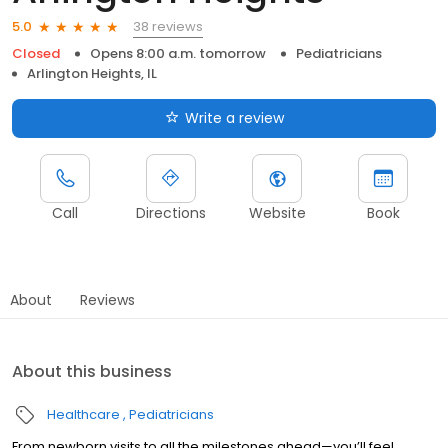
38 reviews
5.0
Closed
Opens 8:00 a.m. tomorrow
Pediatricians
Arlington Heights, IL
Write a review
Call
Directions
Website
Book
About
Reviews
About this business
Healthcare
Pediatricians
From newborn visits to all the milestones ahead—you’ll feel