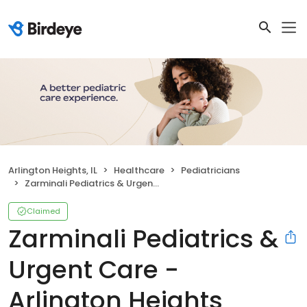
Arlington Heights, IL
Healthcare
Pediatricians
Zarminali Pediatrics & Urgent Care - Arlington Heights
Claimed
Zarminali Pediatrics &
Urgent Care -
Arlington Heights