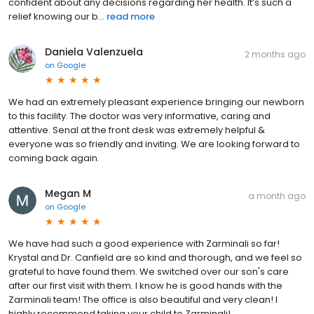
confident about any decisions regarding her health. It’s such a
relief knowing our b...
read more
Daniela Valenzuela
2 months ago
on
Google
We had an extremely pleasant experience bringing our newborn
to this facility. The doctor was very informative, caring and
attentive. Senal at the front desk was extremely helpful &
everyone was so friendly and inviting. We are looking forward to
coming back again.
Megan M
a month ago
on
Google
We have had such a good experience with Zarminali so far!
Krystal and Dr. Canfield are so kind and thorough, and we feel so
grateful to have found them. We switched over our son's care
after our first visit with them. I know he is good hands with the
Zarminali team! The office is also beautiful and very clean! I
highly recommend taking your child to Zarminali!