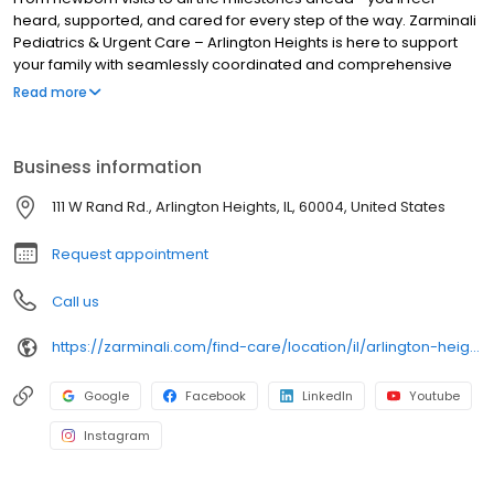
heard, supported, and cared for every step of the way. Zarminali
Pediatrics & Urgent Care – Arlington Heights is here to support
your family with seamlessly coordinated and comprehensive
pediatric primary care. Our experienced, compassionate team
Read more
makes it easy to schedule new patient appointments and same-
day sick appointments. Not seeing an appointment? We also
accept walk-ins for new or established patients! Book your
Business information
child's appointment online today and see why local families trust
us for their children’s health.
111 W Rand Rd., Arlington Heights, IL, 60004, United States
Request appointment
Call us
https://zarminali.com/find-care/location/il/arlington-heights-pediatrics-urgent-care
Google
Facebook
LinkedIn
Youtube
Instagram