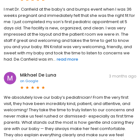
I met Dr. Canfield at the baby’s and bumps event when I was 36
weeks pregnant and immediately felt that she was the right fit for
me. I just completed my son’s first pediatric appointment at 5
days old. The facility is new, organized, and clean. I was very
impressed at the layout and the patient room we were in. The
staff if great and welcoming and takes the time to get to know
you and your baby. RN Kristal was very welcoming, friendly, and
sweet with my baby and took the time to listen to concerns we
had. De.Canfield was im...
read more
Mikhael De Luna
3 months ago
on
Google
We absolutely love our baby’s pediatrician! From the very first
visit, they have been incredibly kind, patient, and attentive, and
welcoming! They take the time to truly listen to our concerns and
never make us feel rushed or dismissed- especially as first time
parents. What stands out the most is how gentle and caring they
are with our baby — they always make her feel comfortable.
They also explain everything clearly and make sure we feel