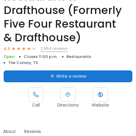
Drafthouse (Formerly
Five Four Restaurant
& Drafthouse)
2,994 reviews
4.3
Open
Closes 11:00 p.m.
Restaurants
The Colony, TX
Write a review
Call
Directions
Website
About
Reviews