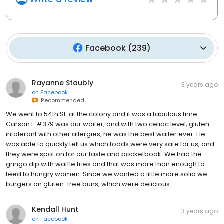
Facebook
(
239
)
Rayanne Staubly
3 years ago
on
Facebook
Recommended
We went to 54th St. at the colony and it was a fabulous time.
Carson E #379 was our waiter, and with two celiac level, gluten
intolerant with other allergies, he was the best waiter ever. He
was able to quickly tell us which foods were very safe for us, and
they were spot on for our taste and pocketbook. We had the
gringo dip with waffle fries and that was more than enough to
feed to hungry women. Since we wanted a little more solid we
burgers on gluten-free buns, which were delicious.
Kendall Hunt
3 years ago
on
Facebook