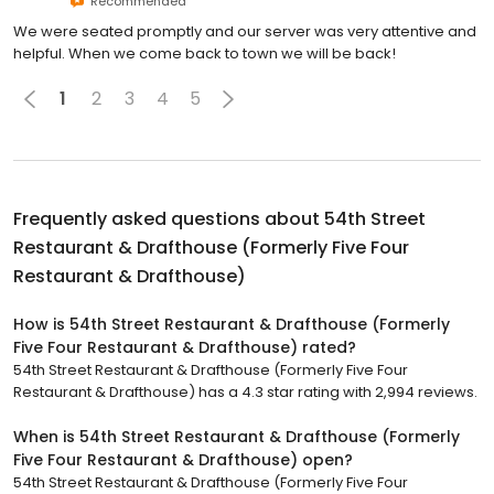
Recommended
We were seated promptly and our server was very attentive and
helpful. When we come back to town we will be back!
1
2
3
4
5
Frequently asked questions about
54th Street
Restaurant & Drafthouse (Formerly Five Four
Restaurant & Drafthouse)
How is 54th Street Restaurant & Drafthouse (Formerly
Five Four Restaurant & Drafthouse) rated?
54th Street Restaurant & Drafthouse (Formerly Five Four
Restaurant & Drafthouse) has a 4.3 star rating with 2,994 reviews.
When is 54th Street Restaurant & Drafthouse (Formerly
Five Four Restaurant & Drafthouse) open?
54th Street Restaurant & Drafthouse (Formerly Five Four