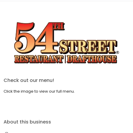
Check out our menu!
Click the image to view our full menu.
About this business