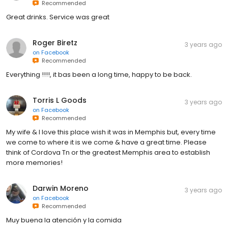
Recommended
Great drinks. Service was great
Roger Biretz
3 years ago
on
Facebook
Recommended
Everything !!!!, it bas been a long time, happy to be back.
Torris L Goods
3 years ago
on
Facebook
Recommended
My wife & I love this place wish it was in Memphis but, every time
we come to where it is we come & have a great time. Please
think of Cordova Tn or the greatest Memphis area to establish
more memories!
Darwin Moreno
3 years ago
on
Facebook
Recommended
Muy buena la atención y la comida