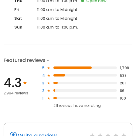
Thu
11:00 a.m. to 11:00 p.m.
Open
now
Fri
11:00 a.m. to Midnight
Sat
11:00 a.m. to Midnight
Sun
11:00 a.m. to 11:00 p.m.
Featured reviews
5
1,798
4
538
4.3
3
201
2
86
2,994 reviews
1
160
211
reviews have
no rating
Write a review