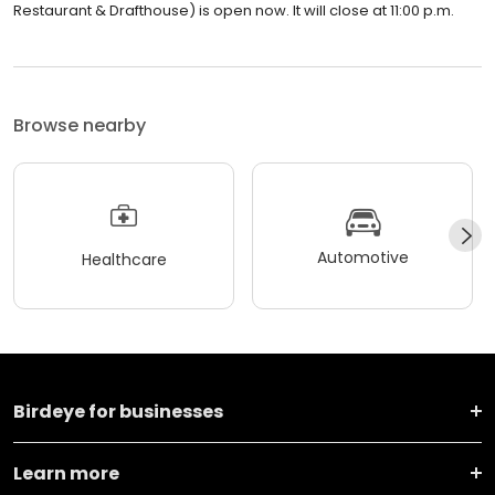
Restaurant & Drafthouse) is open now. It will close at 11:00 p.m.
Browse nearby
Automotive
Healthcare
Birdeye for businesses
Learn more