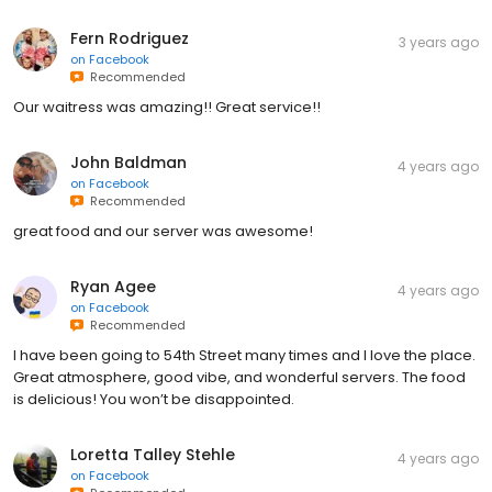
Fern Rodriguez
3 years ago
on
Facebook
Recommended
Our waitress was amazing!! Great service!!
John Baldman
4 years ago
on
Facebook
Recommended
great food and our server was awesome!
Ryan Agee
4 years ago
on
Facebook
Recommended
I have been going to 54th Street many times and I love the place.
Great atmosphere, good vibe, and wonderful servers. The food
is delicious! You won’t be disappointed.
Loretta Talley Stehle
4 years ago
on
Facebook