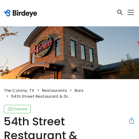
The Colony, TX
Restaurants
Bars
54th Street Restaurant & Drafthouse (Formerly Five Four Restaurant & Drafthouse)
Claimed
54th Street
Restaurant &