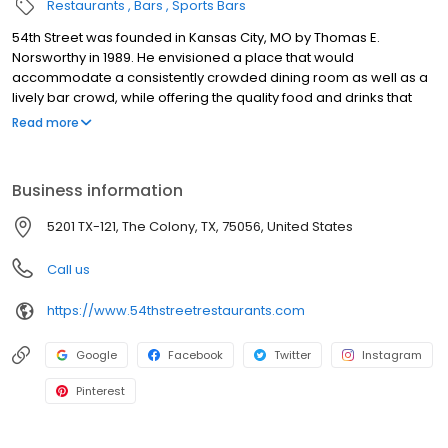
Restaurants
Bars
Sports Bars
54th Street was founded in Kansas City, MO by Thomas E.
Norsworthy in 1989. He envisioned a place that would
accommodate a consistently crowded dining room as well as a
lively bar crowd, while offering the quality food and drinks that
exceed national chain competitors. At 54th Street, we believe
Read more
that great food starts with fresh produce, high quality meats and
ingredients and meals prepared from scratch. With our amazing
range of scratch prepared menu items, we truly have something
Business information
for everyone. The Five-Four promise is to forever uphold our
tradition of serving generous portions of housemade food and
5201 TX-121, The Colony, TX, 75056, United States
drink at an honest price. 54th Street welcomes you for all
occasions. Drop in for Happy Hour with friends, celebrate a
Call us
special occasion, enjoy a family night out or fly solo! Ultimately,
it’s your time. Join us, experience 54 and share the 54
https://www.54thstreetrestaurants.com
experience with others.
Google
Facebook
Twitter
Instagram
Pinterest