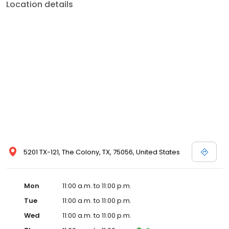
Location details
5201 TX-121, The Colony, TX, 75056, United States
Mon
11:00 a.m. to 11:00 p.m.
Tue
11:00 a.m. to 11:00 p.m.
Wed
11:00 a.m. to 11:00 p.m.