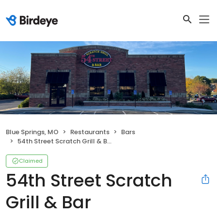
Blue Springs, MO
Restaurants
Bars
54th Street Scratch Grill & Bar
Claimed
54th Street Scratch
Grill & Bar