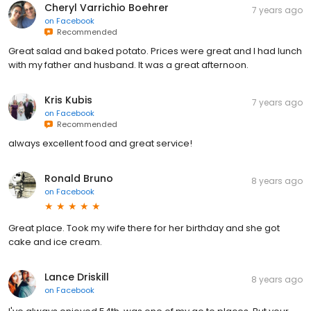
Cheryl Varrichio Boehrer
7 years ago
on
Facebook
Recommended
Great salad and baked potato. Prices were great and I had lunch
with my father and husband. It was a great afternoon.
Kris Kubis
7 years ago
on
Facebook
Recommended
always excellent food and great service!
Ronald Bruno
8 years ago
on
Facebook
Great place. Took my wife there for her birthday and she got
cake and ice cream.
Lance Driskill
8 years ago
on
Facebook