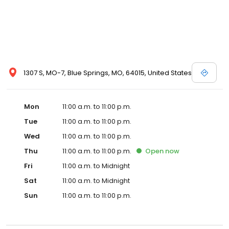
1307 S, MO-7, Blue Springs, MO, 64015, United States
Mon
11:00 a.m. to 11:00 p.m.
Tue
11:00 a.m. to 11:00 p.m.
Wed
11:00 a.m. to 11:00 p.m.
Thu
11:00 a.m. to 11:00 p.m.
Open
now
Fri
11:00 a.m. to Midnight
Sat
11:00 a.m. to Midnight
Sun
11:00 a.m. to 11:00 p.m.