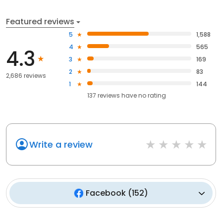
Featured reviews
5
1,588
4
565
4.3
3
169
2
83
2,686 reviews
1
144
137
reviews have
no rating
Write a review
Facebook
(
152
)