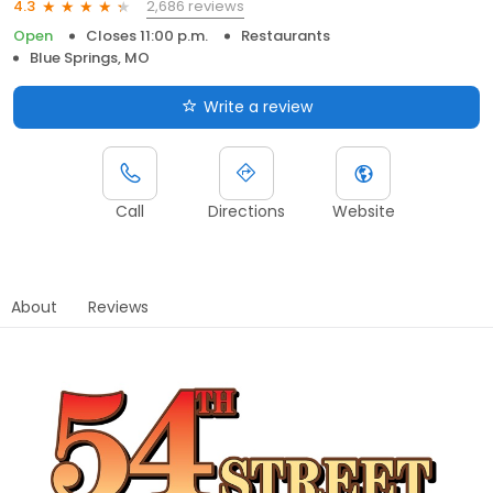
2,686 reviews
4.3
Open
Closes 11:00 p.m.
Restaurants
Blue Springs, MO
Write a review
Call
Directions
Website
About
Reviews