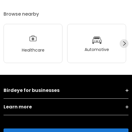
Browse nearby
Automotive
Healthcare
Birdeye for businesses
Learn more