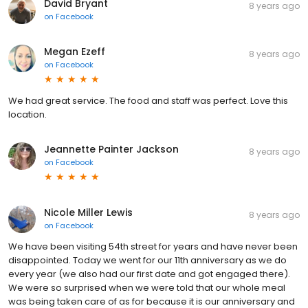
David Bryant
8 years ago
on
Facebook
Megan Ezeff
8 years ago
on
Facebook
We had great service. The food and staff was perfect. Love this
location.
Jeannette Painter Jackson
8 years ago
on
Facebook
Nicole Miller Lewis
8 years ago
on
Facebook
We have been visiting 54th street for years and have never been
disappointed. Today we went for our 11th anniversary as we do
every year (we also had our first date and got engaged there).
We were so surprised when we were told that our whole meal
was being taken care of as for because it is our anniversary and