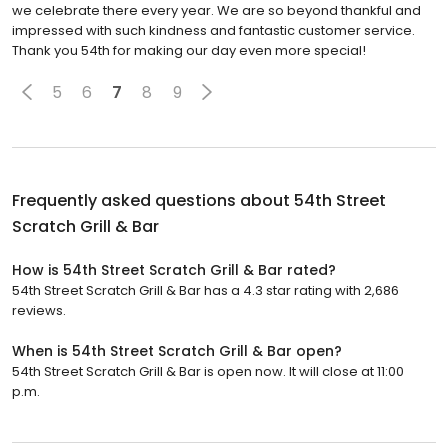
we celebrate there every year. We are so beyond thankful and
impressed with such kindness and fantastic customer service.
Thank you 54th for making our day even more special!
5
6
7
8
9
Frequently asked questions about
54th Street
Scratch Grill & Bar
How is 54th Street Scratch Grill & Bar rated?
54th Street Scratch Grill & Bar has a 4.3 star rating with 2,686
reviews.
When is 54th Street Scratch Grill & Bar open?
54th Street Scratch Grill & Bar is open now. It will close at 11:00
p.m.