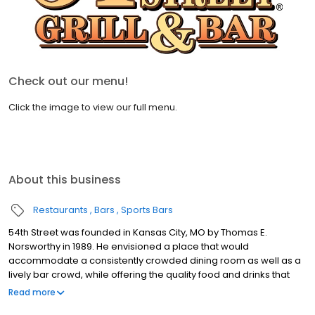
Check out our menu!
Click the image to view our full menu.
About this business
Restaurants
Bars
Sports Bars
54th Street was founded in Kansas City, MO by Thomas E.
Norsworthy in 1989. He envisioned a place that would
accommodate a consistently crowded dining room as well as a
lively bar crowd, while offering the quality food and drinks that
exceed national chain competitors. At 54th Street, we believe
Read more
that great food starts with fresh produce, high quality meats and