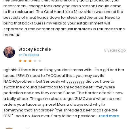
I've always enjoyed 54th, was one of my go to places. But your
recent menu change took away the main reason I would come
to the restaurant. The Cool Hand Luke 12 oz sirloin was one of the
best cuts of meat hands down for steak and the price. Need to
bring that back! Guess my visits to your establishment will
separated a little bit farther apart unit that steak is returned to the
menu. �
Stacey Rachele
8 years ago
on
Facebook
ughhhh if there is one thing you don't mess with... its a girl and her
tacos. I REALLY need to TACObout this... you may say its
NACHOproblem...but Seriously whyyyyyyyyy did you have to
switch the ground beef tacos to shredded beef?! they were
perfection and now they are no Bueno. The border attack is now
a belly attack. Things are about to get GUACward when no one
orders your tacos anymore! Mama always said why fix
something that isn't broke? "the shredded beef tacos are the
BEST"...said no Juan ever. Sorry to be so passiona...
read more