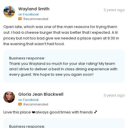
Wayland Smith
2 years ago
on
Facebook
Recommended
Open late, which was one of the main reasons for trying them
out. I had a cheese burger that was better that I expected. A lil
pricey but not too bad give we needed a place open at 9:30 in
the evening that wasn’t fast food.
Business response:
Thank you Wayland so much for your star rating! My team
and I strive to deliver a best in class dining experience with
every guest. We hope to see you again soon!
Gloria Jean Blackwell
3 years ago
on
Facebook
Recommended
Love this place ❤️always good times with friends 💕
Business response: