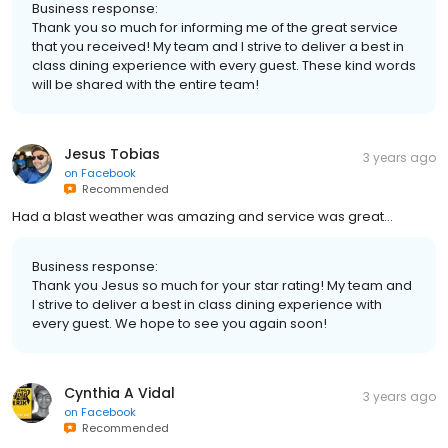
Business response:
Thank you so much for informing me of the great service
that you received! My team and I strive to deliver a best in
class dining experience with every guest. These kind words
will be shared with the entire team!
Jesus Tobias
3 years ago
on
Facebook
Recommended
Had a blast weather was amazing and service was great…
Business response:
Thank you Jesus so much for your star rating! My team and
I strive to deliver a best in class dining experience with
every guest. We hope to see you again soon!
Cynthia A Vidal
3 years ago
on
Facebook
Recommended