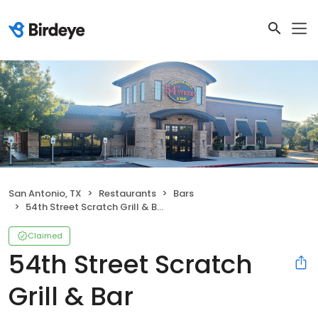
San Antonio, TX
Restaurants
Bars
54th Street Scratch Grill & Bar
Claimed
54th Street Scratch
Grill & Bar