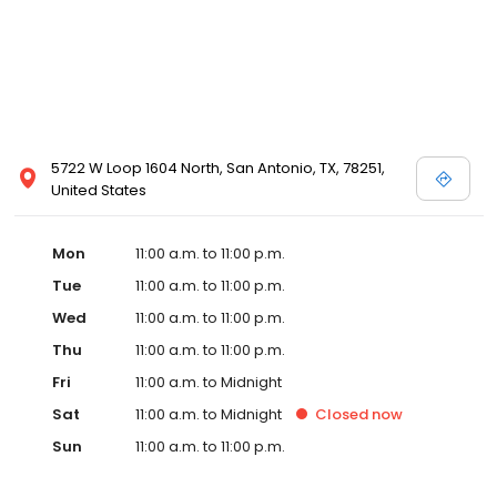
5722 W Loop 1604 North, San Antonio, TX, 78251,
United States
Mon
11:00 a.m. to 11:00 p.m.
Tue
11:00 a.m. to 11:00 p.m.
Wed
11:00 a.m. to 11:00 p.m.
Thu
11:00 a.m. to 11:00 p.m.
Fri
11:00 a.m. to Midnight
Sat
11:00 a.m. to Midnight
Closed
now
Sun
11:00 a.m. to 11:00 p.m.