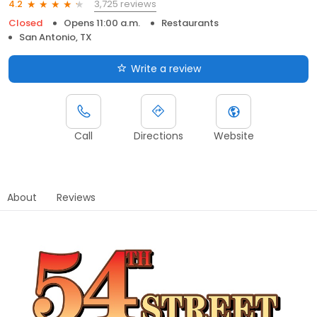
3,725 reviews
4.2
Closed
Opens 11:00 a.m.
Restaurants
San Antonio, TX
Write a review
Call
Directions
Website
About
Reviews