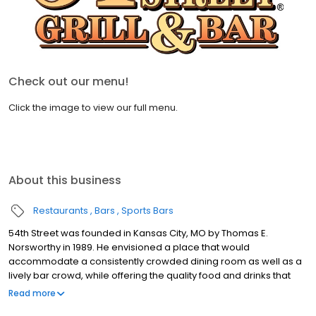
Check out our menu!
Click the image to view our full menu.
About this business
Restaurants
Bars
Sports Bars
54th Street was founded in Kansas City, MO by Thomas E.
Norsworthy in 1989. He envisioned a place that would
accommodate a consistently crowded dining room as well as a
lively bar crowd, while offering the quality food and drinks that
exceed national chain competitors. At 54th Street, we believe
Read more
that great food starts with fresh produce, high quality meats and