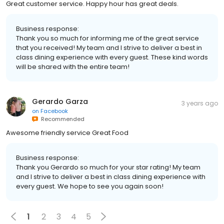
Great customer service. Happy hour has great deals.
Business response:
Thank you so much for informing me of the great service
that you received! My team and I strive to deliver a best in
class dining experience with every guest. These kind words
will be shared with the entire team!
Gerardo Garza
3 years ago
on
Facebook
Recommended
Awesome friendly service Great Food
Business response:
Thank you Gerardo so much for your star rating! My team
and I strive to deliver a best in class dining experience with
every guest. We hope to see you again soon!
1
2
3
4
5