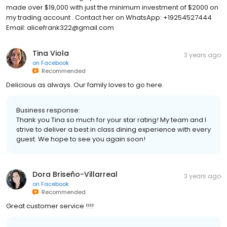
made over $19,000 with just the minimum investment of $2000 on
my trading account . Contact her on WhatsApp: +19254527444
Email: alicefrank322@gmail.com
Tina Viola
3 years ago
on
Facebook
Recommended
Delicious as always. Our family loves to go here.
Business response:
Thank you Tina so much for your star rating! My team and I
strive to deliver a best in class dining experience with every
guest. We hope to see you again soon!
Dora Briseño-Villarreal
3 years ago
on
Facebook
Recommended
Great customer service !!!!