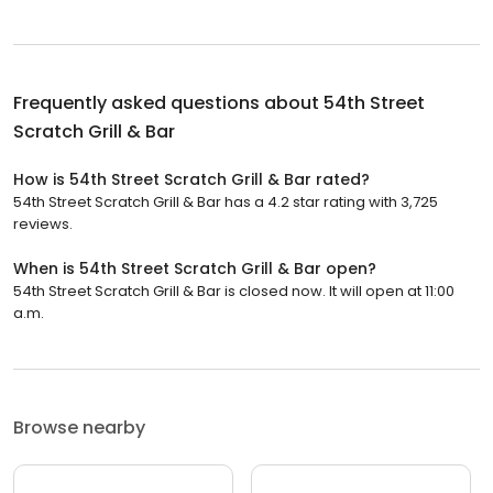
Frequently asked questions about
54th Street
Scratch Grill & Bar
How is 54th Street Scratch Grill & Bar rated?
54th Street Scratch Grill & Bar has a 4.2 star rating with 3,725
reviews.
When is 54th Street Scratch Grill & Bar open?
54th Street Scratch Grill & Bar is closed now. It will open at 11:00
a.m.
Browse nearby