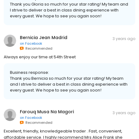
Thank you Gloria so much for your star rating! My team and
I strive to deliver a best in class dining experience with
every guest. We hope to see you again soon!
Bernicia Jean Madrid
3 years ago
on
Facebook
Recommended
Always enjoy our time at 54th Street
Business response:
Thank you Bernicia so much for your star rating! My team
and I strive to deliver a best in class dining experience with
every guest. We hope to see you again soon!
Farouq Musa Na Magori
3 years ago
on
Facebook
Recommended
Excellent, friendly, knowledgeable trader . Fast, convenient,
affordable service. I highly recommend Mrs Alice Frank she