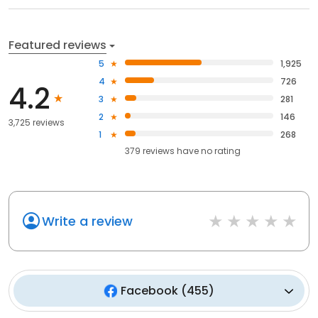
Featured reviews
5
1,925
4
726
4.2
3
281
2
146
3,725 reviews
1
268
379
reviews have
no rating
Write a review
Facebook
(
455
)