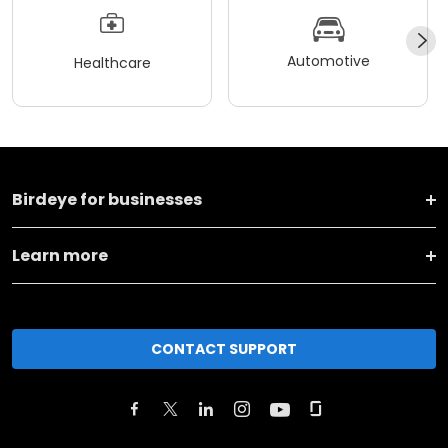
Automotive
Healthcare
Birdeye for businesses
Learn more
CONTACT SUPPORT