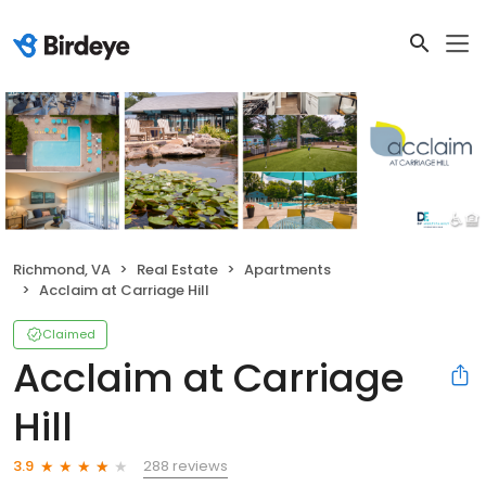
Richmond, VA
Real Estate
Apartments
Acclaim at Carriage Hill
Claimed
Acclaim at Carriage
Hill
288 reviews
3.9