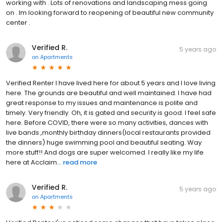
working with . Lots of renovations and landscaping mess going
on . Im looking forward to reopening of beautiful new community
center .
Verified R.
5 years ago
on
Apartments
Verified Renter I have lived here for about 5 years and I love living
here. The grounds are beautiful and well maintained. I have had
great response to my issues and maintenance is polite and
timely. Very friendly. Oh, it is gated and security is good. I feel safe
here. Before COVID, there were so many activities, dances with
live bands ,monthly birthday dinners(local restaurants provided
the dinners) huge swimming pool and beautiful seating. Way
more stuff!! And dogs are super welcomed. I really like my life
here at Acclaim...
read more
Verified R.
5 years ago
on
Apartments