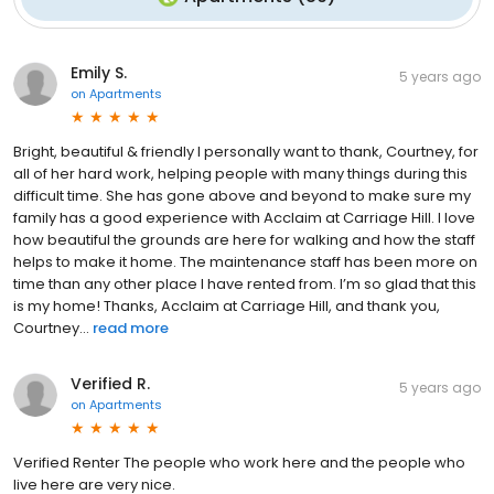
Emily S.
5 years ago
on
Apartments
Bright, beautiful & friendly I personally want to thank, Courtney, for
all of her hard work, helping people with many things during this
difficult time. She has gone above and beyond to make sure my
family has a good experience with Acclaim at Carriage Hill. I love
how beautiful the grounds are here for walking and how the staff
helps to make it home. The maintenance staff has been more on
time than any other place I have rented from. I’m so glad that this
is my home! Thanks, Acclaim at Carriage Hill, and thank you,
Courtney...
read more
Verified R.
5 years ago
on
Apartments
Verified Renter The people who work here and the people who
live here are very nice.