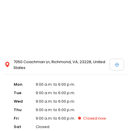
7050 Coachman Ln, Richmond, VA, 23228, United
States
Mon
9:00 a.m. to 6:00 p.m.
Tue
9:00 a.m. to 6:00 p.m.
Wed
9:00 a.m. to 6:00 p.m.
Thu
9:00 a.m. to 6:00 p.m.
Fri
9:00 a.m. to 6:00 p.m.
Closed
now
Sat
Closed