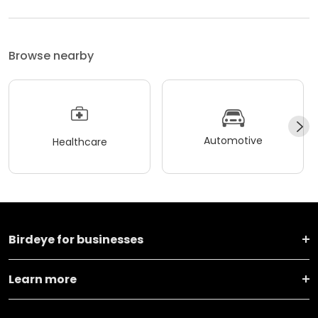
Browse nearby
Automotive
Healthcare
Birdeye for businesses
Learn more