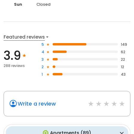
Sun
Closed
Featured reviews
5
149
3.9
4
62
3
22
288 reviews
2
12
1
43
Write a review
Apartments
(
89
)