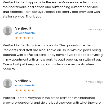
Verified Renter I appreciate the entire Maintenance Team and
their hard work, dedication and outstanding customer service
and kindness. I am always treated like family and provided with
stellar service. Thank you!
Verified R.
5 years ago
on
Apartments
Verified Renter Its a nice community. The grounds are clean.
Residents and staff are nice. I have an issue with old parts being
patched with old/used parts. They have never replaced anything
in my apartment with a new part. Its put it back up or switch it out.
Guess I will just keep putting in maintenance requests when I
need to.
Verified R.
5 years ago
on
Apartments
Verified Renter Everyone in the office staff and maintenance
crew are wonderful and do the best they can with what they are