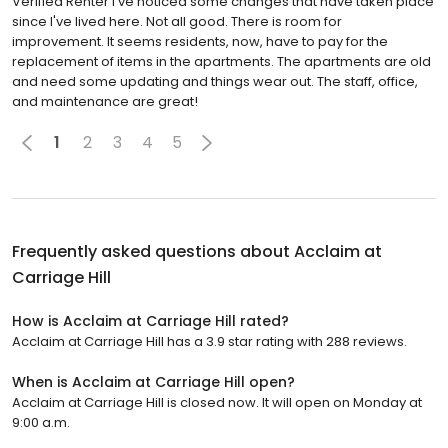
Verified Renter I've noticed some changes that have taken place
since I've lived here. Not all good. There is room for
improvement. It seems residents, now, have to pay for the
replacement of items in the apartments. The apartments are old
and need some updating and things wear out. The staff, office,
and maintenance are great!
1
2
3
4
5
Frequently asked questions about
Acclaim at
Carriage Hill
How is Acclaim at Carriage Hill rated?
Acclaim at Carriage Hill has a 3.9 star rating with 288 reviews.
When is Acclaim at Carriage Hill open?
Acclaim at Carriage Hill is closed now. It will open on Monday at
9:00 a.m.