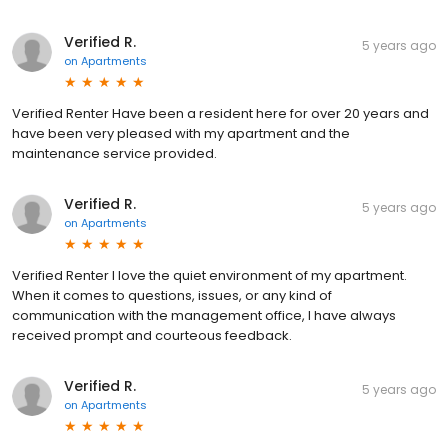
Verified R.
5 years ago
on
Apartments
Verified Renter Have been a resident here for over 20 years and
have been very pleased with my apartment and the
maintenance service provided.
Verified R.
5 years ago
on
Apartments
Verified Renter I love the quiet environment of my apartment.
When it comes to questions, issues, or any kind of
communication with the management office, I have always
received prompt and courteous feedback.
Verified R.
5 years ago
on
Apartments