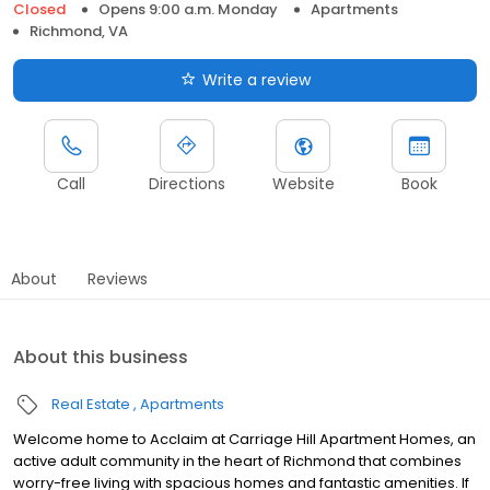
Closed
Opens 9:00 a.m. Monday
Apartments
Richmond, VA
Write a review
Call
Directions
Website
Book
About
Reviews
About this business
Real Estate
Apartments
Welcome home to Acclaim at Carriage Hill Apartment Homes, an
active adult community in the heart of Richmond that combines
worry-free living with spacious homes and fantastic amenities. If