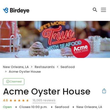
New Orleans, LA
Restaurants
Seafood
Acme Oyster House
Claimed
Acme Oyster House
16,065 reviews
4.6
Open
Closes 10:00 p.m.
Seafood
New Orleans, LA