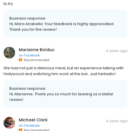
to try
Business response:
Hi, Mara Anabella. Your feedback is highly appreciated.
Thank you for the review!
Marianne Bolduc
4 years ago
on
Facebook
Recommended
We had not just a delicious meal, but an experience talking with
Hollywood and watching him work at the bar. Just fantastic!
Business response:
Hi, Marianne. Thank you so much for leaving us a stellar
review!
Michael Clark
4 years ago
on
Facebook
Recommended