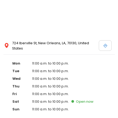
724 Iberville St, New Orleans, LA, 70130, United
States
Mon
11:00 a.m. to 10:00 p.m.
Tue
11:00 a.m. to 10:00 p.m.
Wed
11:00 a.m. to 10:00 p.m.
Thu
11:00 a.m. to 10:00 p.m.
Fri
11:00 a.m. to 10:00 p.m.
Sat
11:00 a.m. to 10:00 p.m.
Open
now
Sun
11:00 a.m. to 10:00 p.m.