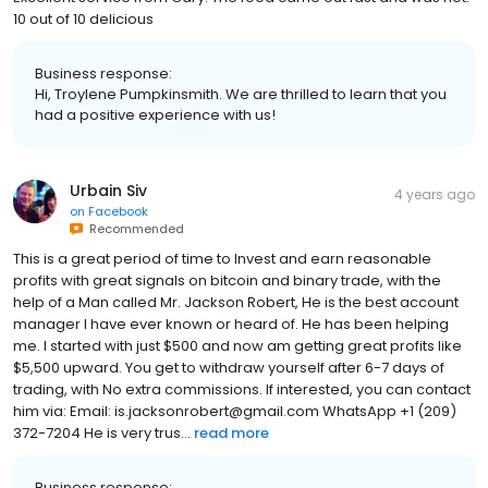
10 out of 10 delicious
Business response:
Hi, Troylene Pumpkinsmith. We are thrilled to learn that you
had a positive experience with us!
Urbain Siv
4 years ago
on
Facebook
Recommended
This is a great period of time to Invest and earn reasonable
profits with great signals on bitcoin and binary trade, with the
help of a Man called Mr. Jackson Robert, He is the best account
manager I have ever known or heard of. He has been helping
me. I started with just $500 and now am getting great profits like
$5,500 upward. You get to withdraw yourself after 6-7 days of
trading, with No extra commissions. If interested, you can contact
him via: Email: is.jacksonrobert@gmail.com WhatsApp +1 (209)
372-7204 He is very trus...
read more
Business response: