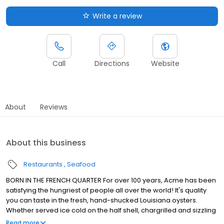
Write a review
Call
Directions
Website
About
Reviews
About this business
Restaurants
Seafood
BORN IN THE FRENCH QUARTER For over 100 years, Acme has been
satisfying the hungriest of people all over the world! It's quality
you can taste in the fresh, hand-shucked Louisiana oysters.
Whether served ice cold on the half shell, chargrilled and sizzling
in garlic butter or fried to golden perfection, Acme oysters are
Read more