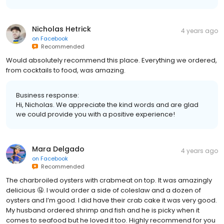
Nicholas Hetrick
4 years ago
on
Facebook
Recommended
Would absolutely recommend this place. Everything we ordered,
from cocktails to food, was amazing.
Business response:
Hi, Nicholas. We appreciate the kind words and are glad
we could provide you with a positive experience!
Mara Delgado
4 years ago
on
Facebook
Recommended
The charbroiled oysters with crabmeat on top. It was amazingly
delicious 🤤. I would order a side of coleslaw and a dozen of
oysters and I’m good. I did have their crab cake it was very good.
My husband ordered shrimp and fish and he is picky when it
comes to seafood but he loved it too. Highly recommend for you