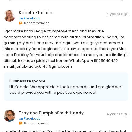
Kabelo Khailele
4 years ago
on
Facebook
Recommended
I got more knowledge of improvement, and they are
accommodating to assist me with all the information I need, I'm
gaining my profit and they are legit. I would highly recommend
this especially for a beginner it is easy to operate, thank you Mrs
Jane Bradley for your help and kindness to me if you are finding it
difficult to trade quickly text her on WhatsApp: +19125040422
Email: janebradley0147@gmail.com
Business response:
Hi, Kabelo. We appreciate the kind words and are glad we
could provide you with a positive experience!
Troylene PumpkinSmith Handy
4 years ago
on
Facebook
Recommended
Excellent service from Gary. The food came out fast and was hot.