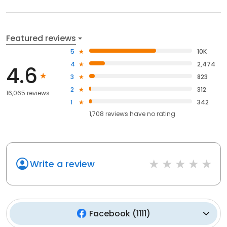
Featured reviews
5
10K
4
2,474
4.6
3
823
2
312
16,065 reviews
1
342
1,708
reviews have
no rating
Write a review
Facebook
(
1111
)