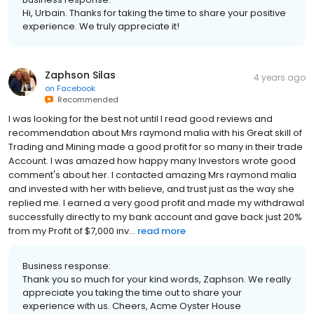
Hi, Urbain. Thanks for taking the time to share your positive
experience. We truly appreciate it!
Zaphson Silas
4 years ago
on
Facebook
Recommended
I was looking for the best not until I read good reviews and
recommendation about Mrs raymond malia with his Great skill of
Trading and Mining made a good profit for so many in their trade
Account. I was amazed how happy many Investors wrote good
comment's about her. I contacted amazing Mrs raymond malia
and invested with her with believe, and trust just as the way she
replied me. I earned a very good profit and made my withdrawal
successfully directly to my bank account and gave back just 20%
from my Profit of $7,000 inv...
read more
Business response:
Thank you so much for your kind words, Zaphson. We really
appreciate you taking the time out to share your
experience with us. Cheers, Acme Oyster House