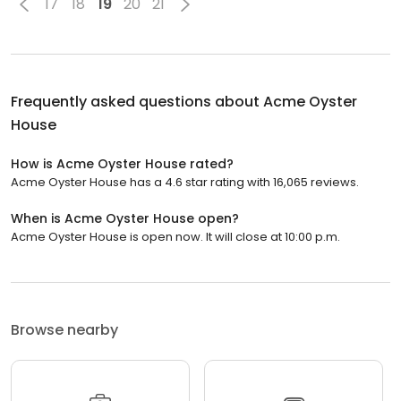
17
18
19
20
21
Frequently asked questions about
Acme Oyster
House
How is Acme Oyster House rated?
Acme Oyster House has a 4.6 star rating with 16,065 reviews.
When is Acme Oyster House open?
Acme Oyster House is open now. It will close at 10:00 p.m.
Browse nearby