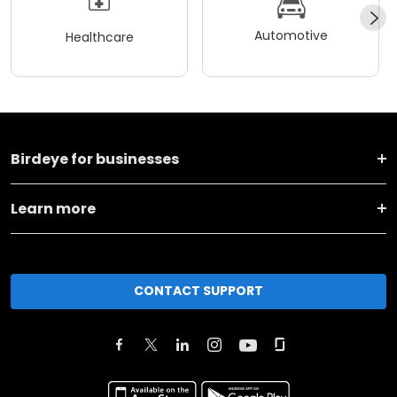
Automotive
Healthcare
Birdeye for businesses
Learn more
CONTACT SUPPORT