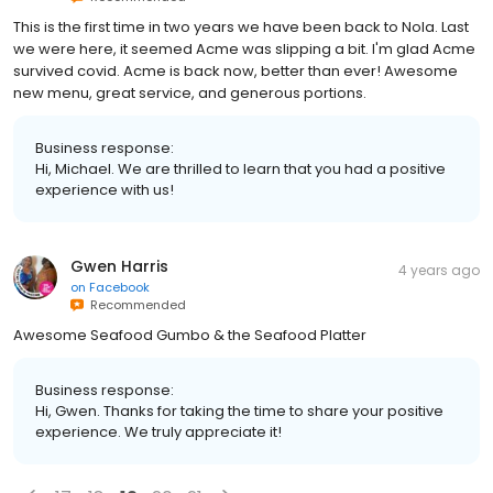
This is the first time in two years we have been back to Nola. Last
we were here, it seemed Acme was slipping a bit. I'm glad Acme
survived covid. Acme is back now, better than ever! Awesome
new menu, great service, and generous portions.
Business response:
Hi, Michael. We are thrilled to learn that you had a positive
experience with us!
Gwen Harris
4 years ago
on
Facebook
Recommended
Awesome Seafood Gumbo & the Seafood Platter
Business response:
Hi, Gwen. Thanks for taking the time to share your positive
experience. We truly appreciate it!