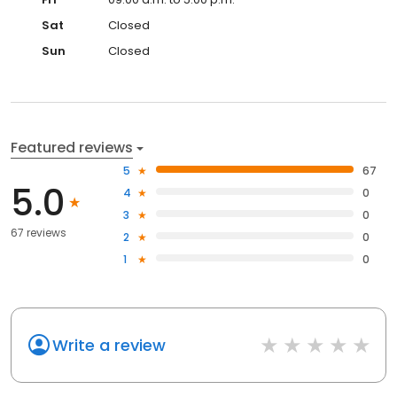
Sat
Closed
Sun
Closed
Featured reviews
5
67
5.0
4
0
3
0
67 reviews
2
0
1
0
Write a review