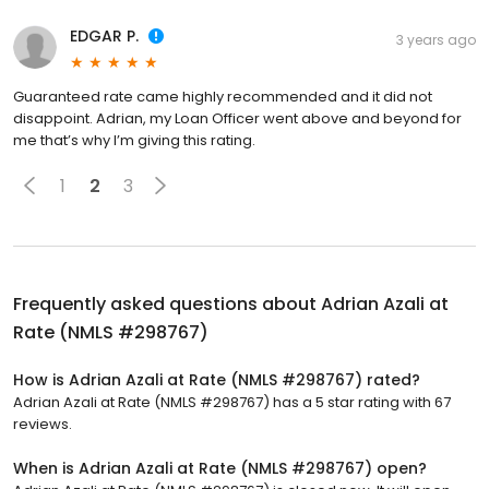
EDGAR P.
3 years ago
Guaranteed rate came highly recommended and it did not
disappoint. Adrian, my Loan Officer went above and beyond for
me that’s why I’m giving this rating.
1
2
3
Frequently asked questions about
Adrian Azali at
Rate (NMLS #298767)
How is Adrian Azali at Rate (NMLS #298767) rated?
Adrian Azali at Rate (NMLS #298767) has a 5 star rating with 67
reviews.
When is Adrian Azali at Rate (NMLS #298767) open?