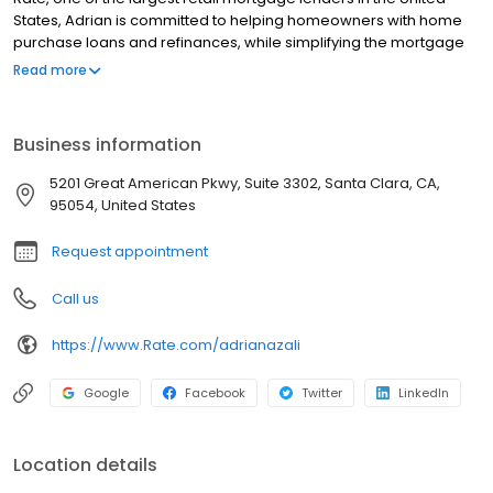
States, Adrian is committed to helping homeowners with home
purchase loans and refinances, while simplifying the mortgage
process and making your home loan experience easy to
Read more
navigate. Contact Adrian at (415) 276-6882 for more information!
Business information
5201 Great American Pkwy, Suite 3302, Santa Clara, CA,
95054, United States
Request appointment
Call us
https://www.Rate.com/adrianazali
Google
Facebook
Twitter
LinkedIn
Location details