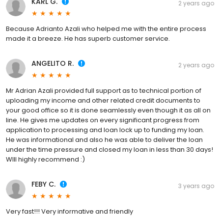
KARL G.
2 years ago
Because Adrianto Azali who helped me with the entire process
made it a breeze. He has superb customer service.
ANGELITO R.
2 years ago
Mr Adrian Azali provided full support as to technical portion of
uploading my income and other related credit documents to
your good office so it is done seamlessly even though it as all on
line. He gives me updates on every significant progress from
application to processing and loan lock up to funding my loan.
He was informational and also he was able to deliver the loan
under the time pressure and closed my loan in less than 30 days!
WIll highly recommend :)
FEBY C.
3 years ago
Very fast!!! Very informative and friendly