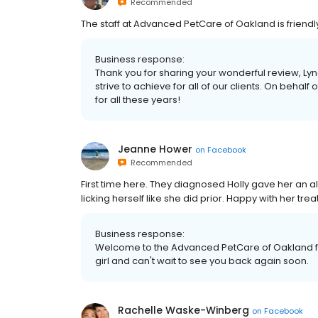
Recommended
The staff at Advanced PetCare of Oakland is friendl
Business response:
Thank you for sharing your wonderful review, Lyn
strive to achieve for all of our clients. On behalf o
for all these years!
Jeanne Hower
on
Facebook
Recommended
First time here. They diagnosed Holly gave her an al
licking herself like she did prior. Happy with her tre
Business response:
Welcome to the Advanced PetCare of Oakland fa
girl and can't wait to see you back again soon.
Rachelle Waske-Winberg
on
Facebook