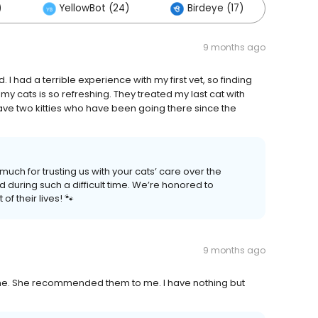
)
YellowBot (24)
Birdeye (17)
Oth
9 months ago
had a terrible experience with my first vet, so finding
y cats is so refreshing. They treated my last cat with
ave two kitties who have been going there since the
ch for trusting us with your cats’ care over the
d during such a difficult time. We’re honored to
of their lives! 🐾
9 months ago
me. She recommended them to me. I have nothing but