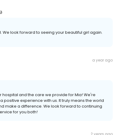
g.
l. We look forward to seeing your beautiful girl again.
a year ago
 hospital and the care we provide for Mia! We're
d a positive experience with us. It truly means the world
nd make a difference. We look forward to continuing
ervice for you both!
2 years ago