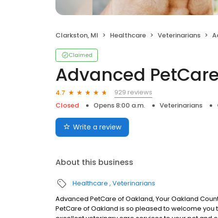
Clarkston, MI
Healthcare
Veterinarians
A
Claimed
Advanced PetCare
929 reviews
4.7
Closed
Opens 8:00 a.m.
Veterinarians
Write a review
About this business
Healthcare
Veterinarians
Advanced PetCare of Oakland, Your Oakland County
PetCare of Oakland is so pleased to welcome you t