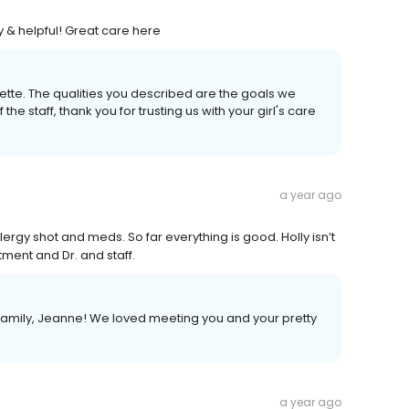
y & helpful! Great care here
ette. The qualities you described are the goals we
f the staff, thank you for trusting us with your girl's care
a year ago
lergy shot and meds. So far everything is good. Holly isn’t
atment and Dr. and staff.
mily, Jeanne! We loved meeting you and your pretty
a year ago