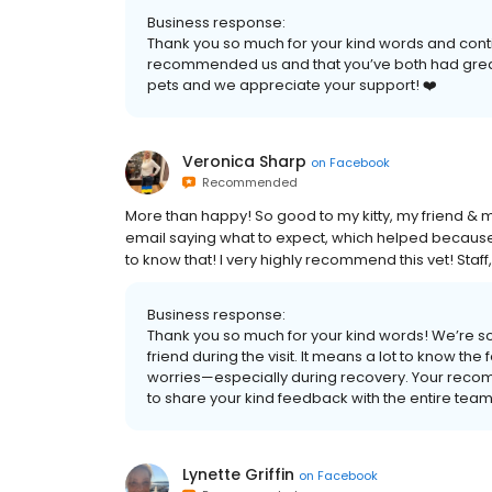
Business response:
Thank you so much for your kind words and conti
recommended us and that you’ve both had great 
pets and we appreciate your support! ❤️
Veronica Sharp
on
Facebook
Recommended
More than happy! So good to my kitty, my friend & 
email saying what to expect, which helped because m
to know that! I very highly recommend this vet! Staff,
Business response:
Thank you so much for your kind words! We’re so 
friend during the visit. It means a lot to know 
worries—especially during recovery. Your recom
to share your kind feedback with the entire team
Lynette Griffin
on
Facebook