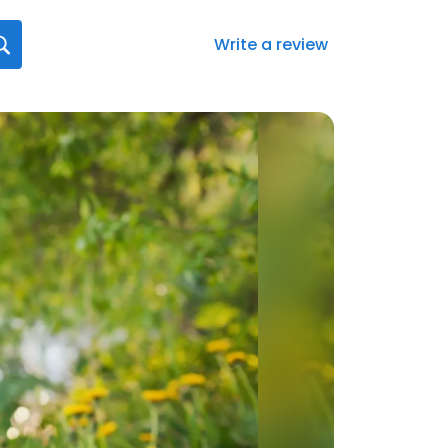
Write a review