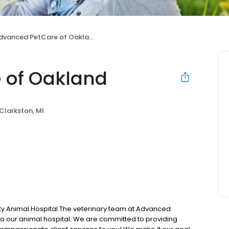
dvanced PetCare of Oakland
 of Oakland
Clarkston, MI
 Animal Hospital The veterinary team at Advanced
o our animal hospital. We are committed to providing