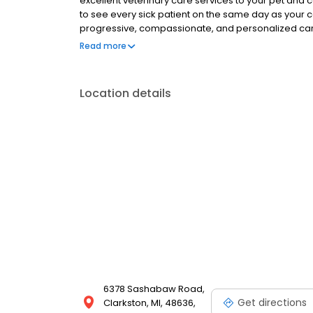
excellent veterinary care services to your pet and 
to see every sick patient on the same day as your c
progressive, compassionate, and personalized care.
matter where you are in our community, veterinary 
Read more
Location details
6378 Sashabaw Road,
Get directions
Clarkston, MI, 48636,