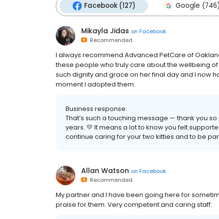
Facebook (127)
Google (746
Mikayla Jidas
on
Facebook
Recommended
I always recommend Advanced PetCare of Oakland. I 
these people who truly care about the wellbeing of m
such dignity and grace on her final day and I now h
moment I adopted them.
Business response:
That’s such a touching message — thank you so mu
years. 💛 It means a lot to know you felt supporte
continue caring for your two kitties and to be part 
Allan Watson
on
Facebook
Recommended
My partner and I have been going here for someti
praise for them. Very competent and caring staff.