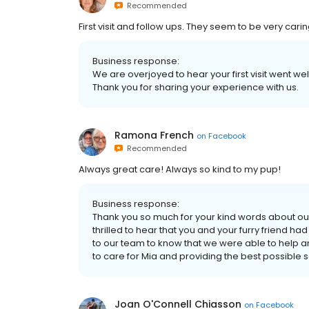
Recommended
First visit and follow ups. They seem to be very carin
Business response:
We are overjoyed to hear your first visit went wel
Thank you for sharing your experience with us.
Ramona French
on
Facebook
Recommended
Always great care! Always so kind to my pup!
Business response:
Thank you so much for your kind words about our
thrilled to hear that you and your furry friend ha
to our team to know that we were able to help a
to care for Mia and providing the best possible s
Joan O'Connell Chiasson
on
Facebook