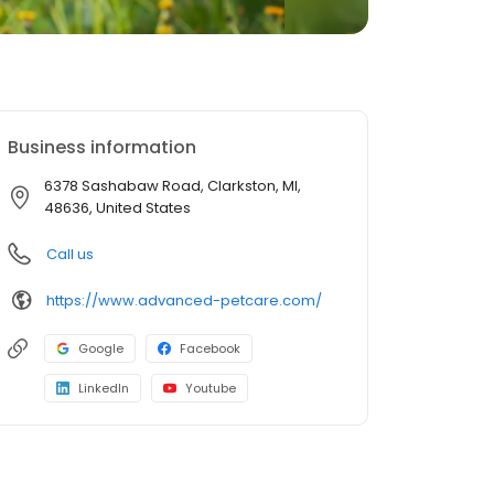
Business information
6378 Sashabaw Road, Clarkston, MI,
48636, United States
Call us
https://www.advanced-petcare.com/
Google
Facebook
LinkedIn
Youtube