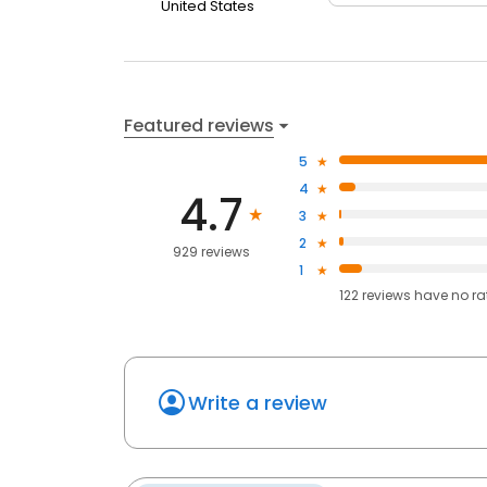
United States
Featured reviews
5
4
4.7
3
2
929 reviews
1
122
reviews have
no ra
Write a review