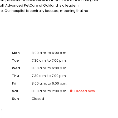
compassionate client services to you! We make it our goal
all. Advanced PetCare of Oakland is a leader in
 Our hospital is centrally located, meaning that no
care is only minutes away.
Mon
8:00 a.m. to 6:00 p.m.
Tue
7:30 a.m. to 7:00 p.m.
Wed
8:00 a.m. to 6:00 p.m.
Thu
7:30 a.m. to 7:00 p.m.
Fri
8:00 a.m. to 6:00 p.m.
Sat
8:00 a.m. to 2:00 p.m.
Closed
now
Sun
Closed