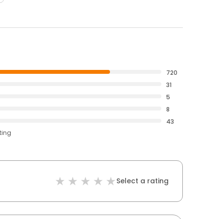
720
31
5
8
43
ting
Select a rating