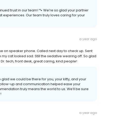
nued trust in our team! 🐾 We’re so glad your partner
experiences. Our team truly loves caring for your
a year ago
me on speaker phone. Called next day to check up. Sent
y cat looked sad. Still the sedative wearing off. So glad
 Dr. tech, front desk, great caring, kind people!
glad we could be there for you, your kitty, and your
the follow-up and communication helped ease your
mendation truly means the world to us. We’ll be sure
!
a year ago