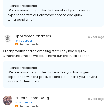
Business response:
We are absolutely thrilled to hear about your amazing
experience with our customer service and quick
turnaround time!
Sportsman Charters
a year ago
on
Facebook
Recommended
Great product and an amazing staff. They had a quick
turnaround time so we could have our products sooner.
Business response:
We are absolutely thrilled to hear that you had a great
experience with our products and staff. Thank you for your
wonderful feedback.
FL Detail Boss Doug
a year ago
on
Facebook
Recommended