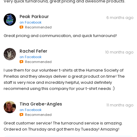
Very quick turnaround, great pricing and awesome products.
Peak Parkour
6 months ago
on
Facebook
Recommended
Great pricing and communication, and quick turnaround!
Rachel Fefer
10 months ago
on
Facebook
Recommended
I use them for our volunteer t-shirts at the Humane Society of
Pinellas and they always deliver a great product on time! The
staff is very nice and incredibly helpful, would definitely
recommend using this company for your t-shirt needs :)
Tina Grebe-Angles
11 months ago
on
Facebook
Recommended
Great customer service! The turnaround service is amazing.
Ordered on Thursday and got them by Tuesday! Amazing!