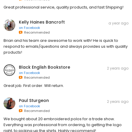
Great professional service, quality products, and fast Shipping!
Kelly Haines Bancroft
a year ago
on
Facebook
Recommended
Brian and his team are awesome to work with! He is quick to
respond to emails/questions and always provides us with quality
products!
Black English Bookstore
2 years ago
on
Facebook
Recommended
Great job. First order. Will return.
Paul Sturgeon
2 years ago
on
Facebook
Recommended
We bought about 20 embroidered polos for a trade show.
Everything was professional from ordering, to getting the logo
right, to picking up the shirts. Highly recommend!