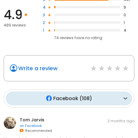
4
9
4.9
3
0
2
1
489 reviews
1
4
74
reviews have
no rating
Write a review
Facebook
(
108
)
Tom Jarvis
3 months ago
on
Facebook
Recommended