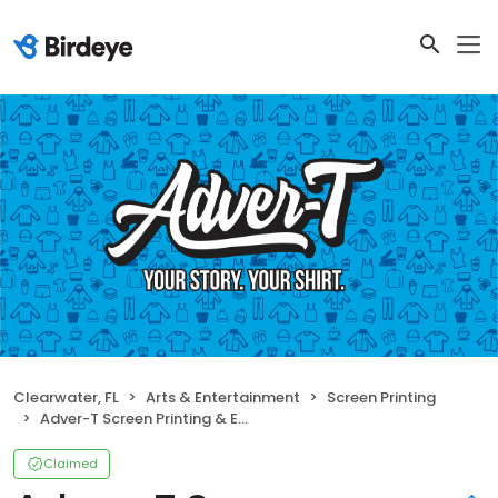
Clearwater, FL
Arts & Entertainment
Screen Printing
Adver-T Screen Printing & Embroidery
Claimed