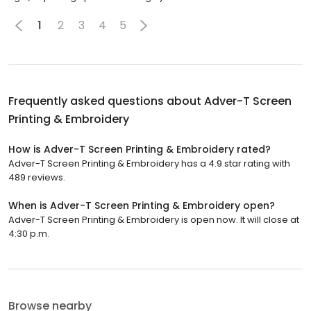
1
2
3
4
5
Frequently asked questions about
Adver-T Screen
Printing & Embroidery
How is Adver-T Screen Printing & Embroidery rated?
Adver-T Screen Printing & Embroidery has a 4.9 star rating with
489 reviews.
When is Adver-T Screen Printing & Embroidery open?
Adver-T Screen Printing & Embroidery is open now. It will close at
4:30 p.m.
Browse nearby