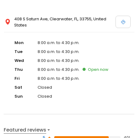
408 S Saturn Ave, Clearwater, FL, 33755, United
States
Mon
8:00 a.m. to 4:30 p.m.
Tue
8:00 a.m. to 4:30 p.m.
Wed
8:00 a.m. to 4:30 p.m.
Thu
8:00 a.m. to 4:30 p.m.
Open
now
Fri
8:00 a.m. to 4:30 p.m.
Sat
Closed
Sun
Closed
Featured reviews
5
401