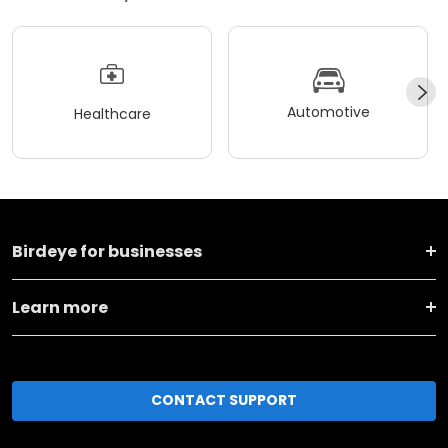
Automotive
Healthcare
Birdeye for businesses
Learn more
CONTACT SUPPORT