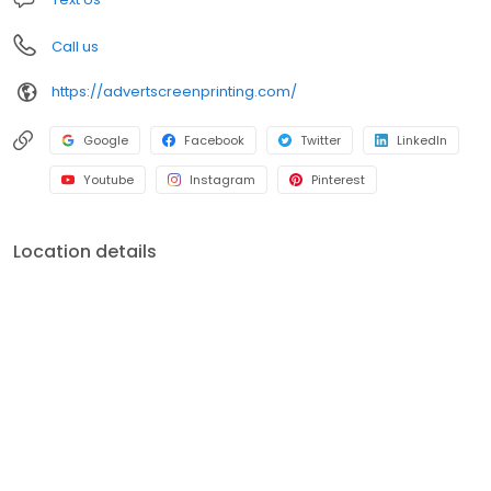
Call us
https://advertscreenprinting.com/
Google
Facebook
Twitter
LinkedIn
Youtube
Instagram
Pinterest
Location details