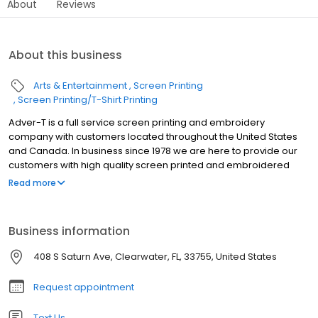
About
Reviews
About this business
Arts & Entertainment
Screen Printing
Screen Printing/T-Shirt Printing
Adver-T is a full service screen printing and embroidery
company with customers located throughout the United States
and Canada. In business since 1978 we are here to provide our
customers with high quality screen printed and embroidered
goods a great prices with fast turnaround.
Read more
Business information
408 S Saturn Ave, Clearwater, FL, 33755, United States
Request appointment
Text Us