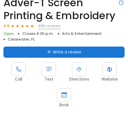
Adver-T Screen
Printing & Embroidery
489 reviews
4.9
Open
Closes 4:30 p.m.
Arts & Entertainment
Clearwater, FL
Write a review
Call
Text
Directions
Website
Book