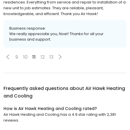
residences. Everything from service and repair to installation of a
new unit to job estimates. They are reliable, pleasant,
knowledgeable, and efficient. Thank you Air Hawk!
Business response:
We really appreciate you, Noel! Thanks for all your
business and support.
9
10
11
12
13
Frequently asked questions about
Air Hawk Heating
and Cooling
How is Air Hawk Heating and Cooling rated?
Air Hawk Heating and Cooling has a 4.9 star rating with 2,381
reviews.