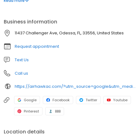
Read more
appointment or get immediate help through our rapid response
repair service. We look forward to serving you!
Business information
11437 Challenger Ave, Odessa, FL, 33556, United States
Request appointment
Text Us
Call us
https://airhawkac.com/?utm_source=google&utm_medium=organic&utm_campaign=GMB Listing
Google
Facebook
Twitter
Youtube
Pinterest
BBB
Location details