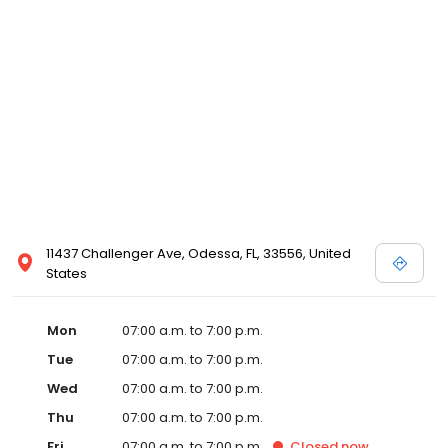
11437 Challenger Ave, Odessa, FL, 33556, United
States
Mon
07:00 a.m. to 7:00 p.m.
Tue
07:00 a.m. to 7:00 p.m.
Wed
07:00 a.m. to 7:00 p.m.
Thu
07:00 a.m. to 7:00 p.m.
Fri
07:00 a.m. to 7:00 p.m.
Closed
now