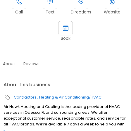
Call
Text
Directions
Website
Book
About
Reviews
About this business
Contractors
Heating & Air Conditioning/HVAC
Air Hawk Heating and Cooling is the leading provider of HVAC
services in Odessa, FL and surrounding areas. We offer
exceptional customer service, reasonable rates, and service for
all HVAC brands. We’re available 7 days a week to help you with
all of your air conditioning or heating needs. Schedule an