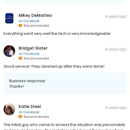
Mikey DeMatteo
4 years ago
on
Facebook
Recommended
Everything went very well the tech is very knowledgeable
Bridget Slater
4 years ago
on
Facebook
Recommended
Good service! They cleaned up after they were done!
Business response:
Thanks!
Katie Steel
4 years ago
on
Facebook
Recommended
The initial guy who came to access the situation was personable