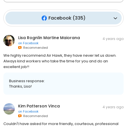
Facebook
(
335
)
Lisa Rognlin Martine Maiorana
4 years ago
on
Facebook
Recommended
We highly recommend Air Hawk, they have never let us down.
Always kind workers who take the time for you and do an
excellent job!!
Business response:
Thanks, Lisa!
Kim Patterson Vinca
4 years ago
on
Facebook
Recommended
Couldn't have asked for more friendly, courteous, professional