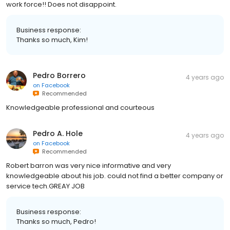
work force!! Does not disappoint.
Business response:
Thanks so much, Kim!
Pedro Borrero
4 years ago
on
Facebook
Recommended
Knowledgeable professional and courteous
Pedro A. Hole
4 years ago
on
Facebook
Recommended
Robert barron was very nice informative and very
knowledgeable about his job. could not find a better company or
service tech.GREAY JOB
Business response:
Thanks so much, Pedro!