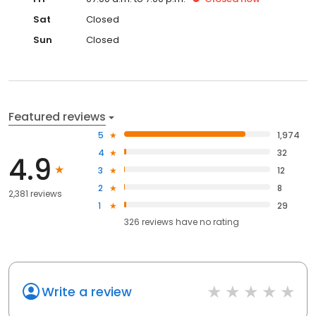
Sat
Closed
Sun
Closed
Featured reviews
5
1,974
4
32
4.9
3
12
2
8
2,381 reviews
1
29
326
reviews have
no rating
Write a review