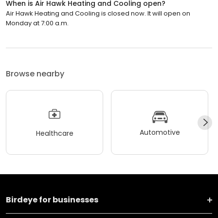
When is Air Hawk Heating and Cooling open?
Air Hawk Heating and Cooling is closed now. It will open on
Monday at 7:00 a.m.
Browse nearby
Automotive
Healthcare
Birdeye for businesses