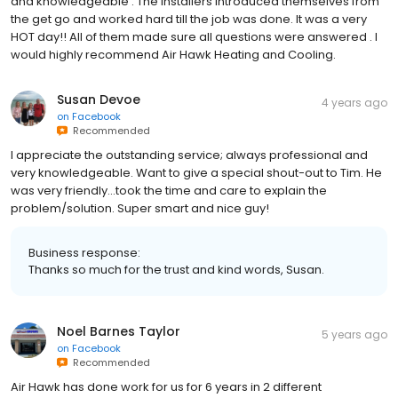
and knowledgeable . The installers introduced themselves from
the get go and worked hard till the job was done. It was a very
HOT day!! All of them made sure all questions were answered . I
would highly recommend Air Hawk Heating and Cooling.
Susan Devoe
4 years ago
on
Facebook
Recommended
I appreciate the outstanding service; always professional and
very knowledgeable. Want to give a special shout-out to Tim. He
was very friendly...took the time and care to explain the
problem/solution. Super smart and nice guy!
Business response:
Thanks so much for the trust and kind words, Susan.
Noel Barnes Taylor
5 years ago
on
Facebook
Recommended
Air Hawk has done work for us for 6 years in 2 different