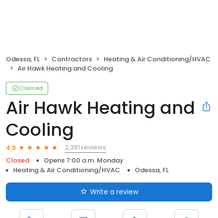
Odessa, FL
Contractors
Heating & Air Conditioning/HVAC
Air Hawk Heating and Cooling
Claimed
Air Hawk Heating and
Cooling
2,381 reviews
4.9
Closed
Opens 7:00 a.m. Monday
Heating & Air Conditioning/HVAC
Odessa, FL
Write a review