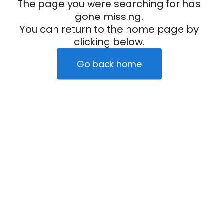
The page you were searching for has
gone missing.
You can return to the home page by
clicking below.
Go back home