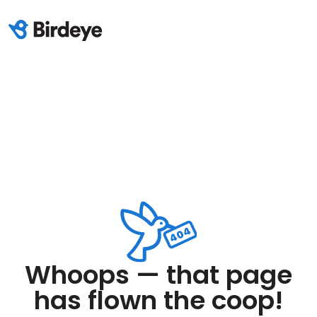
Whoops — that page
has flown the coop!