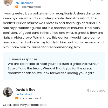
on
Facebook
Recommended
I was greeted by a polite friendly receptionist Ushered in to be
seen by a very friendly knowledgeable dental assistant. The
dentist Dr Brian Strukof was professional thorough and kind. He
had my problem figured out in a manner of minutes. I feel very
confident of good care in this office and what is great is they are
right in Aldergrove. Wish I knew this earlier. I would have come
much sooner. I will refer my family to him and highly recommend
him. Thank you to Larrissa for recommending him
Business response:
We are so thrilled to hear you had such a great visit with Dr.
Strukoff and the team, Wendy! Thank you for the great
recommendation, we look forward to seeing you again!
David Killey
5 years ago
on
Facebook
Recommended
Great staff very professional