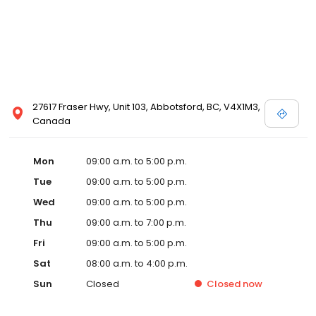
27617 Fraser Hwy, Unit 103, Abbotsford, BC, V4X1M3,
Canada
Mon
09:00 a.m. to 5:00 p.m.
Tue
09:00 a.m. to 5:00 p.m.
Wed
09:00 a.m. to 5:00 p.m.
Thu
09:00 a.m. to 7:00 p.m.
Fri
09:00 a.m. to 5:00 p.m.
Sat
08:00 a.m. to 4:00 p.m.
Sun
Closed
Closed
now