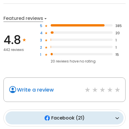
Featured reviews
5
385
4
20
4.8
3
1
2
1
442 reviews
1
15
20
reviews have
no rating
Write a review
Facebook
(
21
)