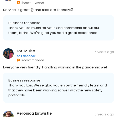
Recommended
Service is great 👌 and staff are Friendly👏
Business response:
Thank you so much for your kind comments about our
team, Isidro! We're glad you had a great experience.
Lori Muise
6 years ago
on
Facebook
Recommended
Everyone very friendly. Handling working in the pandemic well
Business response:
Thank you Lori. We're glad you enjoy the friendly team and
that they have been working so well with the new safety
protocols.
Veronica Entwistle
6 years ago