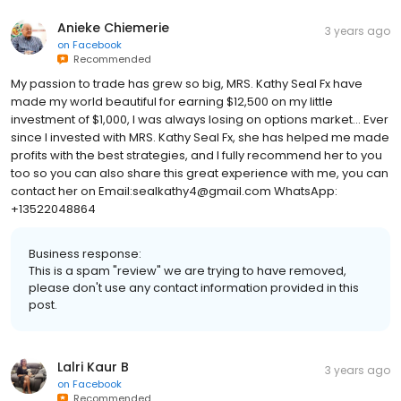
Anieke Chiemerie
3 years ago
on
Facebook
Recommended
My passion to trade has grew so big, MRS. Kathy Seal Fx have
made my world beautiful for earning $12,500 on my little
investment of $1,000, I was always losing on options market... Ever
since I invested with MRS. Kathy Seal Fx, she has helped me made
profits with the best strategies, and I fully recommend her to you
too so you can also share this great experience with me, you can
contact her on Email:sealkathy4@gmail.com WhatsApp:
+13522048864
Business response:
This is a spam "review" we are trying to have removed,
please don't use any contact information provided in this
post.
Lalri Kaur B
3 years ago
on
Facebook
Recommended