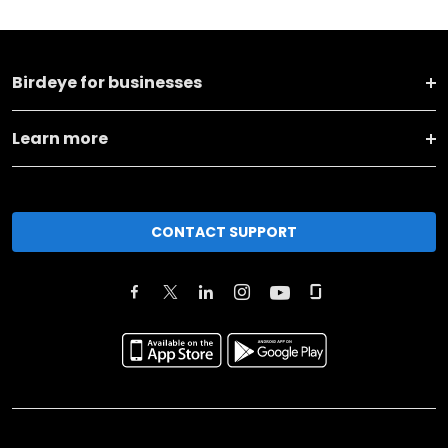
Birdeye for businesses
Learn more
CONTACT SUPPORT