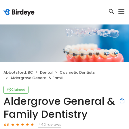
Abbotsford, BC
Dental
Cosmetic Dentists
Aldergrove General & Family Dentistry
Claimed
Aldergrove General &
Family Dentistry
442 reviews
4.8