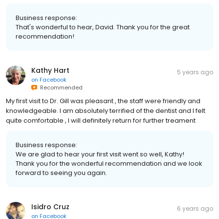
Business response:
That's wonderful to hear, David. Thank you for the great
recommendation!
Kathy Hart
5 years ago
on
Facebook
Recommended
My first visit to Dr. Gill was pleasant , the staff were friendly and
knowledgeable. I am absolutely terrified of the dentist and I felt
quite comfortable , I will definitely return for further treament
Business response:
We are glad to hear your first visit went so well, Kathy!
Thank you for the wonderful recommendation and we look
forward to seeing you again.
Isidro Cruz
6 years ago
on
Facebook