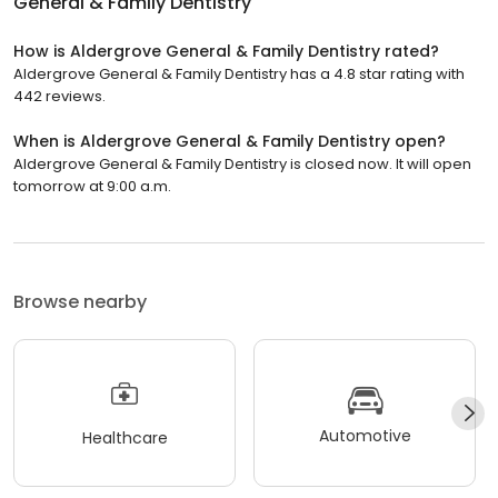
General & Family Dentistry
How is Aldergrove General & Family Dentistry rated?
Aldergrove General & Family Dentistry has a 4.8 star rating with
442 reviews.
When is Aldergrove General & Family Dentistry open?
Aldergrove General & Family Dentistry is closed now. It will open
tomorrow at 9:00 a.m.
Browse nearby
Automotive
Healthcare