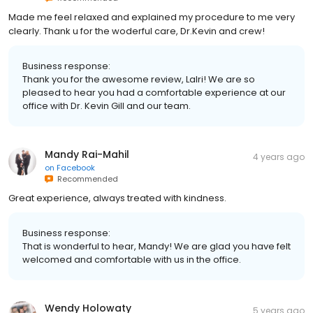
Made me feel relaxed and explained my procedure to me very
clearly. Thank u for the woderful care, Dr.Kevin and crew!
Business response:
Thank you for the awesome review, Lalri! We are so
pleased to hear you had a comfortable experience at our
office with Dr. Kevin Gill and our team.
Mandy Rai-Mahil
4 years ago
on
Facebook
Recommended
Great experience, always treated with kindness.
Business response:
That is wonderful to hear, Mandy! We are glad you have felt
welcomed and comfortable with us in the office.
Wendy Holowaty
5 years ago