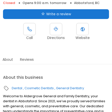
Closed
Opens 9:00 a.m. tomorrow
Abbotsford, BC
Write a review
Call
Directions
Website
About
Reviews
About this business
Dental
Cosmetic Dentists
General Dentistry
Welcome to Aldergrove General and Family Dentistry, your
dentist in Abbotsford. Since 2021, we’ve proudly served families
with general, cosmetic, and preventative care. Our dedicated
team understands the importance of preventative care and is