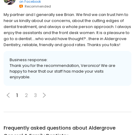
on
Facebook
Recommended
My partner and I generally see Brian. We find we can trust him to
hear us kindly about our concerns, about the cutting edges of
dental treatment, and always a whole person approach. I always
enjoy the assistants and the front desk women. It is a pleasure to
go to a dentist....who would have thought?...there in Aldergrove
Dentistry, reliable, friendly and good rates. Thanks you folks!
Business response:
Thank you for the recommendation, Veronica! We are
happy to hear that our staff has made your visits
enjoyable.
1
2
3
Frequently asked questions about
Aldergrove