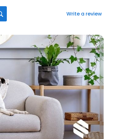
Write a review