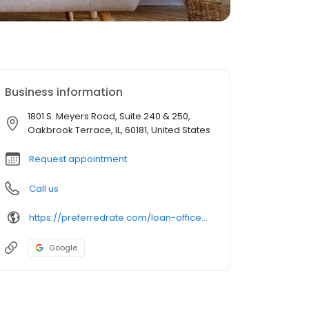
Business information
1801 S. Meyers Road, Suite 240 & 250,
Oakbrook Terrace, IL, 60181, United States
Request appointment
Call us
https://preferredrate.com/loan-officer/alessandro-madonia/
Google