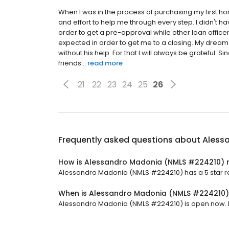
When I was in the process of purchasing my first ho
and effort to help me through every step. I didn't ha
order to get a pre-approval while other loan offic
expected in order to get me to a closing. My dre
without his help. For that I will always be grateful
friends...
read more
21
22
23
24
25
26
Frequently asked questions about
Aless
How is Alessandro Madonia (NMLS #224210) 
Alessandro Madonia (NMLS #224210) has a 5 star rat
When is Alessandro Madonia (NMLS #224210
Alessandro Madonia (NMLS #224210) is open now. It w