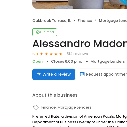
Oakbrook Terrace, IL
Finance
Mortgage Lend
Claimed
Alessandro Madon
514 reviews
5.0
Open
Closes 6:00 p.m.
Mortgage Lenders
Write a review
Request appointme
About this business
Finance
Mortgage Lenders
Preferred Rate, a division of American Pacific Mor
Department of Business Oversight Under the Califor