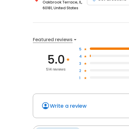
Oakbrook Terrace, IL,
60181, United States
Featured reviews
5
5.0
4
3
514 reviews
2
1
Write a review