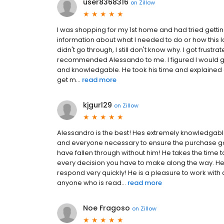
user8368316
on
Zillow
I was shopping for my 1st home and had tried gett
information about what I needed to do or how this lo
didn't go through, I still don't know why. I got frust
recommended Alessando to me. I figured I would giv
and knowledgable. He took his time and explained ev
get m...
read more
kjgurl29
on
Zillow
Alessandro is the best! Hes extremely knowledgabl
and everyone necessary to ensure the purchase g
have fallen through without him! He takes the time
every decision you have to make along the way. He
respond very quickly! He is a pleasure to work wit
anyone who is read...
read more
Noe Fragoso
on
Zillow