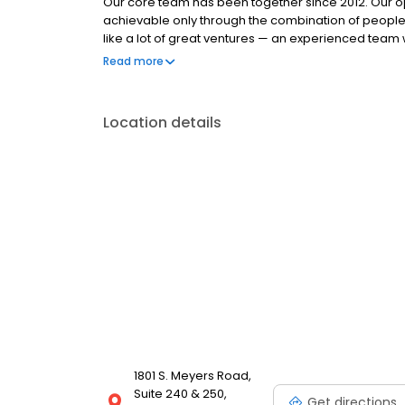
Our core team has been together since 2012. Our op
achievable only through the combination of people
like a lot of great ventures — an experienced team w
and a mission to serve our customers with integrity
Read more
through the mortgage meltdown, and we understand
what it takes to stay focused on the right mission,
together tirelessly, to improve our systems and kee
Location details
commitment is stronger than ever.
1801 S. Meyers Road,
Suite 240 & 250,
Get directions