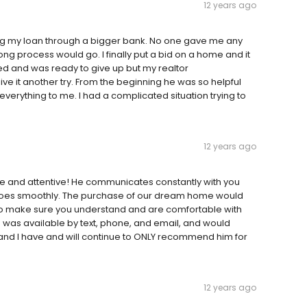
12 years ago
ing my loan through a bigger bank. No one gave me any
ng process would go. I finally put a bid on a home and it
rated and was ready to give up but my realtor
e it another try. From the beginning he was so helpful
erything to me. I had a complicated situation trying to
12 years ago
e and attentive! He communicates constantly with you
oes smoothly. The purchase of our dream home would
 to make sure you understand and are comfortable with
 was available by text, phone, and email, and would
h and I have and will continue to ONLY recommend him for
12 years ago