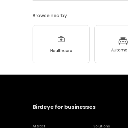
Browse nearby
Automot
Healthcare
Birdeye for businesses
Attract
Solutions