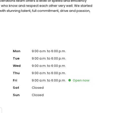
erations team offers a level of speed and efficiency
 who know and respect each other very well. We started
ith stunning talent, full commitment, drive and passion,
. We have been in the industry long enough to have lived
 first-hand how quickly things can change. We learned
 to serve our customers beyond expectation, to work
p pushing for innovation. We’re here to stay, and our
Mon
9:00 a.m. to 6:00 p.m.
Tue
9:00 a.m. to 6:00 p.m.
Wed
9:00 a.m. to 6:00 p.m.
Thu
9:00 a.m. to 6:00 p.m.
Fri
9:00 a.m. to 6:00 p.m.
Open
now
Sat
Closed
Sun
Closed