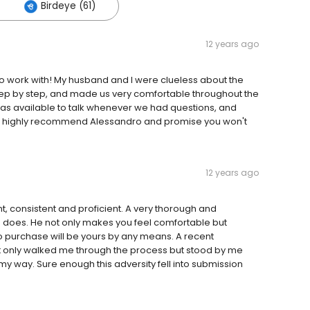
Birdeye (61)
12 years ago
 to work with! My husband and I were clueless about the
ep by step, and made us very comfortable throughout the
was available to talk whenever we had questions, and
y. I highly recommend Alessandro and promise you won't
12 years ago
t, consistent and proficient. A very thorough and
he does. He not only makes you feel comfortable but
to purchase will be yours by any means. A recent
 only walked me through the process but stood by me
 my way. Sure enough this adversity fell into submission