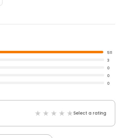
511
3
0
0
0
Select a rating