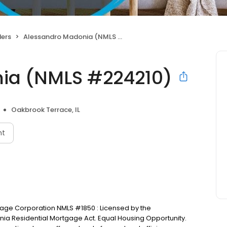
ers
Alessandro Madonia (NMLS #224210)
ia (NMLS #224210)
Oakbrook Terrace, IL
nt
tgage Corporation NMLS #1850 : Licensed by the
nia Residential Mortgage Act. Equal Housing Opportunity.