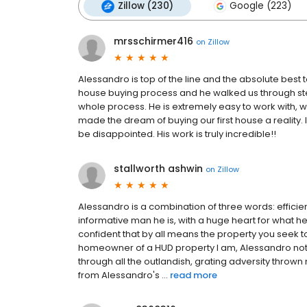
Zillow (230)
Google (223)
mrsschirmer416
on
Zillow
Alessandro is top of the line and the absolute best
house buying process and he walked us through st
whole process. He is extremely easy to work with, 
made the dream of buying our first house a realit
be disappointed. His work is truly incredible!!
stallworth ashwin
on
Zillow
Alessandro is a combination of three words: efficien
informative man he is, with a huge heart for what 
confident that by all means the property you seek 
homeowner of a HUD property I am, Alessandro not
through all the outlandish, grating adversity thrown
from Alessandro's ...
read more