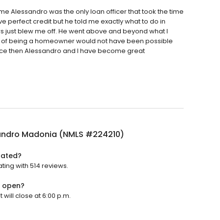
me Alessandro was the only loan officer that took the time
ve perfect credit but he told me exactly what to do in
ers just blew me off. He went above and beyond what I
am of being a homeowner would not have been possible
. Since then Alessandro and I have become great
andro Madonia (NMLS #224210)
rated?
ing with 514 reviews.
) open?
ill close at 6:00 p.m.