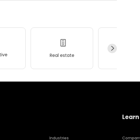
ive
Real estate
Wellness
Learn
Industries
Compan