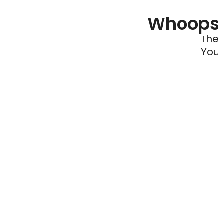
Whoops 
The
You