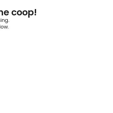
he coop!
ing.
low.