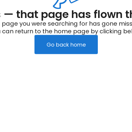
— that page has flown t
 page you were searching for has gone miss
 can return to the home page by clicking be
Go back home